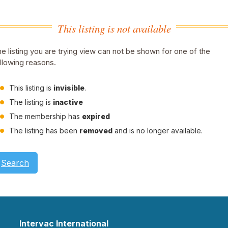
This listing is not available
e listing you are trying view can not be shown for one of the
llowing reasons.
This listing is
invisible
.
The listing is
inactive
The membership has
expired
The listing has been
removed
and is no longer available.
Search
Intervac International