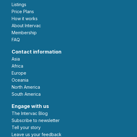
Listings
Price Plans
How it works
About Intervac
Membership
FAQ
Contact information
Asia
Africa
Europe
Oceania
North America
South America
Engage with us
The Intervac Blog
Subscribe to newsletter
Tell your story
leave us your feedback