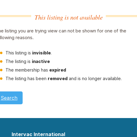
This listing is not available
e listing you are trying view can not be shown for one of the
llowing reasons.
This listing is
invisible
.
The listing is
inactive
The membership has
expired
The listing has been
removed
and is no longer available.
Search
Intervac International