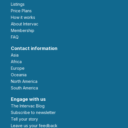
Listings
Price Plans
How it works
About Intervac
Membership
FAQ
Contact information
Asia
Africa
Europe
Oceania
North America
South America
Engage with us
The Intervac Blog
Subscribe to newsletter
Tell your story
leave us your feedback