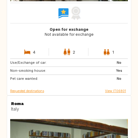
Open for exchange
Not available for exchange
4
2
1
Use/Exchange of car:
DE
No
Non-smoking house:
Yes
Pet care wanted:
No
Requested destinations
View IT06801
Roma
Italy