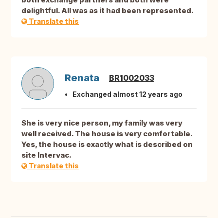
delightful. All was as it had been represented.
Translate this
Renata
BR1002033
Exchanged almost 12 years ago
She is very nice person, my family was very
well received. The house is very comfortable.
Yes, the house is exactly what is described on
site Intervac.
Translate this