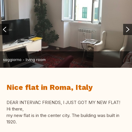
soggiorno - living room
Nice flat in Roma, Italy
DEAR INTERVAC FRIENDS, I JUST GOT MY NEW FLAT!
Hi there,
my new flat is in the center city. The building was built in
1920.