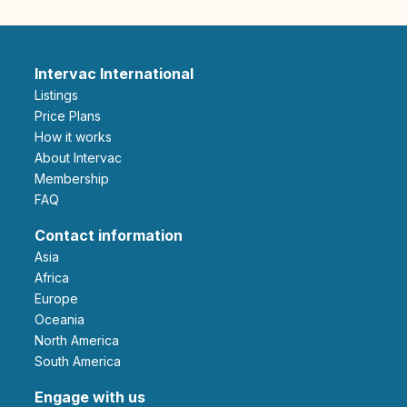
Intervac International
Listings
Price Plans
How it works
About Intervac
Membership
FAQ
Contact information
Asia
Africa
Europe
Oceania
North America
South America
Engage with us