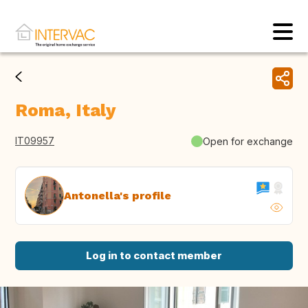
Roma, Italy
IT09957
Open for exchange
Antonella's profile
Log in to contact member