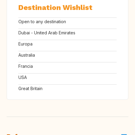
Destination Wishlist
Open to any destination
Dubai - United Arab Emirates
Europa
Australia
Francia
USA
Great Britain