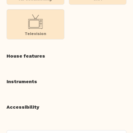
Television
House features
Instruments
Accessibility