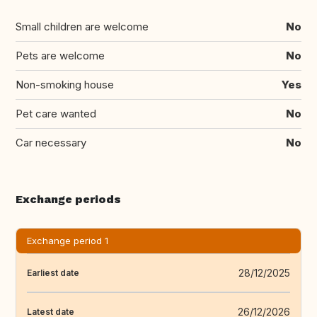
Small children are welcome
No
Pets are welcome
No
Non-smoking house
Yes
Pet care wanted
No
Car necessary
No
Exchange periods
Exchange period 1
28/12/2025
Earliest date
26/12/2026
Latest date