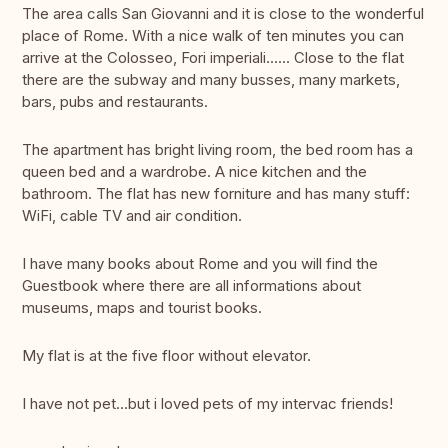
The area calls San Giovanni and it is close to the wonderful
place of Rome. With a nice walk of ten minutes you can
arrive at the Colosseo, Fori imperiali...... Close to the flat
there are the subway and many busses, many markets,
bars, pubs and restaurants.
The apartment has bright living room, the bed room has a
queen bed and a wardrobe. A nice kitchen and the
bathroom. The flat has new forniture and has many stuff:
WiFi, cable TV and air condition.
I have many books about Rome and you will find the
Guestbook where there are all informations about
museums, maps and tourist books.
My flat is at the five floor without elevator.
I have not pet...but i loved pets of my intervac friends!