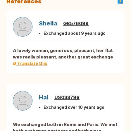
References
Sheila
GB576099
Exchanged about 9 years ago
A lovely woman, generous, pleasant, her flat
was really pleasant, another great exchange
Translate this
Hal
US033796
Exchanged over 10 years ago
We exchanged both in Rome and Paris. We met
both exchange partners and both were