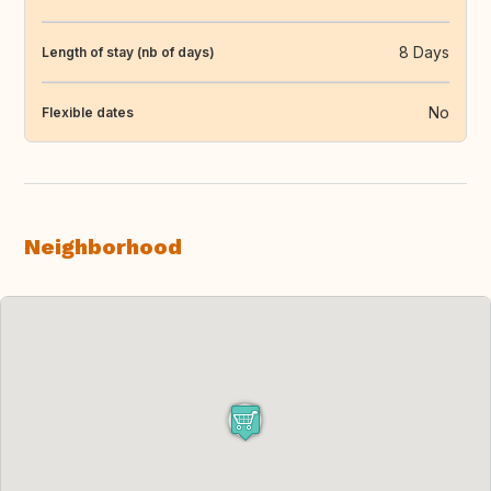
8 Days
Length of stay (nb of days)
No
Flexible dates
Neighborhood