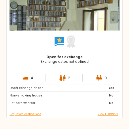
Open for exchange
Exchange dates not defined
4
2
0
Use/Exchange of car:
ES
NL
Yes
Non-smoking house:
GB
GB
No
Pet care wanted:
IE
No
Requested destinations
View IT09958