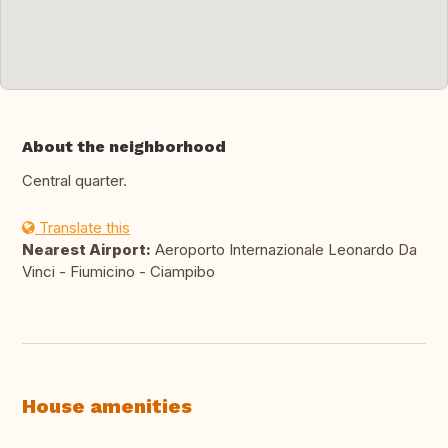
About the neighborhood
Central quarter.
Translate this
Nearest Airport:
Aeroporto Internazionale Leonardo Da
Vinci - Fiumicino - Ciampibo
House amenities