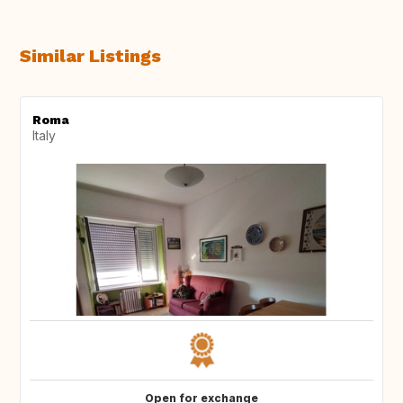
Similar Listings
Roma
Italy
Open for exchange