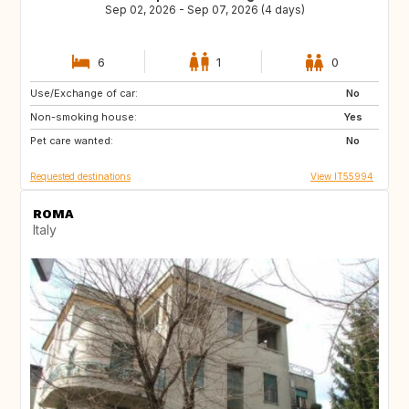
Sep 02, 2026 - Sep 07, 2026 (4 days)
6
1
0
Use/Exchange of car:
ES
ES
No
Non-smoking house:
ES
PT
Yes
Pet care wanted:
NL
IT
No
Requested destinations
View IT55994
ROMA
Italy