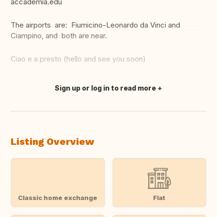
accademia.edu
The airports are: Fiumicino-Leonardo da Vinci and
Ciampino, and both are near.
Ciao e a presto (hello and see you soon)
Sign up or log in to read more
Translate this
Listing Overview
Classic home exchange
Flat