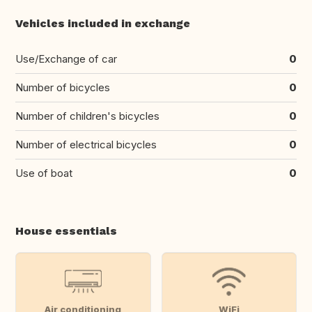
Vehicles included in exchange
Use/Exchange of car
0
Number of bicycles
0
Number of children's bicycles
0
Number of electrical bicycles
0
Use of boat
0
House essentials
Air conditioning
WiFi