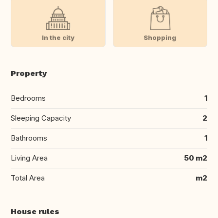
In the city
Shopping
Property
Bedrooms
1
Sleeping Capacity
2
Bathrooms
1
Living Area
50 m2
Total Area
m2
House rules