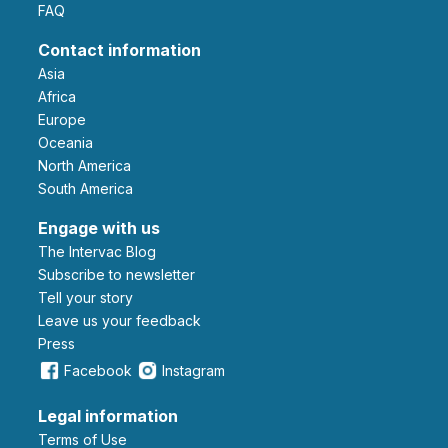
FAQ
Contact information
Asia
Africa
Europe
Oceania
North America
South America
Engage with us
The Intervac Blog
Subscribe to newsletter
Tell your story
leave us your feedback
Press
Facebook
Instagram
Legal information
Terms of Use