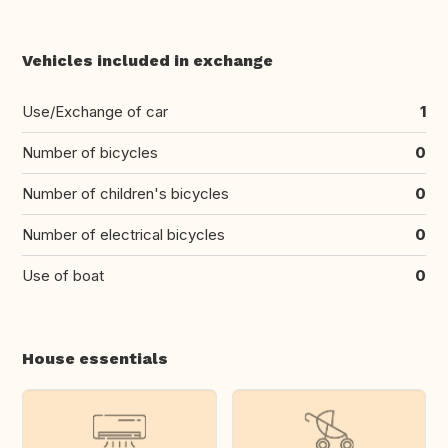
Vehicles included in exchange
Use/Exchange of car
1
Number of bicycles
0
Number of children's bicycles
0
Number of electrical bicycles
0
Use of boat
0
House essentials