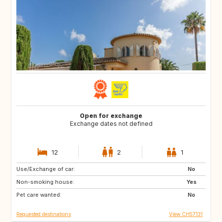
Open for exchange
Exchange dates not defined
12
2
1
Use/Exchange of car:
AU
IT
No
Non-smoking house:
IE
Caribbean
Yes
Pet care wanted:
US
NZ
No
Requested destinations
View CH57131