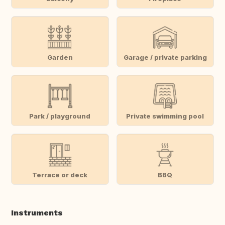
Garden
Garage / private parking
Park / playground
Private swimming pool
Terrace or deck
BBQ
Instruments