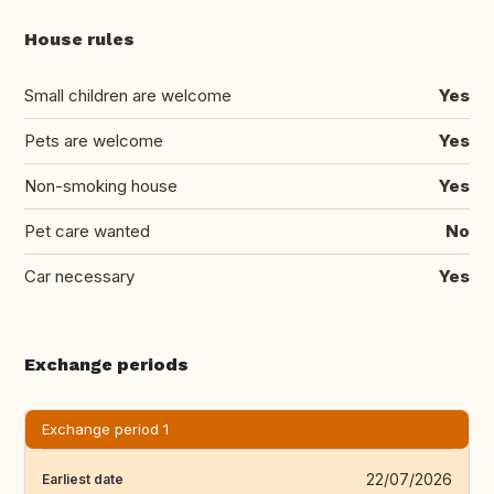
House rules
Small children are welcome
Yes
Pets are welcome
Yes
Non-smoking house
Yes
Pet care wanted
No
Car necessary
Yes
Exchange periods
Exchange period 1
22/07/2026
Earliest date