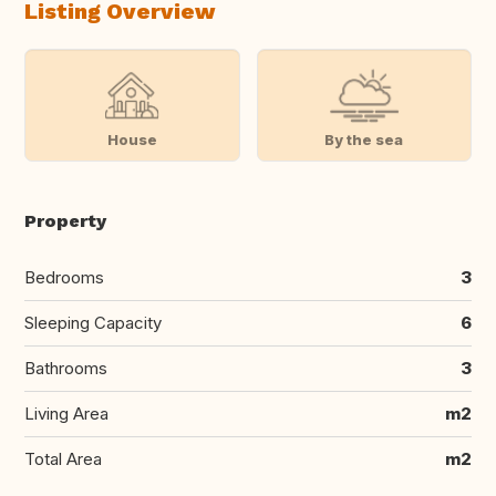
Listing Overview
House
By the sea
Property
Bedrooms
3
Sleeping Capacity
6
Bathrooms
3
Living Area
m2
Total Area
m2