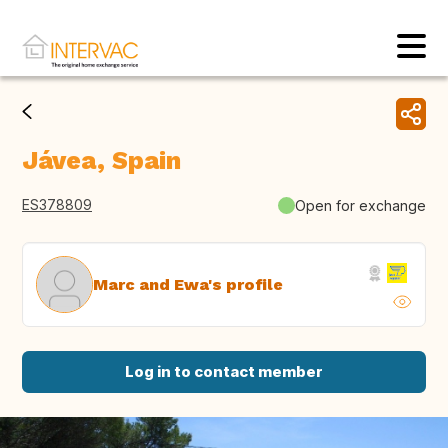
Jávea, Spain
ES378809
Open for exchange
Marc and Ewa's profile
Log in to contact member