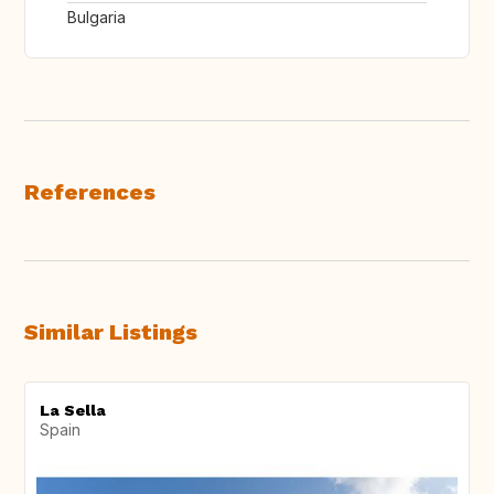
Bulgaria
References
Similar Listings
La Sella
Spain