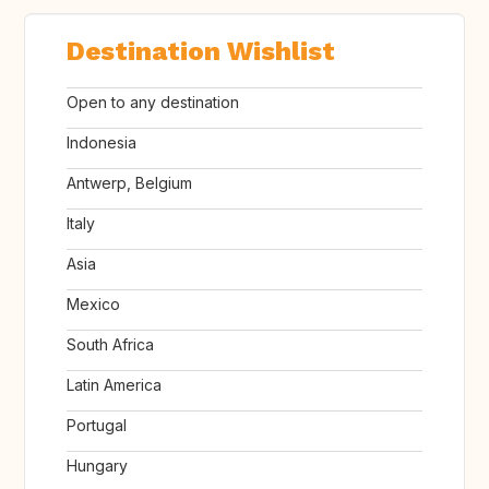
Destination Wishlist
Open to any destination
Indonesia
Antwerp, Belgium
Italy
Asia
Mexico
South Africa
Latin America
Portugal
Hungary