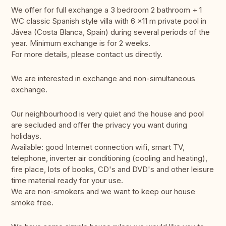
We offer for full exchange a 3 bedroom 2 bathroom + 1
WC classic Spanish style villa with 6 x11 m private pool in
Jávea (Costa Blanca, Spain) during several periods of the
year. Minimum exchange is for 2 weeks.
For more details, please contact us directly.
We are interested in exchange and non-simultaneous
exchange.
Our neighbourhood is very quiet and the house and pool
are secluded and offer the privacy you want during
holidays.
Available: good Internet connection wifi, smart TV,
telephone, inverter air conditioning (cooling and heating),
fire place, lots of books, CD's and DVD's and other leisure
time material ready for your use.
We are non-smokers and we want to keep our house
smoke free.