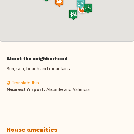
About the neighborhood
Sun, sea, beach and mountains
Translate this
Nearest Airport:
Alicante and Valencia
House amenities