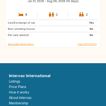
Jul 31, 2026 - Aug 09, 2026 (10 days)
8
2
2
Use/Exchange of car:
NL
GB
Yes
Non-smoking house:
FR
US
No
Pet care wanted:
PT
FI
No
Requested destinations
View ES1018244
Intervac International
Listings
Price Plans
How it works
About Intervac
Membership