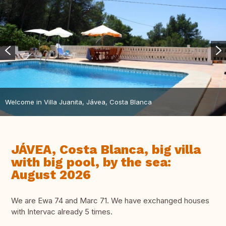
Welcome in Villa Juanita, Jávea, Costa Blanca
JÁVEA, Costa Blanca, big villa
with big pool, by the sea:
August 2026
We are Ewa 74 and Marc 71. We have exchanged houses
with Intervac already 5 times.