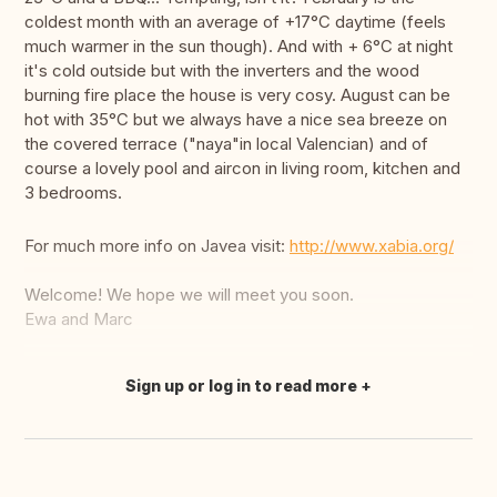
coldest month with an average of +17°C daytime (feels
much warmer in the sun though). And with + 6°C at night
it's cold outside but with the inverters and the wood
burning fire place the house is very cosy. August can be
hot with 35°C but we always have a nice sea breeze on
the covered terrace ("naya"in local Valencian) and of
course a lovely pool and aircon in living room, kitchen and
3 bedrooms.
For much more info on Javea visit:
http://www.xabia.org/
Welcome! We hope we will meet you soon.
Ewa and Marc
Sign up or log in to read more
Translate this