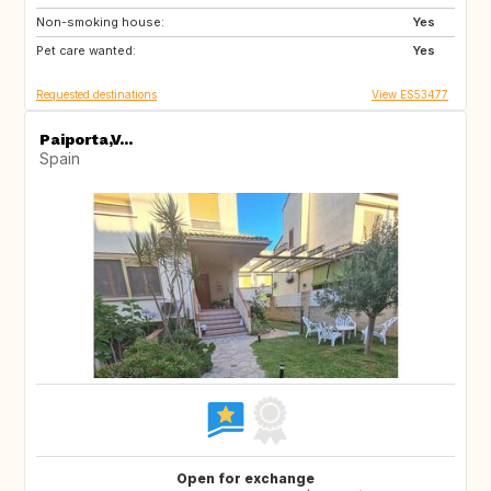
Non-smoking house:
NO
GB
Yes
Pet care wanted:
NZ
IT
Yes
Requested destinations
View ES53477
Paiporta,V...
Spain
Open for exchange