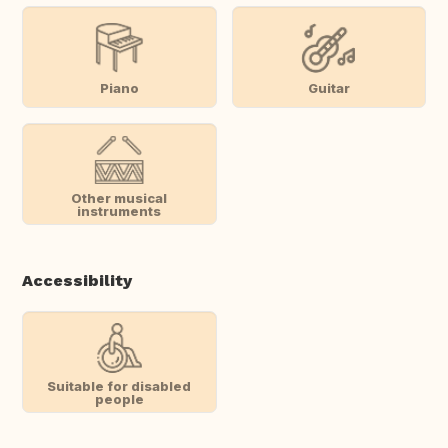
Piano
Guitar
Other musical
instruments
Accessibility
Suitable for disabled
people