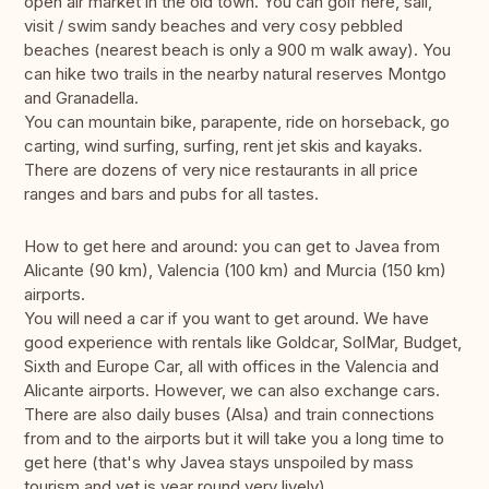
open air market in the old town. You can golf here, sail,
visit / swim sandy beaches and very cosy pebbled
beaches (nearest beach is only a 900 m walk away). You
can hike two trails in the nearby natural reserves Montgo
and Granadella.
You can mountain bike, parapente, ride on horseback, go
carting, wind surfing, surfing, rent jet skis and kayaks.
There are dozens of very nice restaurants in all price
ranges and bars and pubs for all tastes.
How to get here and around: you can get to Javea from
Alicante (90 km), Valencia (100 km) and Murcia (150 km)
airports.
You will need a car if you want to get around. We have
good experience with rentals like Goldcar, SolMar, Budget,
Sixth and Europe Car, all with offices in the Valencia and
Alicante airports. However, we can also exchange cars.
There are also daily buses (Alsa) and train connections
from and to the airports but it will take you a long time to
get here (that's why Javea stays unspoiled by mass
tourism and yet is year round very lively).