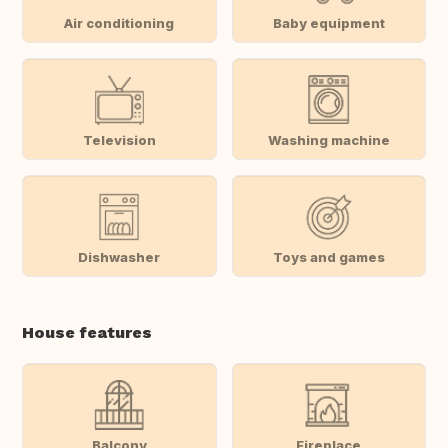
Air conditioning
Baby equipment
Television
Washing machine
Dishwasher
Toys and games
House features
Balcony
Fireplace