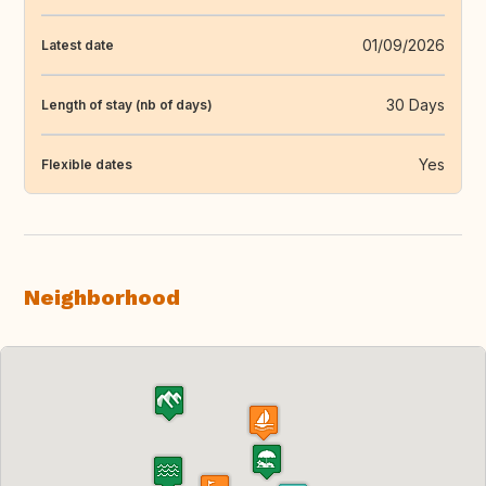
01/09/2026
Latest date
30 Days
Length of stay (nb of days)
Yes
Flexible dates
Neighborhood