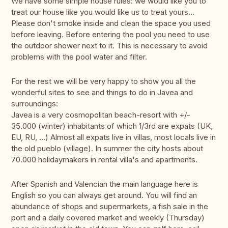
We have some simple house rules: we would like you to
treat our house like you would like us to treat yours...
Please don't smoke inside and clean the space you used
before leaving. Before entering the pool you need to use
the outdoor shower next to it. This is necessary to avoid
problems with the pool water and filter.
For the rest we will be very happy to show you all the
wonderful sites to see and things to do in Javea and
surroundings:
Javea is a very cosmopolitan beach-resort with +/-
35.000 (winter) inhabitants of which 1/3rd are expats (UK,
EU, RU, ...) Almost all expats live in villas, most locals live in
the old pueblo (village). In summer the city hosts about
70.000 holidaymakers in rental villa's and apartments.
After Spanish and Valencian the main language here is
English so you can always get around. You will find an
abundance of shops and supermarkets, a fish sale in the
port and a daily covered market and weekly (Thursday)