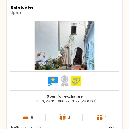
Rafelcofer
Spain
Open for exchange
Oct 08, 2026 - Aug 27, 2027 (20 days)
8
3
1
Use/Exchange of car:
CH
AT
Yes