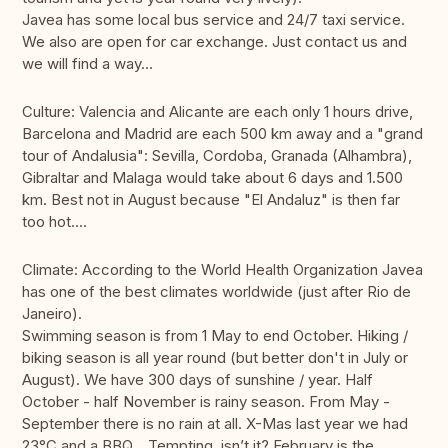
Javea has some local bus service and 24/7 taxi service.
We also are open for car exchange. Just contact us and
we will find a way...
Culture: Valencia and Alicante are each only 1 hours drive,
Barcelona and Madrid are each 500 km away and a "grand
tour of Andalusia": Sevilla, Cordoba, Granada (Alhambra),
Gibraltar and Malaga would take about 6 days and 1.500
km. Best not in August because "El Andaluz" is then far
too hot....
Climate: According to the World Health Organization Javea
has one of the best climates worldwide (just after Rio de
Janeiro).
Swimming season is from 1 May to end October. Hiking /
biking season is all year round (but better don't in July or
August). We have 300 days of sunshine / year. Half
October - half November is rainy season. From May -
September there is no rain at all. X-Mas last year we had
23°C and a BBQ... Tempting, isn’t it? February is the