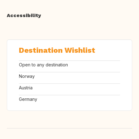
Accessibility
Destination Wishlist
Open to any destination
Norway
Austria
Germany