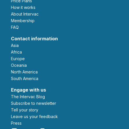
Price Plans
How it works
About Intervac
Membership
FAQ
Contact information
Asia
Africa
Europe
Oceania
North America
South America
Engage with us
The Intervac Blog
Subscribe to newsletter
Tell your story
leave us your feedback
Press