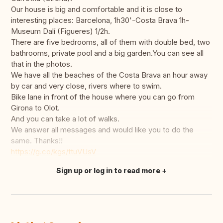
Our house is big and comfortable and it is close to
interesting places: Barcelona, 1h30'-Costa Brava 1h-
Museum Dalí (Figueres) 1/2h.
There are five bedrooms, all of them with double bed, two
bathrooms, private pool and a big garden.You can see all
that in the photos.
We have all the beaches of the Costa Brava an hour away
by car and very close, rivers where to swim.
Bike lane in front of the house where you can go from
Girona to Olot.
And you can take a lot of walks.
We answer all messages and would like you to do the
same. Thanks!!
https://g.co/kgs/ttuVUsV
Sign up or log in to read more
Translate this