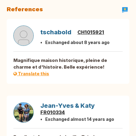
References
tschabold
CH1015921
Exchanged about 8 years ago
Magnifique maison historique, pleine de
charme et d'histoire. Belle expérience!
Translate this
Jean-Yves & Katy
FR010334
Exchanged almost 14 years ago