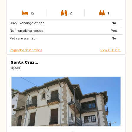
12
2
1
Use/Exchange of car:
AU
IT
No
Non-smoking house:
IE
Caribbean
Yes
Pet care wanted:
US
NZ
No
Requested destinations
View CH57131
Santa Cruz...
Spain