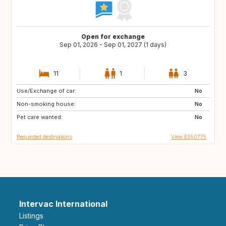
Open for exchange
Sep 01, 2026 - Sep 01, 2027 (1 days)
11
1
3
Use/Exchange of car:
DE
PL
No
Non-smoking house:
RO
JO
No
Pet care wanted:
GE
AM
No
Requested destinations
View ES50775
Intervac International
Listings