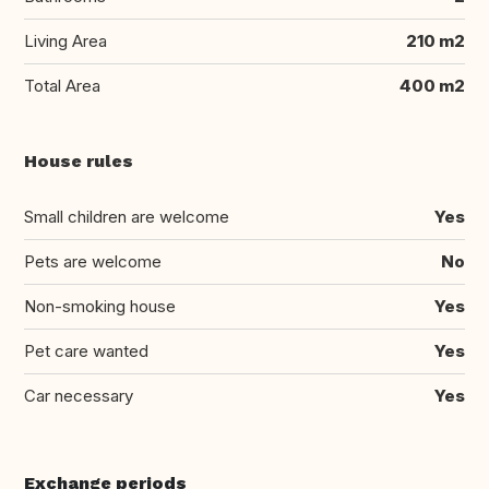
Living Area
210 m2
Total Area
400 m2
House rules
Small children are welcome
Yes
Pets are welcome
No
Non-smoking house
Yes
Pet care wanted
Yes
Car necessary
Yes
Exchange periods