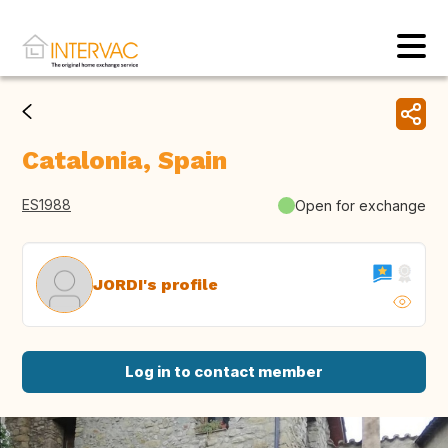
Catalonia, Spain
ES1988
Open for exchange
JORDI's profile
Log in to contact member