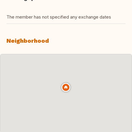
The member has not specified any exchange dates
Neighborhood