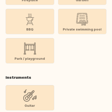
BBQ
Private swimming pool
Park / playground
Instruments
Guitar