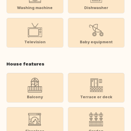
Washing machine
Dishwasher
Television
Baby equipment
House features
Balcony
Terrace or deck
Fireplace
Garden