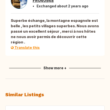
FR040548
Exchanged about 2 years ago
Superbe échange, la montagne espagnole est
belle , les petits villages superbes. Nous avons
passé un excellent séjour , merci à nos hôtes
ne nous avoir permis de découvrir cette
région .
Translate this
Show more +
Similar Listings