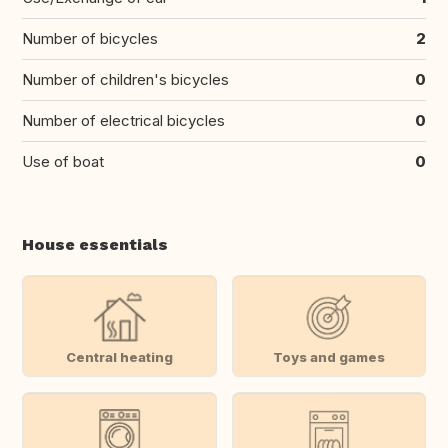
Number of bicycles
2
Number of children's bicycles
0
Number of electrical bicycles
0
Use of boat
0
House essentials
Central heating
Toys and games