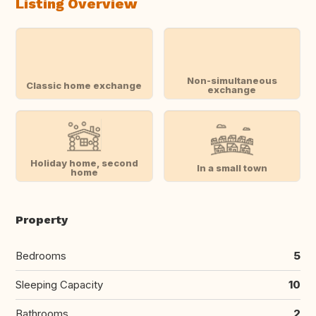
Listing Overview
Non-simultaneous
Classic home exchange
exchange
Holiday home, second
In a small town
home
Property
Bedrooms
5
Sleeping Capacity
10
Bathrooms
2