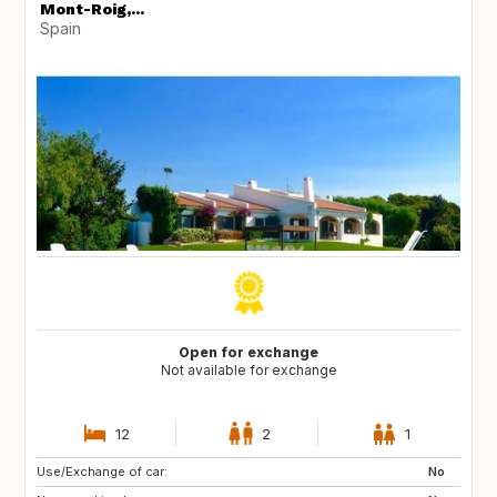
Mont-Roig,...
Spain
Open for exchange
Not available for exchange
12
2
1
Use/Exchange of car:
ES
CA
No