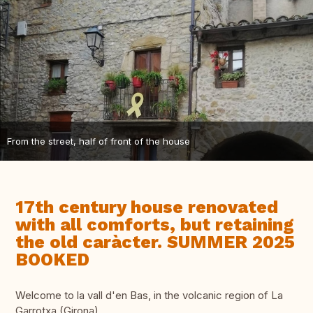
From the street, half of front of the house
17th century house renovated
with all comforts, but retaining
the old caràcter. SUMMER 2025
BOOKED
Welcome to la vall d'en Bas, in the volcanic region of La
Garrotxa (Girona).