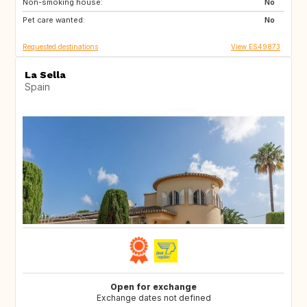
Non-smoking house:
TH
ID
No
Pet care wanted:
No
Requested destinations
View ES49873
La Sella
Spain
Open for exchange
Exchange dates not defined