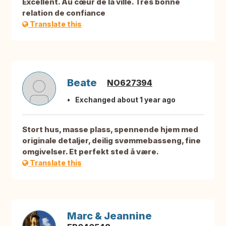
Excellent. Au cœur de la ville. Très bonne
relation de confiance
Translate this
Beate
NO627394
Exchanged about 1 year ago
Stort hus, masse plass, spennende hjem med
originale detaljer, deilig svømmebasseng, fine
omgivelser. Et perfekt sted å være.
Translate this
Marc & Jeannine