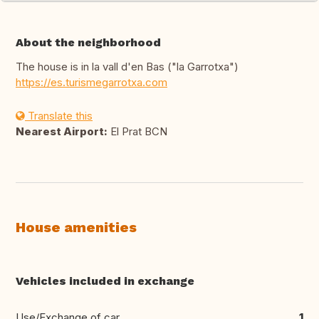
About the neighborhood
The house is in la vall d'en Bas ("la Garrotxa")
https://es.turismegarrotxa.com
Translate this
Nearest Airport:
El Prat BCN
House amenities
Vehicles included in exchange
Use/Exchange of car
1