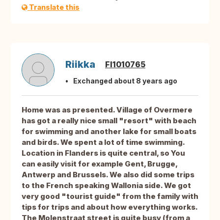
Translate this
Riikka
FI1010765
Exchanged about 8 years ago
Home was as presented. Village of Overmere
has got a really nice small "resort" with beach
for swimming and another lake for small boats
and birds. We spent a lot of time swimming.
Location in Flanders is quite central, so You
can easily visit for example Gent, Brugge,
Antwerp and Brussels. We also did some trips
to the French speaking Wallonia side. We got
very good "tourist guide" from the family with
tips for trips and about how everything works.
The Molenstraat street is quite busy (from a