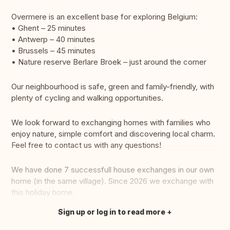
Overmere is an excellent base for exploring Belgium:
• Ghent – 25 minutes
• Antwerp – 40 minutes
• Brussels – 45 minutes
• Nature reserve Berlare Broek – just around the corner
Our neighbourhood is safe, green and family-friendly, with
plenty of cycling and walking opportunities.
We look forward to exchanging homes with families who
enjoy nature, simple comfort and discovering local charm.
Feel free to contact us with any questions!
We have done 7 successfull house exchanges in our own
home (in the same village). Since 2026 we exchange with
this holiday home.
Sign up or log in to read more
Translate this