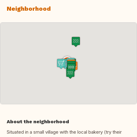
Neighborhood
About the neighborhood
Situated in a small village with the local bakery (try their