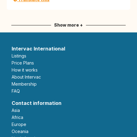
Show more +
Intervac International
Listings
Price Plans
How it works
About Intervac
Membership
FAQ
Contact information
Asia
Africa
Europe
Oceania