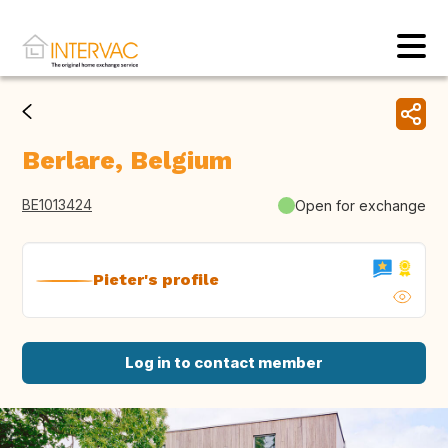
Berlare, Belgium
BE1013424
Open for exchange
Pieter's profile
Log in to contact member