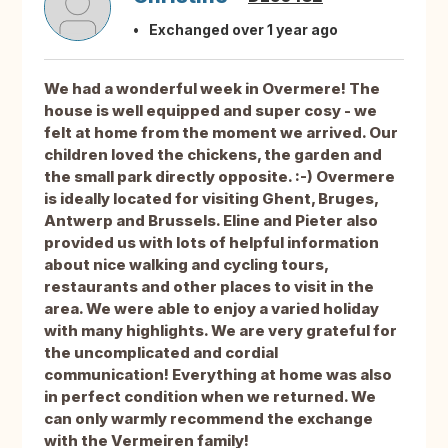
Exchanged over 1 year ago
We had a wonderful week in Overmere! The
house is well equipped and super cosy - we
felt at home from the moment we arrived. Our
children loved the chickens, the garden and
the small park directly opposite. :-) Overmere
is ideally located for visiting Ghent, Bruges,
Antwerp and Brussels. Eline and Pieter also
provided us with lots of helpful information
about nice walking and cycling tours,
restaurants and other places to visit in the
area. We were able to enjoy a varied holiday
with many highlights. We are very grateful for
the uncomplicated and cordial
communication! Everything at home was also
in perfect condition when we returned. We
can only warmly recommend the exchange
with the Vermeiren family!