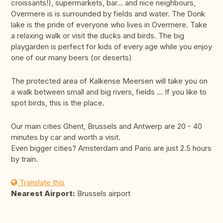
croissants!), supermarkets, bar... and nice neighbours,
Overmere is is surrounded by fields and water. The Donk
lake is the pride of everyone who lives in Overmere. Take
a relaxing walk or visit the ducks and birds. The big
playgarden is perfect for kids of every age while you enjoy
one of our many beers (or deserts)
The protected area of Kalkense Meersen will take you on
a walk between small and big rivers, fields ... If you like to
spot birds, this is the place.
Our main cities Ghent, Brussels and Antwerp are 20 - 40
minutes by car and worth a visit.
Even bigger cities? Amsterdam and Paris are just 2.5 hours
by train.
Translate this
Nearest Airport:
Brussels airport