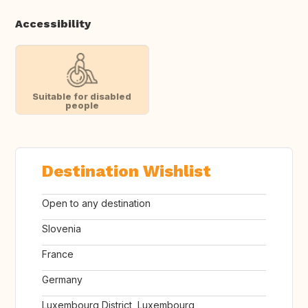
Accessibility
Suitable for disabled
people
Destination Wishlist
Open to any destination
Slovenia
France
Germany
Luxembourg District, Luxembourg