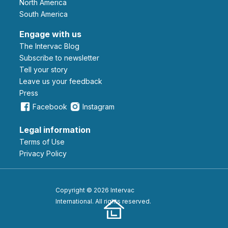
North America
South America
Engage with us
The Intervac Blog
Subscribe to newsletter
Tell your story
leave us your feedback
Press
Facebook
Instagram
Legal information
Terms of Use
Privacy Policy
Copyright © 2026 Intervac
International. All rights reserved.