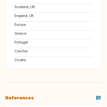
Scotland, UK
England, UK
Europe
Greece
Portugal
Czechia
Croatia
References