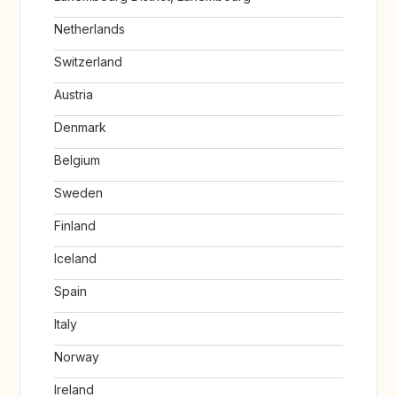
Netherlands
Switzerland
Austria
Denmark
Belgium
Sweden
Finland
Iceland
Spain
Italy
Norway
Ireland