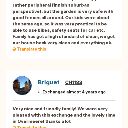
rather peripheral finnish suburban
perspective), but the garden is very safe with
good fences all around. Our kids were about
the same age, so it was very practical to be
able to use bikes, safety seats for car etc.
Family has got a high standard of clean, we got
our house back very clean and everything ok.
Translate this
Briguet
CH1183
Exchanged almost 4 years ago
Very nice and friendly family! We were very
pleased with this exchange and the lovely time
in Overmeere! thanks a lot
Translate this