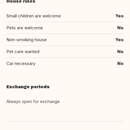
House rules
Small children are welcome
Yes
Pets are welcome
No
Non-smoking house
Yes
Pet care wanted
No
Car necessary
No
Exchange periods
Always open for exchange