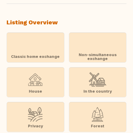
Listing Overview
Non-simultaneous
Classic home exchange
exchange
House
In the country
Privacy
Forest