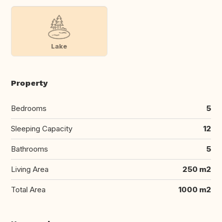
Lake
Property
Bedrooms
5
Sleeping Capacity
12
Bathrooms
5
Living Area
250 m2
Total Area
1000 m2