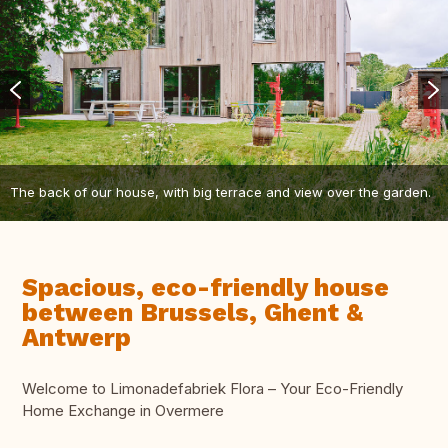
The back of our house, with big terrace and view over the garden.
Spacious, eco-friendly house
between Brussels, Ghent &
Antwerp
Welcome to Limonadefabriek Flora – Your Eco-Friendly
Home Exchange in Overmere