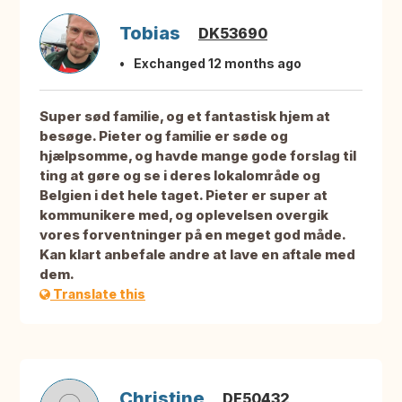
Tobias
DK53690
Exchanged 12 months ago
Super sød familie, og et fantastisk hjem at
besøge. Pieter og familie er søde og
hjælpsomme, og havde mange gode forslag til
ting at gøre og se i deres lokalområde og
Belgien i det hele taget. Pieter er super at
kommunikere med, og oplevelsen overgik
vores forventninger på en meget god måde.
Kan klart anbefale andre at lave en aftale med
dem.
Translate this
Christine
DE50432