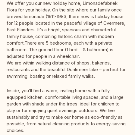
We offer you our new holiday home, Limonadefabriek
Flora for your holiday. On the site where our family once
brewed lemonade (1911-1983, there now is holiday house
for 12 people located in the peaceful village of Overmere,
East Flanders. It’s a bright, spacious and characterful
family house, combining historic charm with modern
comfort.There are 5 bedrooms, each with a private
bathroom. The ground floor (1 bed-- & bathroom) is
adjusted for people in a wheelchair.
We are within walking distance of shops, bakeries,
restaurants and the beautiful Donkmeer lake – perfect for
swimming, boating or relaxed family walks.
Inside, you’ll find a warm, inviting home with a fully
equipped kitchen, comfortable living spaces, and a large
garden with shade under the trees, ideal for children to
play or for enjoying quiet evenings outdoors. We live
sustainably and try to make our home as eco-friendly as
possible, from natural cleaning products to energy-saving
choices.