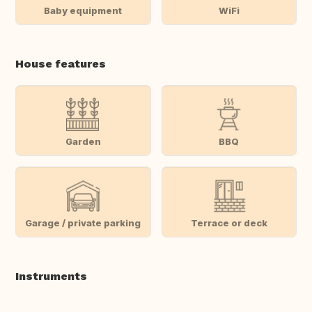
Baby equipment
WiFi
House features
Garden
BBQ
Garage / private parking
Terrace or deck
Instruments