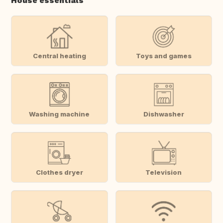
House essentials
Central heating
Toys and games
Washing machine
Dishwasher
Clothes dryer
Television