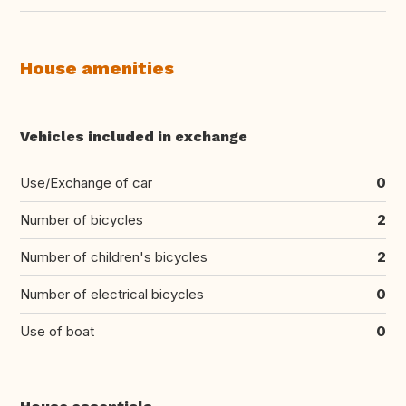
House amenities
Vehicles included in exchange
Use/Exchange of car
0
Number of bicycles
2
Number of children's bicycles
2
Number of electrical bicycles
0
Use of boat
0