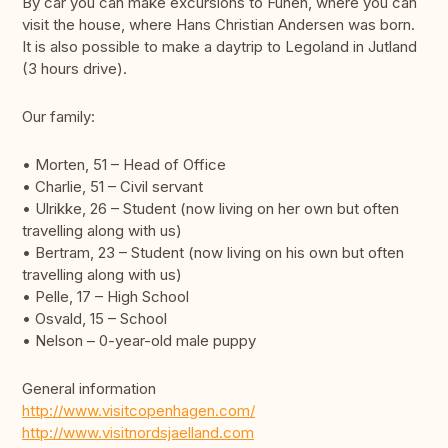
By car you can make excursions to Funen, where you can
visit the house, where Hans Christian Andersen was born.
It is also possible to make a daytrip to Legoland in Jutland
(3 hours drive).
Our family:
• Morten, 51 – Head of Office
• Charlie, 51 – Civil servant
• Ulrikke, 26 – Student (now living on her own but often
travelling along with us)
• Bertram, 23 – Student (now living on his own but often
travelling along with us)
• Pelle, 17 – High School
• Osvald, 15 – School
• Nelson – 0-year-old male puppy
General information
http://www.visitcopenhagen.com/
http://www.visitnordsjaelland.com