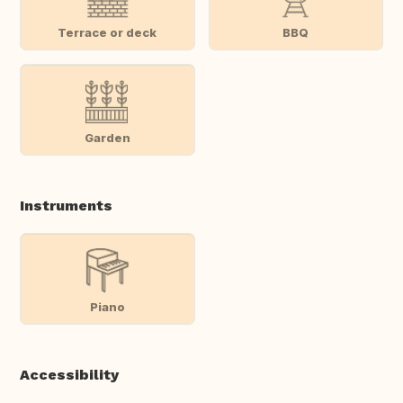
Terrace or deck
BBQ
Garden
Instruments
Piano
Accessibility