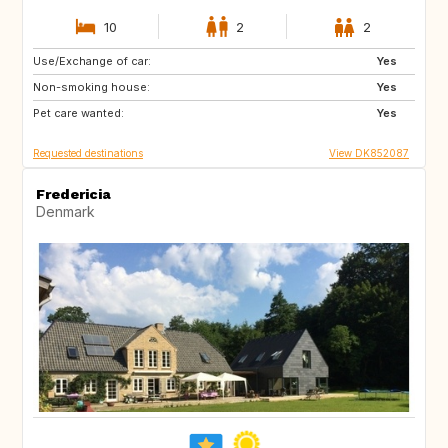
10
2
2
Use/Exchange of car:
PL
DE
Yes
Non-smoking house:
AU
CH
Yes
Pet care wanted:
ES
FR
Yes
Requested destinations
View DK852087
Fredericia
Denmark