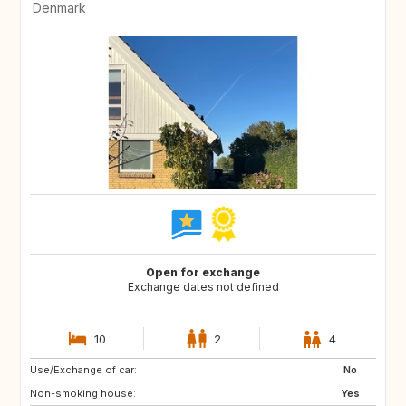
Denmark
Open for exchange
Exchange dates not defined
10
2
4
Use/Exchange of car:
FO
ES
No
Non-smoking house:
GR
IS
Yes