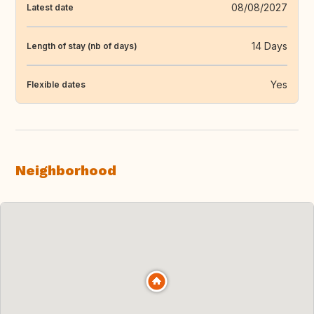
08/08/2027
Latest date
14 Days
Length of stay (nb of days)
Yes
Flexible dates
Neighborhood