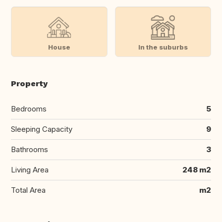
House
In the suburbs
Property
Bedrooms
5
Sleeping Capacity
9
Bathrooms
3
Living Area
248 m2
Total Area
m2