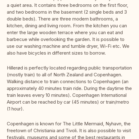
a quiet area. It contains three bedrooms on the first floor,
and two bedrooms in the basement (2 single beds and 3
double beds). There are three modern bathrooms, a
kitchen, dining and living room. From the kitchen you can
enter the large wooden terrace where you can eat and
barbecue while overlooking the garden. It is possible to
use our washing machine and tumble dryer, Wi-Fi etc. We
also have bicycles in different sizes to borrow.
Hillerød is perfectly located regarding public transportation
(mostly train) to all of North Zealand and Copenhagen.
Walking distance to train connections to Copenhagen (an
approximately 40 minutes train ride. During the daytime the
train leaves every 10 minutes). Copenhagen International
Airport can be reached by car (45 minutes) or train/metro
(1 hour).
Copenhagen is known for The Little Mermaid, Nyhavn, the
freetown of Christiania and Tivoli. It is also possible to visit
festivals, museums and some of the best restaurants in