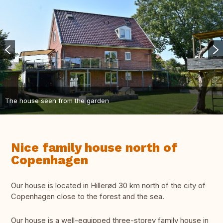
The house seen from the garden
Nice family house north of
Copenhagen
Our house is located in Hillerød 30 km north of the city of
Copenhagen close to the forest and the sea.
Our house is a well-equipped three-storey family house in