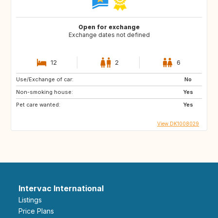
Open for exchange
Exchange dates not defined
12
2
6
Use/Exchange of car:
No
Non-smoking house:
Yes
Pet care wanted:
Yes
View DK1008029
Intervac International
Listings
Price Plans