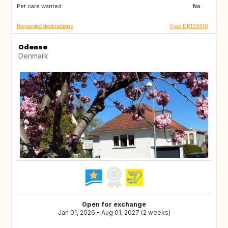
Pet care wanted:
MC
MT
No
Requested destinations
View DK100510
Odense
Denmark
Open for exchange
Jan 01, 2026 - Aug 01, 2027 (2 weeks)