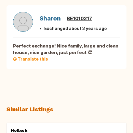
Sharon
BE1010217
Exchanged about 3 years ago
Perfect exchange! Nice family, large and clean
house, nice garden, just perfect 👏
Translate this
Similar Listings
Holbæk