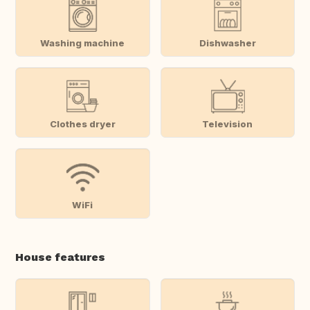
Washing machine
Dishwasher
Clothes dryer
Television
WiFi
House features