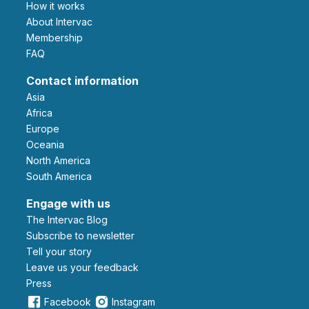
How it works
About Intervac
Membership
FAQ
Contact information
Asia
Africa
Europe
Oceania
North America
South America
Engage with us
The Intervac Blog
Subscribe to newsletter
Tell your story
leave us your feedback
Press
Facebook
Instagram