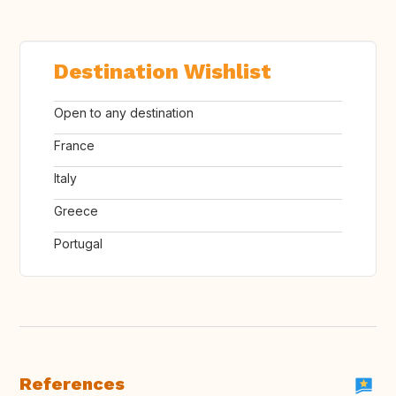
Destination Wishlist
Open to any destination
France
Italy
Greece
Portugal
References