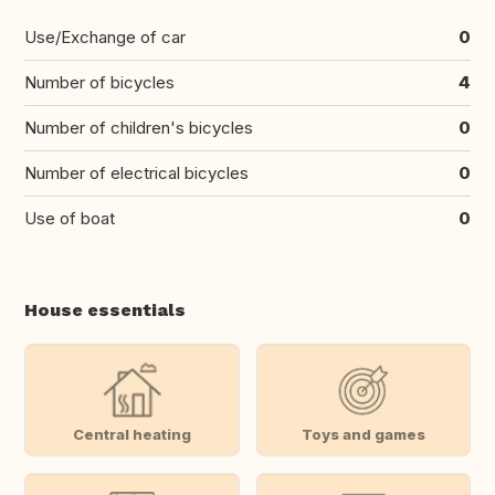
Use/Exchange of car
0
Number of bicycles
4
Number of children's bicycles
0
Number of electrical bicycles
0
Use of boat
0
House essentials
Central heating
Toys and games