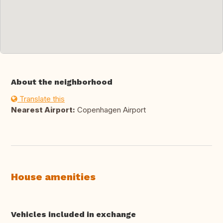
About the neighborhood
Translate this
Nearest Airport:
Copenhagen Airport
House amenities
Vehicles included in exchange