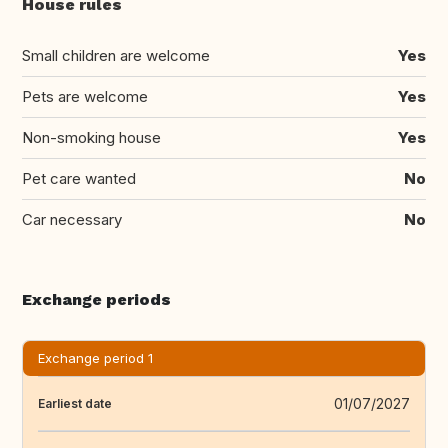
House rules
Small children are welcome
Yes
Pets are welcome
Yes
Non-smoking house
Yes
Pet care wanted
No
Car necessary
No
Exchange periods
Exchange period 1
01/07/2027
Earliest date