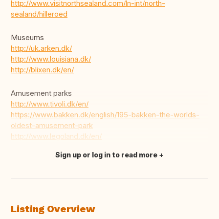
http://www.visitnorthsealand.com/ln-int/north-
sealand/hilleroed
Museums
http://uk.arken.dk/
http://www.louisiana.dk/
http://blixen.dk/en/
Amusement parks
http://www.tivoli.dk/en/
https://www.bakken.dk/english/195-bakken-the-worlds-
oldest-amusement-park
http://www.legoland.dk/en/
Sign up or log in to read more
Translate this
Listing Overview