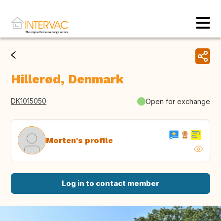
Hillerød, Denmark
DK1015050
Open for exchange
Morten's profile
Log in to contact member