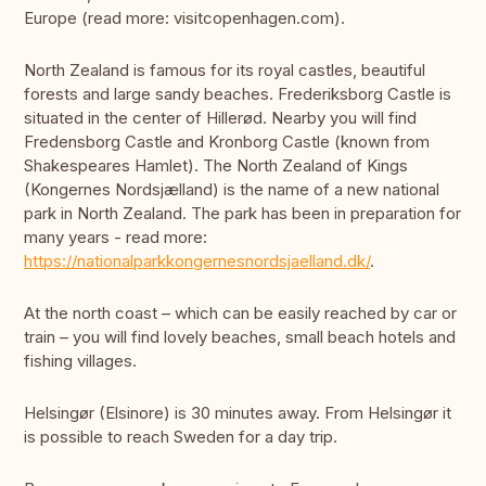
Europe (read more: visitcopenhagen.com).
North Zealand is famous for its royal castles, beautiful
forests and large sandy beaches. Frederiksborg Castle is
situated in the center of Hillerød. Nearby you will find
Fredensborg Castle and Kronborg Castle (known from
Shakespeares Hamlet). The North Zealand of Kings
(Kongernes Nordsjælland) is the name of a new national
park in North Zealand. The park has been in preparation for
many years - read more:
https://nationalparkkongernesnordsjaelland.dk/
.
At the north coast – which can be easily reached by car or
train – you will find lovely beaches, small beach hotels and
fishing villages.
Helsingør (Elsinore) is 30 minutes away. From Helsingør it
is possible to reach Sweden for a day trip.