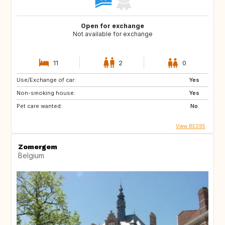
Open for exchange
Not available for exchange
11
2
0
Use/Exchange of car:
Yes
Non-smoking house:
Yes
Pet care wanted:
No
View BE095
Zomergem
Belgium