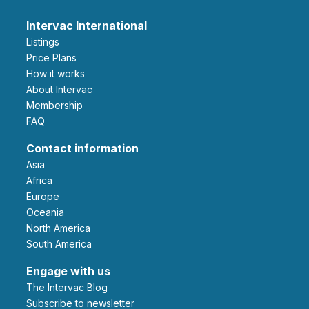
Intervac International
Listings
Price Plans
How it works
About Intervac
Membership
FAQ
Contact information
Asia
Africa
Europe
Oceania
North America
South America
Engage with us
The Intervac Blog
Subscribe to newsletter