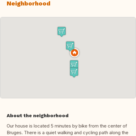
Neighborhood
About the neighborhood
Our house is located 5 minutes by bike from the center of
Bruges. There is a quiet walking and cycling path along the