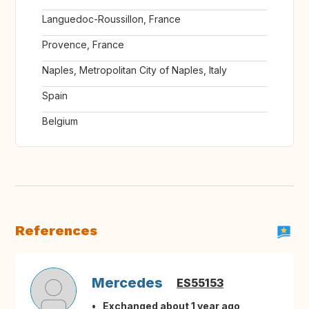
Languedoc-Roussillon, France
Provence, France
Naples, Metropolitan City of Naples, Italy
Spain
Belgium
References
Mercedes
ES55153
Exchanged about 1 year ago