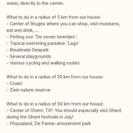
water, directly to the center.
What to do in a radius of 5 km from our house:
- Center of Bruges where you can shop, visit museums,
eat and drink, ...
- Petting zoo 'De zeven torentjes'.
- Topical swimming paradise 'Lago'
- Boudewijn Seapark
- Several playgrounds
- Various cycling and walking routes
What to do in a radius of 20 km from our house:
- Coast
- Zwin nature reserve
What to do in a radius of 50 km from our house:
- Center of Ghent. TIP: You should especially visit Ghent
during the Ghent festivals in July!
- Plopsaland, De Panne: amusement park