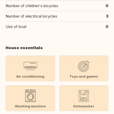
Number of children's bicycles
0
Number of electrical bicycles
3
Use of boat
0
House essentials
Air conditioning
Toys and games
Washing machine
Dishwasher