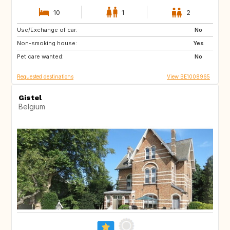
10
1
2
Use/Exchange of car:
NZ
AU
No
Non-smoking house:
US
GR
Yes
Pet care wanted:
GB
IS
No
Requested destinations
View BE1008965
Gistel
Belgium