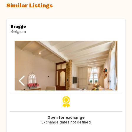
Similar Listings
Brugge
Belgium
Open for exchange
Exchange dates not defined