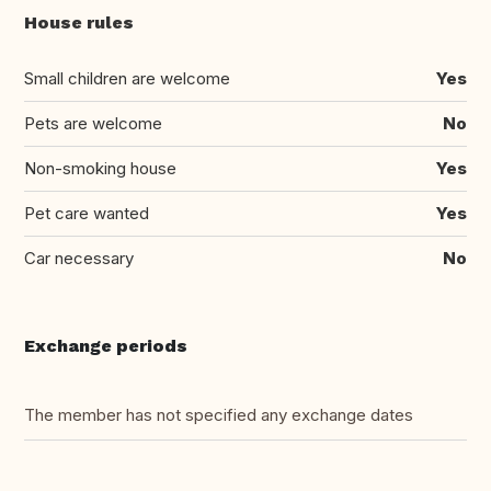
House rules
Small children are welcome
Yes
Pets are welcome
No
Non-smoking house
Yes
Pet care wanted
Yes
Car necessary
No
Exchange periods
The member has not specified any exchange dates