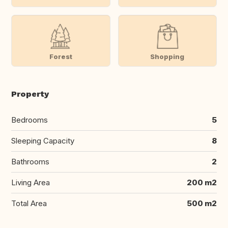
Forest
Shopping
Property
Bedrooms
5
Sleeping Capacity
8
Bathrooms
2
Living Area
200 m2
Total Area
500 m2