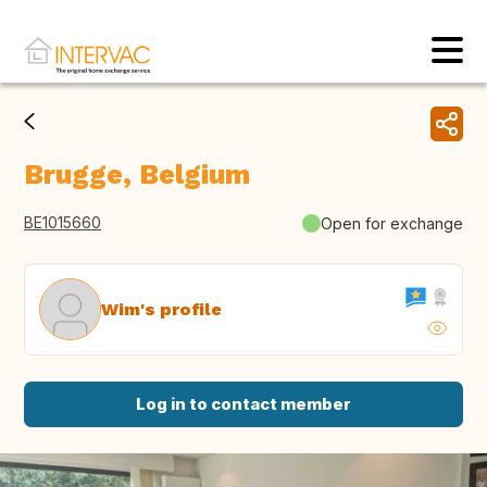
Brugge, Belgium
BE1015660
Open for exchange
Wim's profile
Log in to contact member