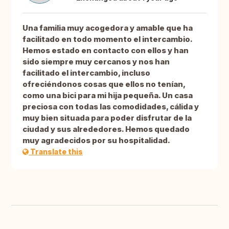
Una familia muy acogedora y amable que ha
facilitado en todo momento el intercambio.
Hemos estado en contacto con ellos y han
sido siempre muy cercanos y nos han
facilitado el intercambio, incluso
ofreciéndonos cosas que ellos no tenían,
como una bici para mi hija pequeña. Un casa
preciosa con todas las comodidades, cálida y
muy bien situada para poder disfrutar de la
ciudad y sus alrededores. Hemos quedado
muy agradecidos por su hospitalidad.
Translate this