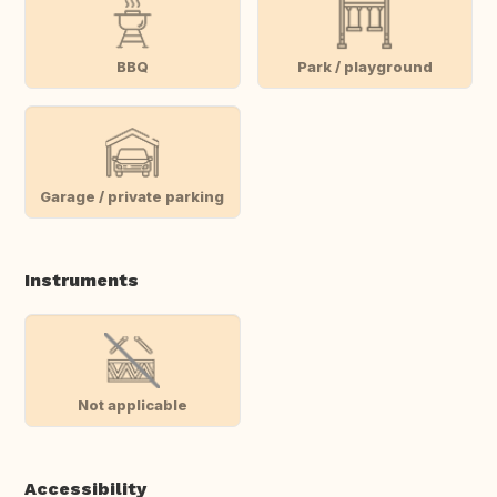
BBQ
Park / playground
Garage / private parking
Instruments
Not applicable
Accessibility