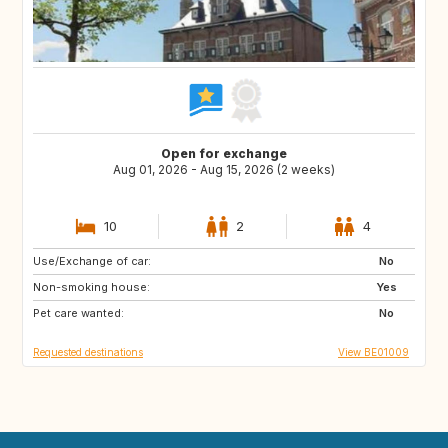
Open for exchange
Aug 01, 2026 - Aug 15, 2026 (2 weeks)
10
2
4
Use/Exchange of car:
ZA
FR
No
Non-smoking house:
ES
DE
Yes
Pet care wanted:
IT
SI
No
Requested destinations
View BE01009