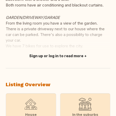
Both rooms have air conditioning and blackout curtains.
GARDEN/DRIVEWAY/GARAGE
From the living room you have a view of the garden.
There is a private driveway next to our house where the
car can be parked. There's also a possibility to charge
your car.
We have 7 bikes for use to explore the city.
Sign up or log in to read more
Translate this
Listing Overview
House
In the suburbs