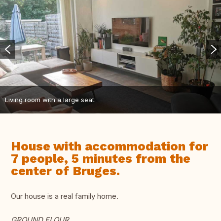
Living room with a large seat.
House with accommodation for
7 people, 5 minutes from the
center of Bruges.
Our house is a real family home.
GROUND FLOUR