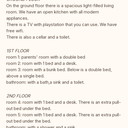
On the ground floor there is a spacious light-filled living
room. We have an open kitchen with all modern
appliances.
There is a TV with playstation that you can use. We have
free wifi.
There is also a cellar and a toilet.
1ST FLOOR
room 1: parents' room with a double bed
room 2: room with 1 bed and a desk.
room 3: room with a bunk bed. Below is a double bed,
above a single bed.
bathroom: with a bath,a sink and a toilet.
2ND FLOOR
room 4: room with 1 bed and a desk. There is an extra pull-
out bed under the bed.
room 5: room with 1 bed and a desk. There is an extra pull-
out bed under the bed.
bathroom: with a shower and a sink.