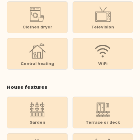
Clothes dryer
Television
Central heating
WiFi
House features
Garden
Terrace or deck