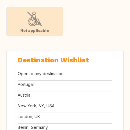
Not applicable
Destination Wishlist
Open to any destination
Portugal
Austria
New York, NY, USA
London, UK
Berlin, Germany