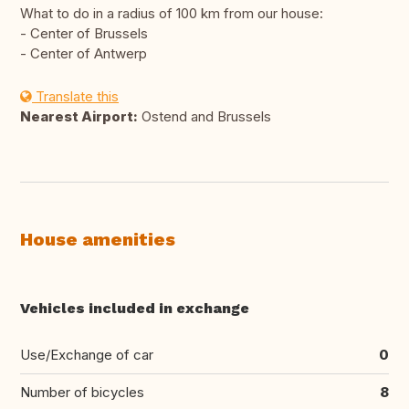
What to do in a radius of 100 km from our house:
- Center of Brussels
- Center of Antwerp
Translate this
Nearest Airport:
Ostend and Brussels
House amenities
Vehicles included in exchange
Use/Exchange of car
0
Number of bicycles
8