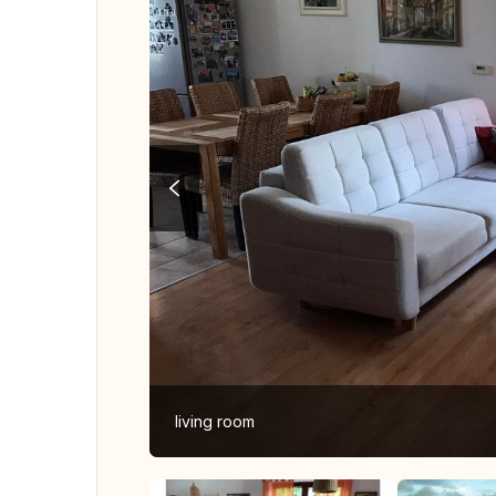
living room