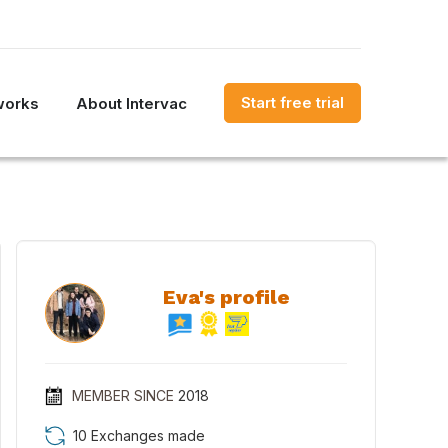
Start free trial
works
About Intervac
Eva's profile
MEMBER SINCE
2018
10 Exchanges made