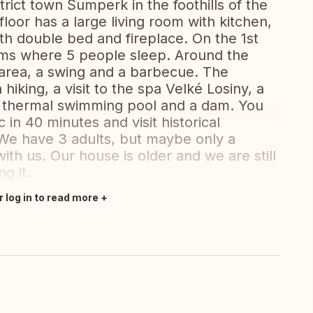
trict town Šumperk in the foothills of the
oor has a large living room with kitchen,
h double bed and fireplace. On the 1st
oms where 5 people sleep. Around the
 area, a swing and a barbecue. The
hiking, a visit to the spa Velké Losiny, a
a thermal swimming pool and a dam. You
 in 40 minutes and visit historical
e have 3 adults, but maybe only a
ith us. Our house is older and we are still
g it.
r log in to read more