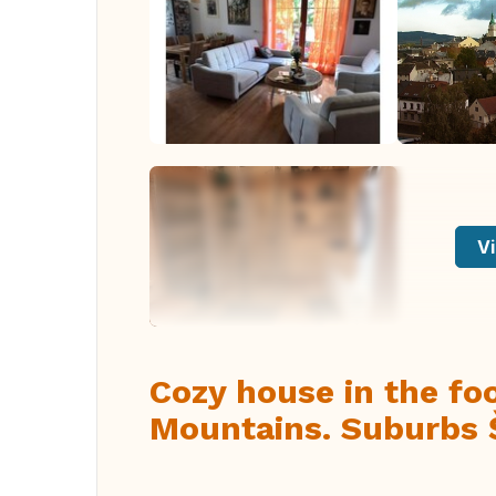
Vi
Cozy house in the foo
Mountains. Suburbs 