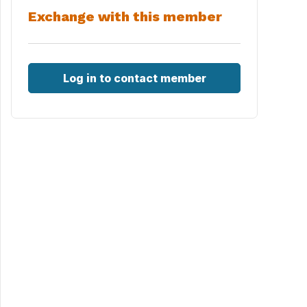
Exchange with this member
Log in to contact member