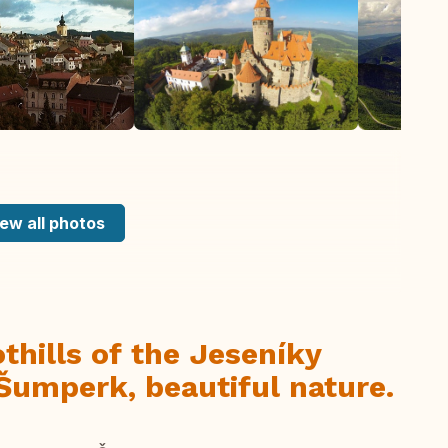
ew all photos
thills of the Jeseníky
Šumperk, beautiful nature.