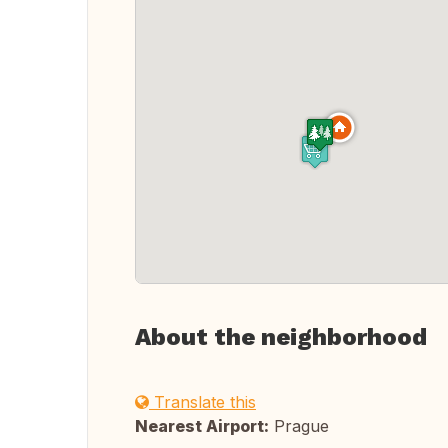
About the neighborhood
Translate this
Nearest Airport:
Prague