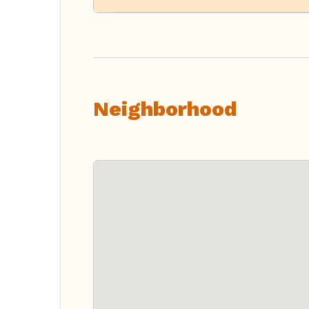
Neighborhood