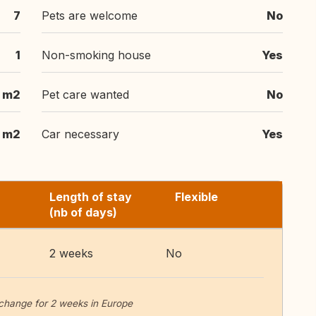
7
Pets are welcome
No
1
Non-smoking house
Yes
 m2
Pet care wanted
No
m2
Car necessary
Yes
Length of stay
Flexible
(nb of days)
2 weeks
No
change for 2 weeks in Europe