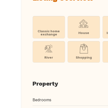
Classic home
House
exchange
River
Shopping
Property
Bedrooms