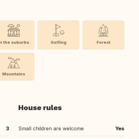
In the suburbs
Golfing
Forest
Mountains
House rules
3
Small children are welcome
Yes