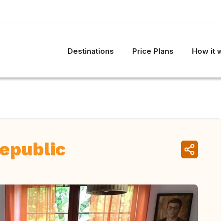
Destinations
Price Plans
How it 
epublic