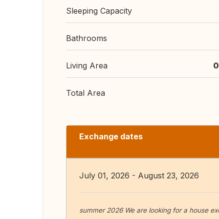
Sleeping Capacity
Bathrooms
Living Area
0
Total Area
Exchange dates
July 01, 2026 - August 23, 2026
summer 2026 We are looking for a house ex