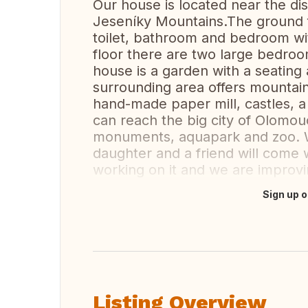
Our house is located near the dis
Jeseníky Mountains.The ground fl
toilet, bathroom and bedroom wit
floor there are two large bedro
house is a garden with a seating
surrounding area offers mountain 
hand-made paper mill, castles, 
can reach the big city of Olomouc
monuments, aquapark and zoo. W
daughter and a friend will come w
working on it and we are improvin
Sign up o
Translate this
Listing Overview