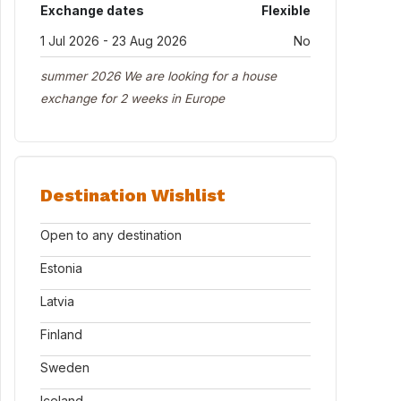
Exchange dates
Flexible
1 Jul 2026 - 23 Aug 2026
No
summer 2026 We are looking for a house
exchange for 2 weeks in Europe
Destination Wishlist
Open to any destination
Estonia
Latvia
Finland
Sweden
Iceland