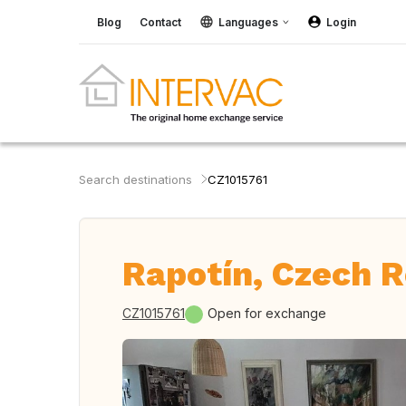
Blog
Contact
Languages
Login
Search destinations
CZ1015761
Rapotín, Czech R
CZ1015761
Open for exchange