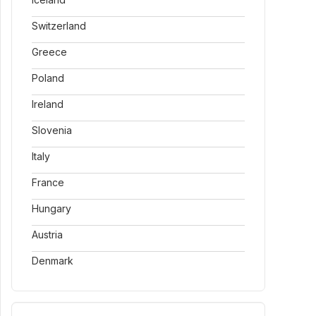
Switzerland
Greece
Poland
Ireland
Slovenia
Italy
France
Hungary
Austria
Denmark