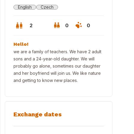
English
Czech
2
0
0
Hello!
we are a family of teachers. We have 2 adult
sons and a 24-year-old daughter. We will
probably go alone, sometimes our daughter
and her boyfriend will join us. We like nature
and getting to know new places.
Exchange dates
mperk