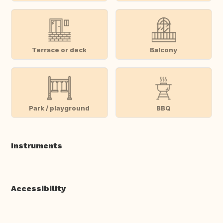
Terrace or deck
Balcony
Park / playground
BBQ
Instruments
Accessibility