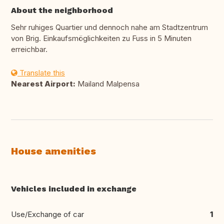
About the neighborhood
Sehr ruhiges Quartier und dennoch nahe am Stadtzentrum
von Brig. Einkaufsmöglichkeiten zu Fuss in 5 Minuten
erreichbar.
Translate this
Nearest Airport:
Mailand Malpensa
House amenities
Vehicles included in exchange
Use/Exchange of car
1