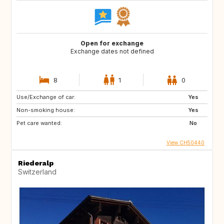
Open for exchange
Exchange dates not defined
8
1
0
Use/Exchange of car:
Yes
Non-smoking house:
Yes
Pet care wanted:
No
View CH50440
Riederalp
Switzerland