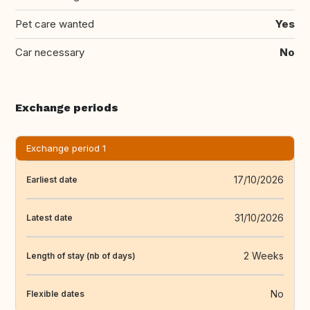
Pet care wanted
Yes
Car necessary
No
Exchange periods
Exchange period 1
17/10/2026
Earliest date
31/10/2026
Latest date
2 Weeks
Length of stay (nb of days)
No
Flexible dates