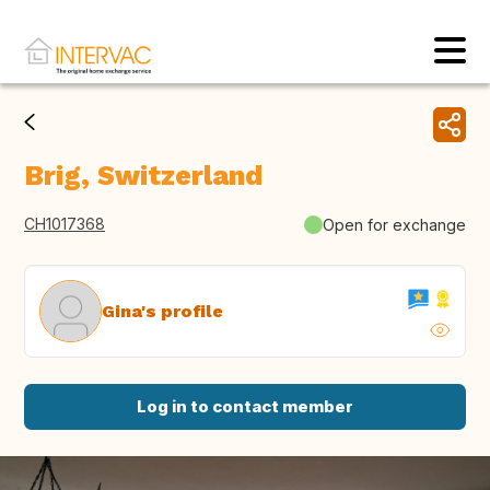
Brig, Switzerland
CH1017368
Open for exchange
Gina's profile
Log in to contact member