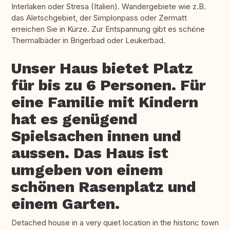
Interlaken oder Stresa (Italien). Wandergebiete wie z.B.
das Aletschgebiet, der Simplonpass oder Zermatt
erreichen Sie in Kürze. Zur Entspannung gibt es schöne
Thermalbäder in Brigerbad oder Leukerbad.
Unser Haus bietet Platz
für bis zu 6 Personen. Für
eine Familie mit Kindern
hat es genügend
Spielsachen innen und
aussen. Das Haus ist
umgeben von einem
schönen Rasenplatz und
einem Garten.
Detached house in a very quiet location in the historic town