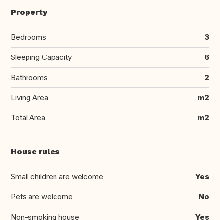
Property
Bedrooms
3
Sleeping Capacity
6
Bathrooms
2
Living Area
m2
Total Area
m2
House rules
Small children are welcome
Yes
Pets are welcome
No
Non-smoking house
Yes