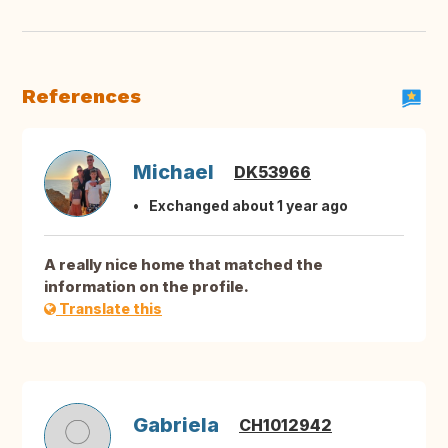
References
Michael
DK53966
Exchanged about 1 year ago
A really nice home that matched the
information on the profile.
Translate this
Gabriela
CH1012942