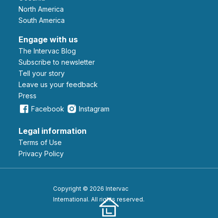
North America
South America
Engage with us
The Intervac Blog
Subscribe to newsletter
Tell your story
leave us your feedback
Press
Facebook
Instagram
Legal information
Terms of Use
Privacy Policy
Copyright © 2026 Intervac
International. All rights reserved.