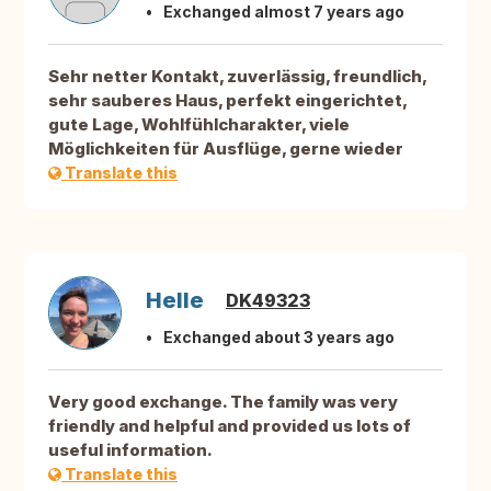
Exchanged almost 7 years ago
Sehr netter Kontakt, zuverlässig, freundlich,
sehr sauberes Haus, perfekt eingerichtet,
gute Lage, Wohlfühlcharakter, viele
Möglichkeiten für Ausflüge, gerne wieder
Translate this
Helle
DK49323
Exchanged about 3 years ago
Very good exchange. The family was very
friendly and helpful and provided us lots of
useful information.
Translate this