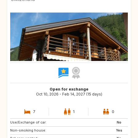
Open for exchange
Oct 10, 2026 - Feb 14, 2027 (15 days)
7
1
0
Use/Exchange of car:
FR
AD
No
Non-smoking house:
FR
IS
Yes