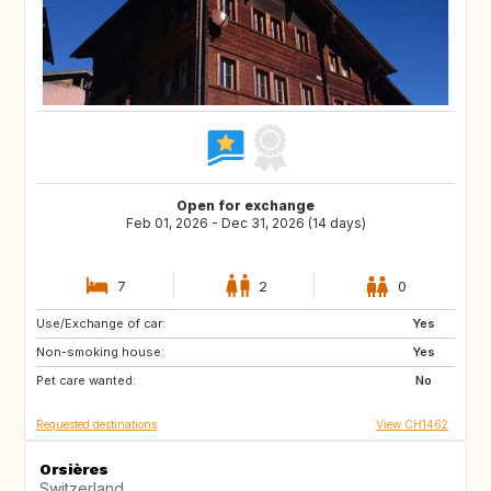
Open for exchange
Feb 01, 2026 - Dec 31, 2026 (14 days)
7
2
0
Use/Exchange of car:
08500
FR
Yes
Non-smoking house:
GB
GB
Yes
Pet care wanted:
DE
IE
No
Requested destinations
View CH1462
Orsières
Switzerland