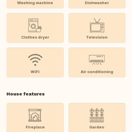
Washing machine
Dishwasher
Clothes dryer
Television
WiFi
Air conditioning
House features
Fireplace
Garden