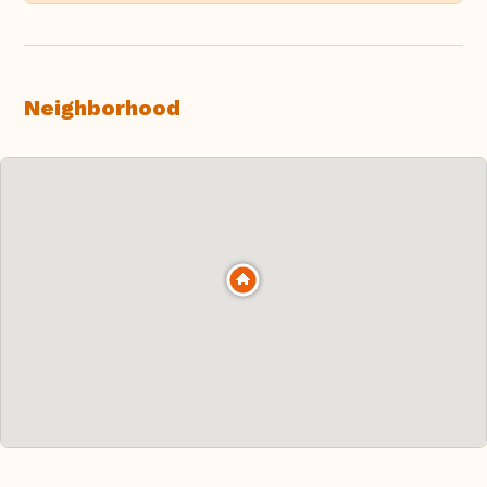
Neighborhood