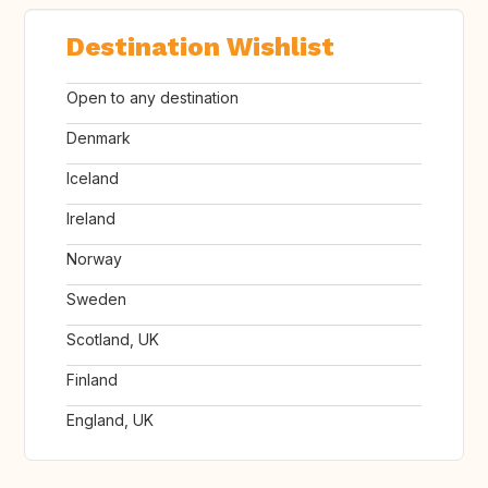
Destination Wishlist
Open to any destination
Denmark
Iceland
Ireland
Norway
Sweden
Scotland, UK
Finland
England, UK