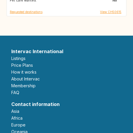
Pet care wanted:
IE
GB
No
Requested destinations
View CH50615
Intervac International
Listings
Price Plans
How it works
About Intervac
Membership
FAQ
Contact information
Asia
Africa
Europe
Oceania