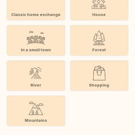
Classic home exchange
House
In a small town
Forest
River
Shopping
Mountains