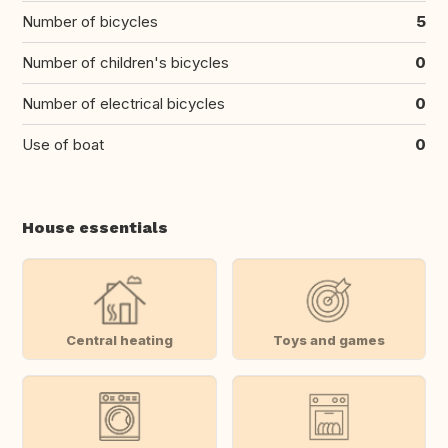
Number of bicycles
5
Number of children's bicycles
0
Number of electrical bicycles
0
Use of boat
0
House essentials
Central heating
Toys and games