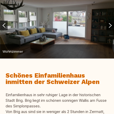
Wohnzimmer
Schönes Einfamilienhaus
inmitten der Schweizer Alpen
Einfamilienhaus in sehr ruhiger Lage in der historischen
Stadt Brig. Brig liegt im schönen sonnigen Wallis am Fusse
des Simplonpasses.
Von Brig aus sind sie in weniger als 2 Stunden in Zermatt,