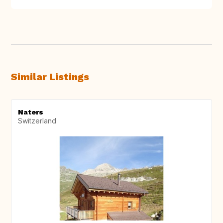
Similar Listings
Naters
Switzerland