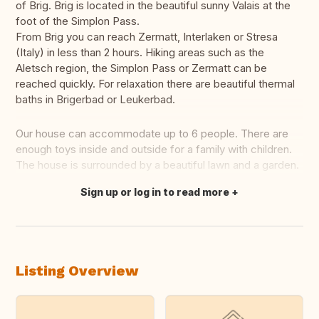
of Brig. Brig is located in the beautiful sunny Valais at the
foot of the Simplon Pass.
From Brig you can reach Zermatt, Interlaken or Stresa
(Italy) in less than 2 hours. Hiking areas such as the
Aletsch region, the Simplon Pass or Zermatt can be
reached quickly. For relaxation there are beautiful thermal
baths in Brigerbad or Leukerbad.
Our house can accommodate up to 6 people. There are
enough toys inside and outside for a family with children.
The house is surrounded by a beautiful lawn and a garden.
Sign up or log in to read more
Translate this
Listing Overview