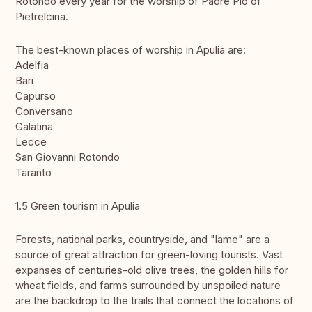
Rotondo every year for the worship of Padre Pio of
Pietrelcina.
The best-known places of worship in Apulia are:
Adelfia
Bari
Capurso
Conversano
Galatina
Lecce
San Giovanni Rotondo
Taranto
1.5 Green tourism in Apulia
Forests, national parks, countryside, and "lame" are a
source of great attraction for green-loving tourists. Vast
expanses of centuries-old olive trees, the golden hills for
wheat fields, and farms surrounded by unspoiled nature
are the backdrop to the trails that connect the locations of