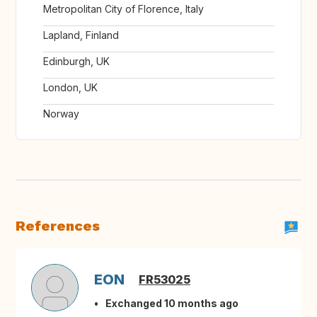
Metropolitan City of Florence, Italy
Lapland, Finland
Edinburgh, UK
London, UK
Norway
References
EON
FR53025
Exchanged 10 months ago