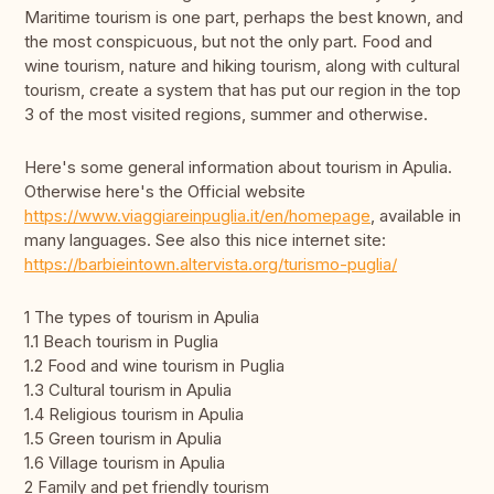
Maritime tourism is one part, perhaps the best known, and
the most conspicuous, but not the only part. Food and
wine tourism, nature and hiking tourism, along with cultural
tourism, create a system that has put our region in the top
3 of the most visited regions, summer and otherwise.
Here's some general information about tourism in Apulia.
Otherwise here's the Official website
https://www.viaggiareinpuglia.it/en/homepage
, available in
many languages. See also this nice internet site:
https://barbieintown.altervista.org/turismo-puglia/
1 The types of tourism in Apulia
1.1 Beach tourism in Puglia
1.2 Food and wine tourism in Puglia
1.3 Cultural tourism in Apulia
1.4 Religious tourism in Apulia
1.5 Green tourism in Apulia
1.6 Village tourism in Apulia
2 Family and pet friendly tourism