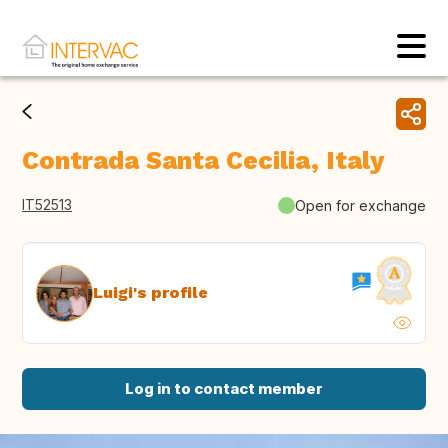
Contrada Santa Cecilia, Italy
IT52513
Open for exchange
Luigi's profile
Log in to contact member