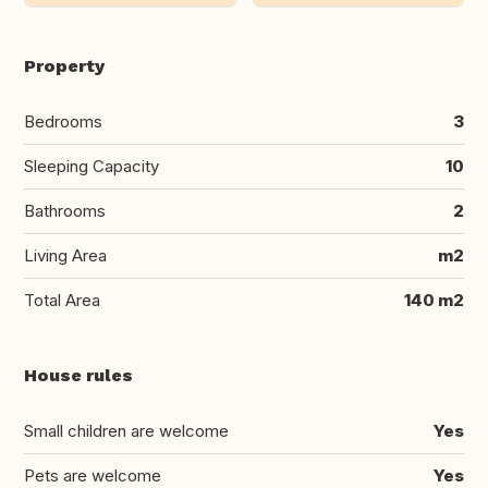
Property
Bedrooms
3
Sleeping Capacity
10
Bathrooms
2
Living Area
m2
Total Area
140 m2
House rules
Small children are welcome
Yes
Pets are welcome
Yes