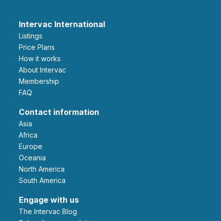
Intervac International
Listings
Price Plans
How it works
About Intervac
Membership
FAQ
Contact information
Asia
Africa
Europe
Oceania
North America
South America
Engage with us
The Intervac Blog