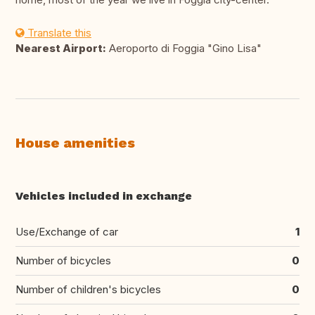
Translate this
Nearest Airport:
Aeroporto di Foggia "Gino Lisa"
House amenities
Vehicles included in exchange
Use/Exchange of car
1
Number of bicycles
0
Number of children's bicycles
0