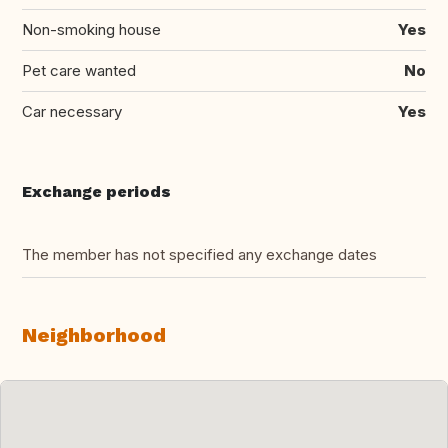
Non-smoking house
Yes
Pet care wanted
No
Car necessary
Yes
Exchange periods
The member has not specified any exchange dates
Neighborhood