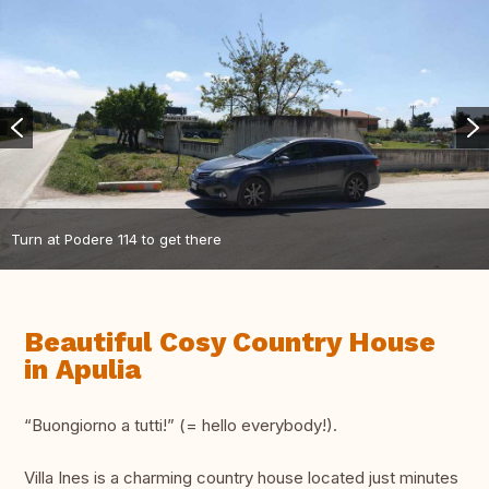
Turn at Podere 114 to get there
Beautiful Cosy Country House
in Apulia
“Buongiorno a tutti!” (= hello everybody!).
Villa Ines is a charming country house located just minutes