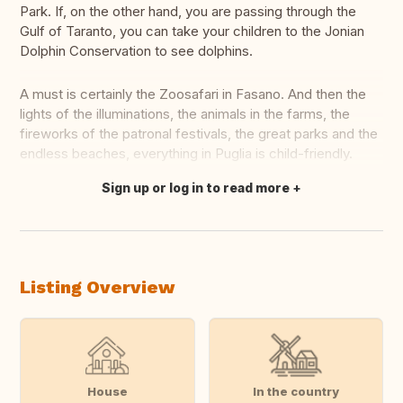
Park. If, on the other hand, you are passing through the
Gulf of Taranto, you can take your children to the Jonian
Dolphin Conservation to see dolphins.
A must is certainly the Zoosafari in Fasano. And then the
lights of the illuminations, the animals in the farms, the
fireworks of the patronal festivals, the great parks and the
endless beaches, everything in Puglia is child-friendly.
Sign up or log in to read more
Translate this
Listing Overview
House
In the country