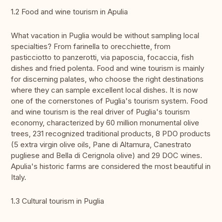
1.2 Food and wine tourism in Apulia
What vacation in Puglia would be without sampling local
specialties? From farinella to orecchiette, from
pasticciotto to panzerotti, via paposcia, focaccia, fish
dishes and fried polenta. Food and wine tourism is mainly
for discerning palates, who choose the right destinations
where they can sample excellent local dishes. It is now
one of the cornerstones of Puglia's tourism system. Food
and wine tourism is the real driver of Puglia's tourism
economy, characterized by 60 million monumental olive
trees, 231 recognized traditional products, 8 PDO products
(5 extra virgin olive oils, Pane di Altamura, Canestrato
pugliese and Bella di Cerignola olive) and 29 DOC wines.
Apulia's historic farms are considered the most beautiful in
Italy.
1.3 Cultural tourism in Puglia