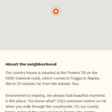
About the neighborhood
Our country house is situated at the Podere 114 on the
SS90 (national road), which connects Foggia to Naples.
We’re 20 minutes far from the Adriatic Sea.
Environment is relaxing, we always had beautiful moments
in this place. You know what? City’s pressure seems so far
when you walk through the countryside. It’s our county
home, most of the year we live in Foggia city-center.