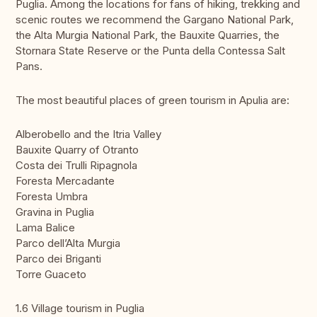
Puglia. Among the locations for fans of hiking, trekking and
scenic routes we recommend the Gargano National Park,
the Alta Murgia National Park, the Bauxite Quarries, the
Stornara State Reserve or the Punta della Contessa Salt
Pans.
The most beautiful places of green tourism in Apulia are:
Alberobello and the Itria Valley
Bauxite Quarry of Otranto
Costa dei Trulli Ripagnola
Foresta Mercadante
Foresta Umbra
Gravina in Puglia
Lama Balice
Parco dell’Alta Murgia
Parco dei Briganti
Torre Guaceto
1.6 Village tourism in Puglia