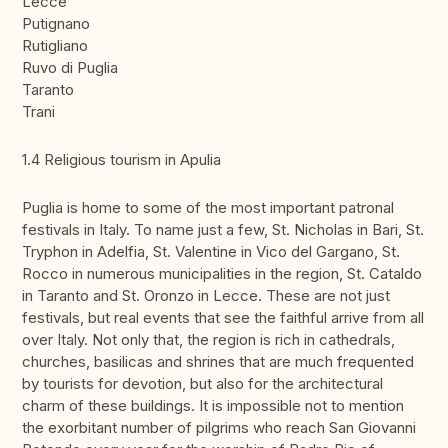
Lecce
Putignano
Rutigliano
Ruvo di Puglia
Taranto
Trani
1.4 Religious tourism in Apulia
Puglia is home to some of the most important patronal
festivals in Italy. To name just a few, St. Nicholas in Bari, St.
Tryphon in Adelfia, St. Valentine in Vico del Gargano, St.
Rocco in numerous municipalities in the region, St. Cataldo
in Taranto and St. Oronzo in Lecce. These are not just
festivals, but real events that see the faithful arrive from all
over Italy. Not only that, the region is rich in cathedrals,
churches, basilicas and shrines that are much frequented
by tourists for devotion, but also for the architectural
charm of these buildings. It is impossible not to mention
the exorbitant number of pilgrims who reach San Giovanni