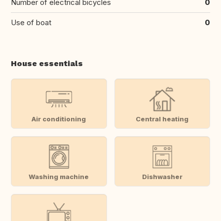
Number of electrical bicycles
0
Use of boat
0
House essentials
Air conditioning
Central heating
Washing machine
Dishwasher