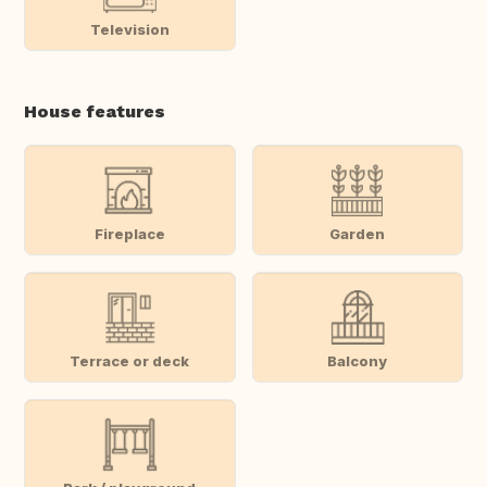
Television
House features
Fireplace
Garden
Terrace or deck
Balcony