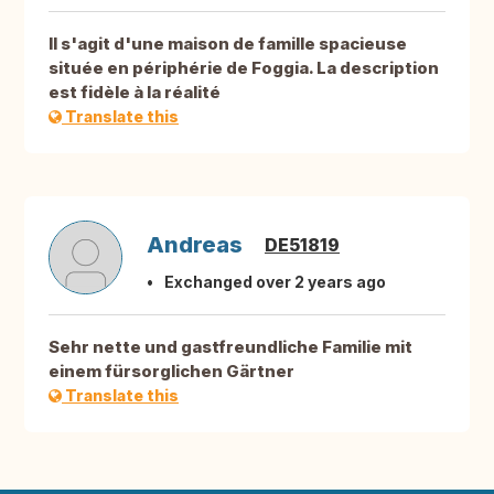
Il s'agit d'une maison de famille spacieuse
située en périphérie de Foggia. La description
est fidèle à la réalité
Translate this
Andreas
DE51819
Exchanged over 2 years ago
Sehr nette und gastfreundliche Familie mit
einem fürsorglichen Gärtner
Translate this