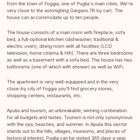
from the town of Foggia, one of Puglia's main cities. We're
very close to the astonighing Gargano (1h by car). The
house can accommodate up to ten people.
The house consists of a main room with fireplace, sofa
bed, a full-optional kitchen (dishwasher, traditional &
electric oven), dining room with all facilities (LCD
television, home cinéma & Hifi). There are three bedrooms
as well as a basement with a sofa bed. The house has two
bathrooms (one of which with shower) as well as WiFi.
The apartment is very well-equipped and in the very
close-by city of Foggia you'll find grocery stores,
shopping centers, restaurants, etc.
Apulia and tourism, an unbreakable, winning combination
for all budgets and tastes. Tourism is not only synonymous
with the sea, beaches, and summer. In Apulia this sector
stands out to the hills, villages, museums, and places of
historical interest. Puglia can be visited 365 days a year.