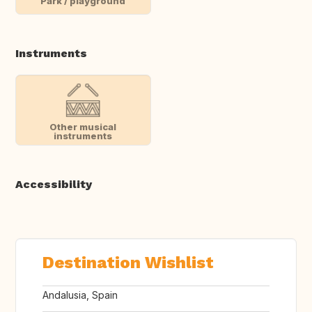
Park / playground
Instruments
Other musical
instruments
Accessibility
Destination Wishlist
Andalusia, Spain