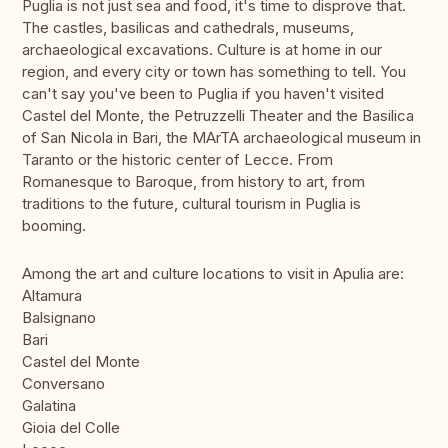
Puglia is not just sea and food, it's time to disprove that.
The castles, basilicas and cathedrals, museums,
archaeological excavations. Culture is at home in our
region, and every city or town has something to tell. You
can't say you've been to Puglia if you haven't visited
Castel del Monte, the Petruzzelli Theater and the Basilica
of San Nicola in Bari, the MArTA archaeological museum in
Taranto or the historic center of Lecce. From
Romanesque to Baroque, from history to art, from
traditions to the future, cultural tourism in Puglia is
booming.
Among the art and culture locations to visit in Apulia are:
Altamura
Balsignano
Bari
Castel del Monte
Conversano
Galatina
Gioia del Colle