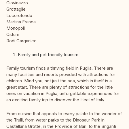
Giovinazzo
Grottaglie
Locorotondo
Martina Franca
Monopoli
Ostuni
Rodi Garganico
Family and pet friendly tourism
Family tourism finds a thriving field in Puglia. There are
many facilities and resorts provided with attractions for
children. Mind you, not just the sea, which in itself is a
great start. There are plenty of attractions for the little
ones on vacation in Puglia, unforgettable experiences for
an exciting family trip to discover the Heel of Italy.
From cuisine that appeals to every palate to the wonder of
the Trulli, from water parks to the Dinosaur Park in
Castellana Grotte, in the Province of Bari, to the Briganti