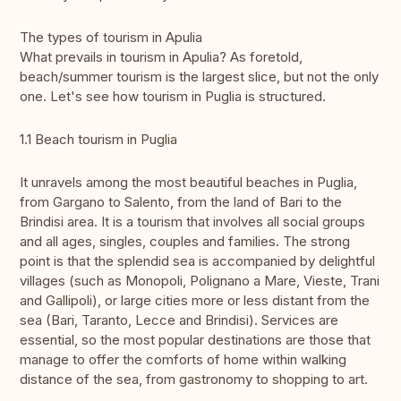
The types of tourism in Apulia
What prevails in tourism in Apulia? As foretold,
beach/summer tourism is the largest slice, but not the only
one. Let's see how tourism in Puglia is structured.
1.1 Beach tourism in Puglia
It unravels among the most beautiful beaches in Puglia,
from Gargano to Salento, from the land of Bari to the
Brindisi area. It is a tourism that involves all social groups
and all ages, singles, couples and families. The strong
point is that the splendid sea is accompanied by delightful
villages (such as Monopoli, Polignano a Mare, Vieste, Trani
and Gallipoli), or large cities more or less distant from the
sea (Bari, Taranto, Lecce and Brindisi). Services are
essential, so the most popular destinations are those that
manage to offer the comforts of home within walking
distance of the sea, from gastronomy to shopping to art.