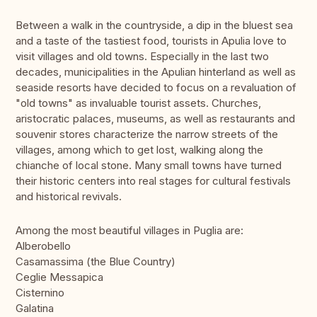
Between a walk in the countryside, a dip in the bluest sea
and a taste of the tastiest food, tourists in Apulia love to
visit villages and old towns. Especially in the last two
decades, municipalities in the Apulian hinterland as well as
seaside resorts have decided to focus on a revaluation of
"old towns" as invaluable tourist assets. Churches,
aristocratic palaces, museums, as well as restaurants and
souvenir stores characterize the narrow streets of the
villages, among which to get lost, walking along the
chianche of local stone. Many small towns have turned
their historic centers into real stages for cultural festivals
and historical revivals.
Among the most beautiful villages in Puglia are:
Alberobello
Casamassima (the Blue Country)
Ceglie Messapica
Cisternino
Galatina