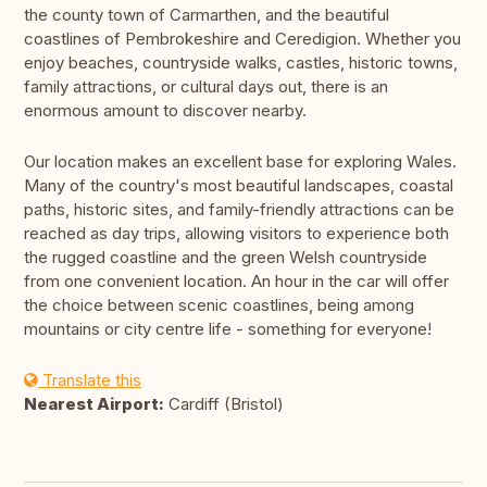
the county town of Carmarthen, and the beautiful
coastlines of Pembrokeshire and Ceredigion. Whether you
enjoy beaches, countryside walks, castles, historic towns,
family attractions, or cultural days out, there is an
enormous amount to discover nearby.
Our location makes an excellent base for exploring Wales.
Many of the country's most beautiful landscapes, coastal
paths, historic sites, and family-friendly attractions can be
reached as day trips, allowing visitors to experience both
the rugged coastline and the green Welsh countryside
from one convenient location. An hour in the car will offer
the choice between scenic coastlines, being among
mountains or city centre life - something for everyone!
Translate this
Nearest Airport:
Cardiff (Bristol)