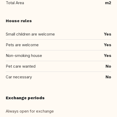
Total Area
m2
House rules
Small children are welcome
Yes
Pets are welcome
Yes
Non-smoking house
Yes
Pet care wanted
No
Car necessary
No
Exchange periods
Always open for exchange