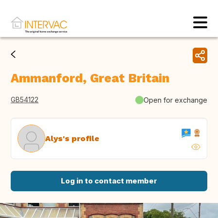
Ammanford, Great Britain
GB54122
Open for exchange
Alys's profile
Log in to contact member