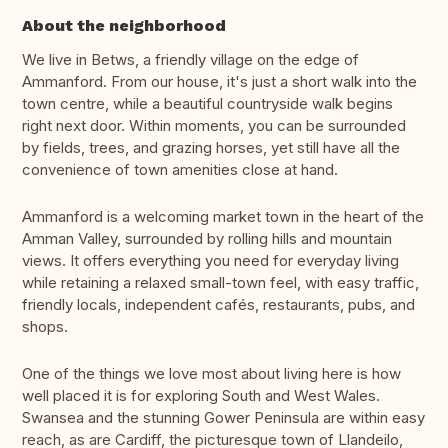
About the neighborhood
We live in Betws, a friendly village on the edge of
Ammanford. From our house, it's just a short walk into the
town centre, while a beautiful countryside walk begins
right next door. Within moments, you can be surrounded
by fields, trees, and grazing horses, yet still have all the
convenience of town amenities close at hand.
Ammanford is a welcoming market town in the heart of the
Amman Valley, surrounded by rolling hills and mountain
views. It offers everything you need for everyday living
while retaining a relaxed small-town feel, with easy traffic,
friendly locals, independent cafés, restaurants, pubs, and
shops.
One of the things we love most about living here is how
well placed it is for exploring South and West Wales.
Swansea and the stunning Gower Peninsula are within easy
reach, as are Cardiff, the picturesque town of Llandeilo,