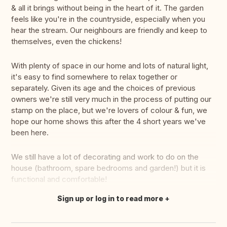
& all it brings without being in the heart of it. The garden
feels like you're in the countryside, especially when you
hear the stream. Our neighbours are friendly and keep to
themselves, even the chickens!
With plenty of space in our home and lots of natural light,
it's easy to find somewhere to relax together or
separately. Given its age and the choices of previous
owners we're still very much in the process of putting our
stamp on the place, but we're lovers of colour & fun, we
hope our home shows this after the 4 short years we've
been here.
We still have a lot of decorating and work to do on the
house (bathroom, spare bedrooms and garden!) but it is
functional and comfortable!
Sign up or log in to read more
Translate this