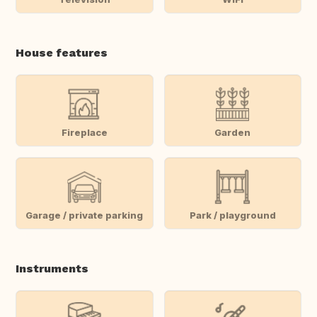
House features
Fireplace
Garden
Garage / private parking
Park / playground
Instruments