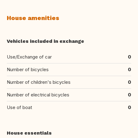
House amenities
Vehicles included in exchange
Use/Exchange of car
0
Number of bicycles
0
Number of children's bicycles
0
Number of electrical bicycles
0
Use of boat
0
House essentials