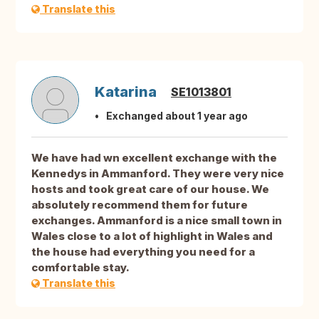
Translate this
Katarina
SE1013801
Exchanged about 1 year ago
We have had wn excellent exchange with the
Kennedys in Ammanford. They were very nice
hosts and took great care of our house. We
absolutely recommend them for future
exchanges. Ammanford is a nice small town in
Wales close to a lot of highlight in Wales and
the house had everything you need for a
comfortable stay.
Translate this