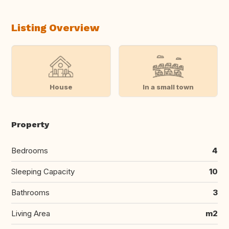
Listing Overview
House
In a small town
Property
Bedrooms
4
Sleeping Capacity
10
Bathrooms
3
Living Area
m2