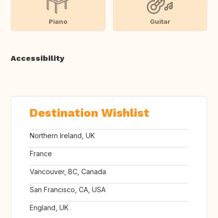
Piano
Guitar
Accessibility
Destination Wishlist
Northern Ireland, UK
France
Vancouver, BC, Canada
San Francisco, CA, USA
England, UK