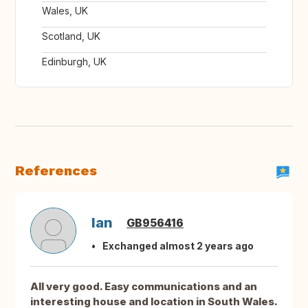
Wales, UK
Scotland, UK
Edinburgh, UK
References
Ian
GB956416
Exchanged almost 2 years ago
All very good. Easy communications and an
interesting house and location in South Wales.