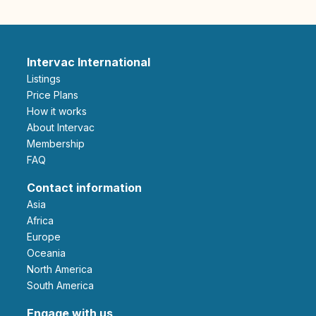
Intervac International
Listings
Price Plans
How it works
About Intervac
Membership
FAQ
Contact information
Asia
Africa
Europe
Oceania
North America
South America
Engage with us