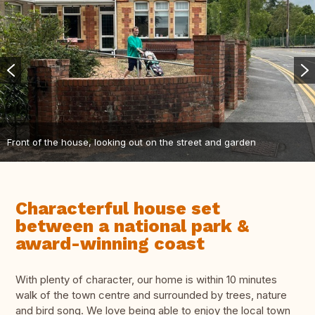
Front of the house, looking out on the street and garden
Characterful house set
between a national park &
award-winning coast
With plenty of character, our home is within 10 minutes
walk of the town centre and surrounded by trees, nature
and bird song. We love being able to enjoy the local town