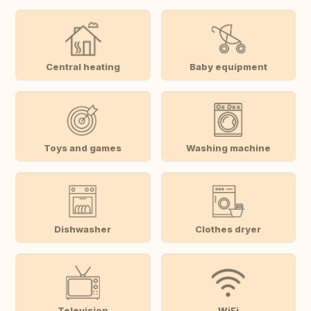
Central heating
Baby equipment
Toys and games
Washing machine
Dishwasher
Clothes dryer
Television
WiFi