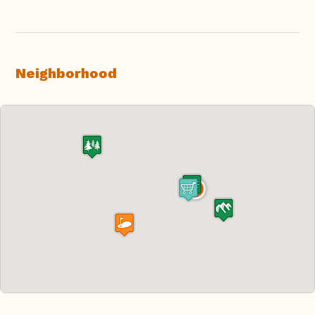
Neighborhood