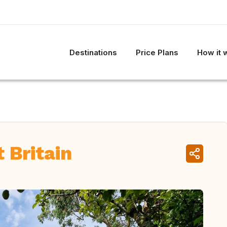
Destinations
Price Plans
How it 
 Britain