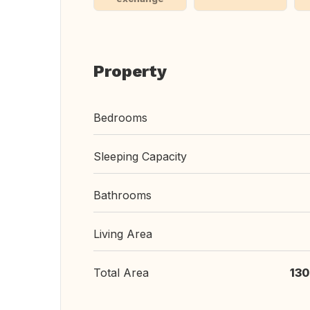
Property
Bedrooms
Sleeping Capacity
Bathrooms
Living Area
Total Area
130