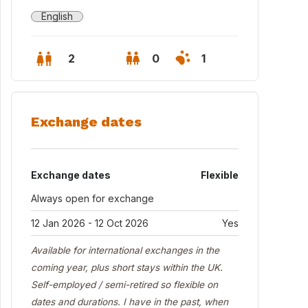
English
2
0
1
Exchange dates
Exchange dates
Flexible
Always open for exchange
12 Jan 2026 - 12 Oct 2026
Yes
Available for international exchanges in the
chen
coming year, plus short stays within the UK.
Self-employed / semi-retired so flexible on
dates and durations. I have in the past, when