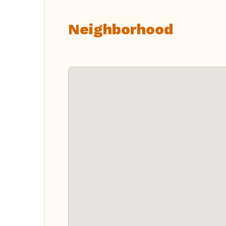
Neighborhood