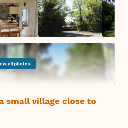
ew all photos
 small village close to