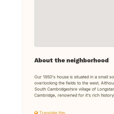
About the neighborhood
Our 1950's house is situated in a small s
overlooking the fields to the west. Althou
South Cambridgeshire village of Longstant
Cambridge, renowned for it's rich history
Translate this