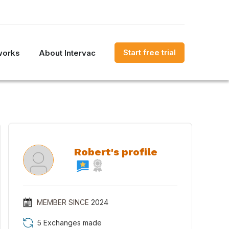
Start free trial
works
About Intervac
Robert's profile
MEMBER SINCE
2024
5 Exchanges made