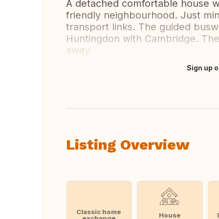
A detached comfortable house wit
friendly neighbourhood. Just m
transport links. The guided busw
Huntingdon with Cambridge. The 
away.
Sign up o
Translate this
Listing Overview
Classic home
House
exchange