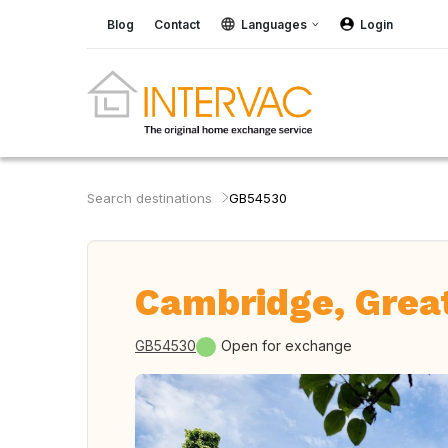
Blog
Contact
Languages
Login
Search destinations
GB54530
Cambridge, Great
GB54530
Open for exchange