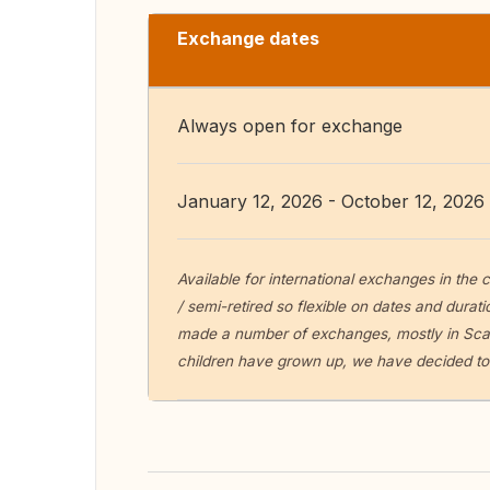
Exchange dates
Always open for exchange
January 12, 2026 - October 12, 2026
Available for international exchanges in the
/ semi-retired so flexible on dates and durat
made a number of exchanges, mostly in Scan
children have grown up, we have decided to 