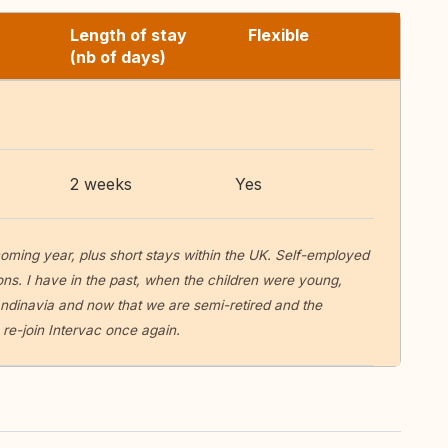
Length of stay
Flexible
(nb of days)
2 weeks
Yes
 coming year, plus short stays within the UK. Self-employed
ions. I have in the past, when the children were young,
dinavia and now that we are semi-retired and the
re-join Intervac once again.