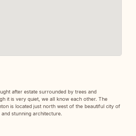
ought after estate surrounded by trees and
gh it is very quiet, we all know each other. The
on is located just north west of the beautiful city of
 and stunning architecture.