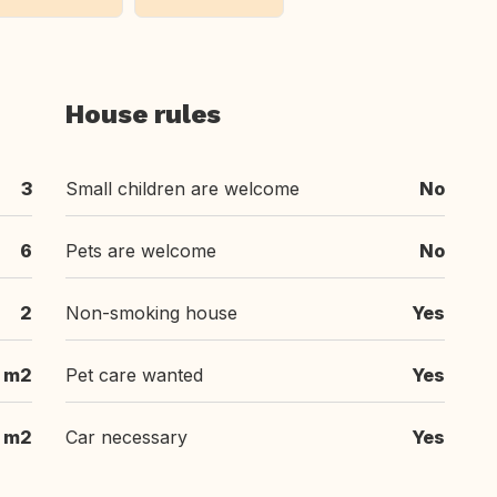
House rules
3
Small children are welcome
No
6
Pets are welcome
No
2
Non-smoking house
Yes
m2
Pet care wanted
Yes
 m2
Car necessary
Yes