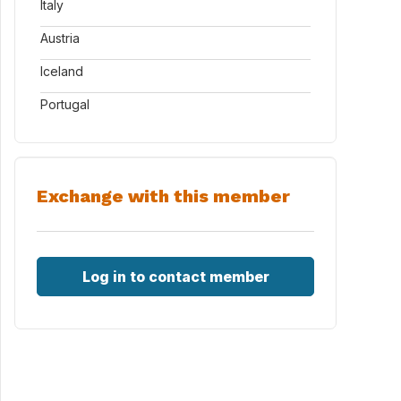
Italy
Austria
Iceland
Portugal
Exchange with this member
Log in to contact member