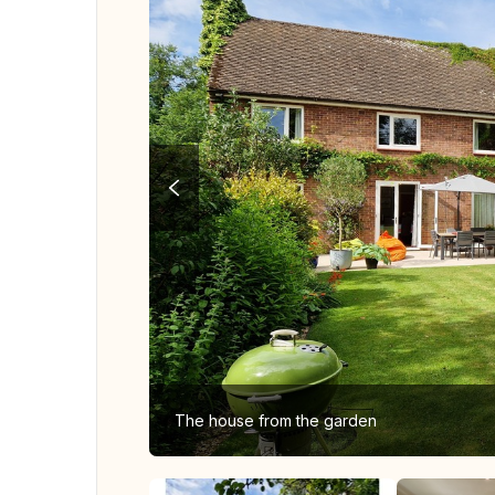
The house from the garden