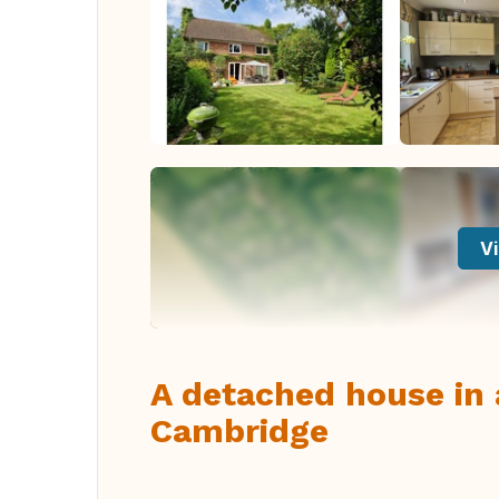
Vi
A detached house in a
Cambridge