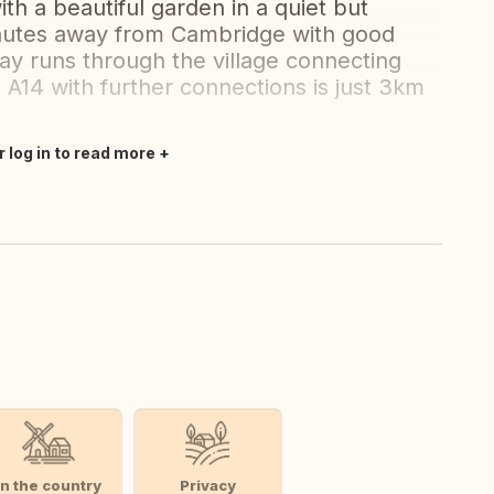
h a beautiful garden in a quiet but
inutes away from Cambridge with good
ay runs through the village connecting
A14 with further connections is just 3km
r log in to read more
In the country
Privacy