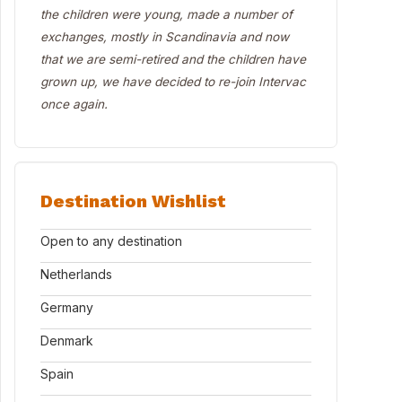
the children were young, made a number of
exchanges, mostly in Scandinavia and now
that we are semi-retired and the children have
grown up, we have decided to re-join Intervac
once again.
Destination Wishlist
Open to any destination
Netherlands
Germany
Denmark
Spain