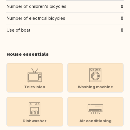
Number of children's bicycles
0
Number of electrical bicycles
0
Use of boat
0
House essentials
Television
Washing machine
Dishwasher
Air conditioning