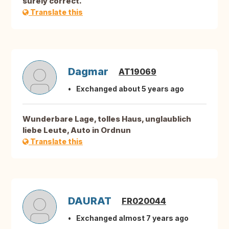
surely correct.
Translate this
Dagmar
AT19069
Exchanged about 5 years ago
Wunderbare Lage, tolles Haus, unglaublich
liebe Leute, Auto in Ordnun
Translate this
DAURAT
FR020044
Exchanged almost 7 years ago