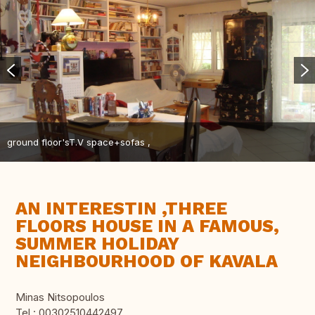
ground floor'sT.V space+sofas ,
AN INTERESTIN ,THREE
FLOORS HOUSE IN A FAMOUS,
SUMMER HOLIDAY
NEIGHBOURHOOD OF KAVALA
Minas Nitsopoulos
Tel.: 00302510442497