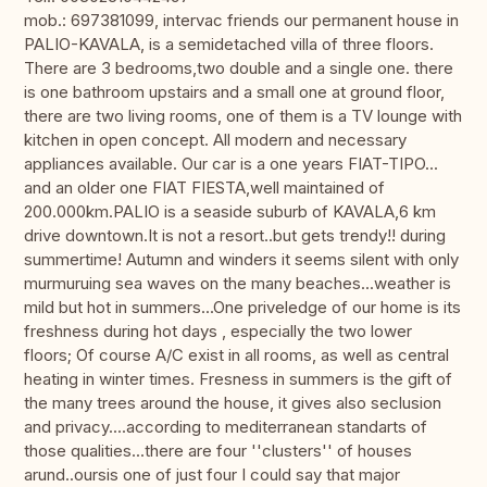
mob.: 697381099, intervac friends our permanent house in
PALIO-KAVALA, is a semidetached villa of three floors.
There are 3 bedrooms,two double and a single one. there
is one bathroom upstairs and a small one at ground floor,
there are two living rooms, one of them is a TV lounge with
kitchen in open concept. All modern and necessary
appliances available. Our car is a one years FIAT-TIPO...
and an older one FIAT FIESTA,well maintained of
200.000km.PALIO is a seaside suburb of KAVALA,6 km
drive downtown.It is not a resort..but gets trendy!! during
summertime! Autumn and winders it seems silent with only
murmuruing sea waves on the many beaches...weather is
mild but hot in summers...One priveledge of our home is its
freshness during hot days , especially the two lower
floors; Of course A/C exist in all rooms, as well as central
heating in winter times. Fresness in summers is the gift of
the many trees around the house, it gives also seclusion
and privacy....according to mediterranean standarts of
those qualities...there are four ''clusters'' of houses
arund..oursis one of just four I could say that major