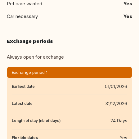
Pet care wanted
Yes
Car necessary
Yes
Exchange periods
Always open for exchange
Exchange period 1
01/01/2026
Earliest date
31/12/2026
Latest date
24 Days
Length of stay (nb of days)
Yes
Flexible dates