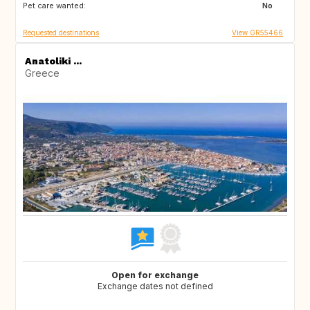
Pet care wanted:
TR
ES
No
Requested destinations
View GR55466
Anatoliki ...
Greece
Open for exchange
Exchange dates not defined