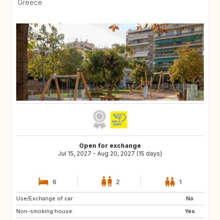
Greece
Open for exchange
Jul 15, 2027 - Aug 20, 2027 (15 days)
6
2
1
Use/Exchange of car:
ES
IT
No
Non-smoking house:
NO
GB
Yes