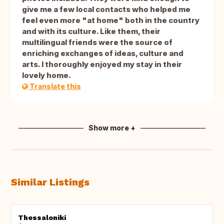
give me a few local contacts who helped me
feel even more "at home" both in the country
and with its culture. Like them, their
multilingual friends were the source of
enriching exchanges of ideas, culture and
arts. I thoroughly enjoyed my stay in their
lovely home.
Translate this
Show more +
Similar Listings
Thessaloniki