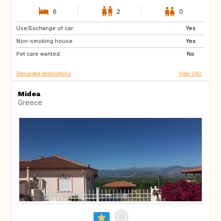
6
2
0
Use/Exchange of car:
FR
BE
Yes
Non-smoking house:
FR
Yes
Pet care wanted:
No
Requested destinations
View GR2
Midea
Greece