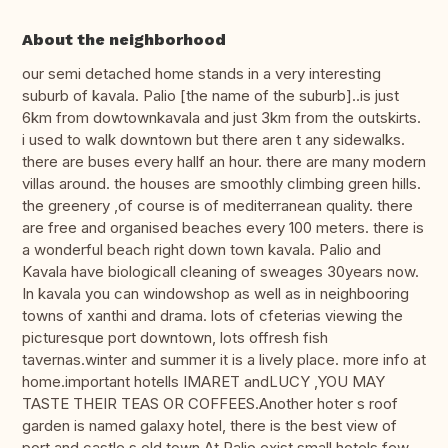
About the neighborhood
our semi detached home stands in a very interesting
suburb of kavala. Palio [the name of the suburb]..is just
6km from dowtownkavala and just 3km from the outskirts.
i used to walk downtown but there aren t any sidewalks.
there are buses every hallf an hour. there are many modern
villas around. the houses are smoothly climbing green hills.
the greenery ,of course is of mediterranean quality. there
are free and organised beaches every 100 meters. there is
a wonderful beach right down town kavala. Palio and
Kavala have biologicall cleaning of sweages 30years now.
In kavala you can windowshop as well as in neighbooring
towns of xanthi and drama. lots of cfeterias viewing the
picturesque port downtown, lots offresh fish
tavernas.winter and summer it is a lively place. more info at
home.important hotells IMARET andLUCY ,YOU MAY
TASTE THEIR TEAS OR COFFEES.Another hoter s roof
garden is named galaxy hotel, there is the best view of
port and castle s old town.At Palio exist small hotels few