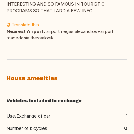
INTERESTING AND SO FAMOUS IN TOURISTIC
PROGRAMS SO THAT I ADD A FEW INFO
Translate this
Nearest Airport:
airportmegas alexandros+airport
macedonia thessaloniki
House amenities
Vehicles included in exchange
Use/Exchange of car
1
Number of bicycles
0