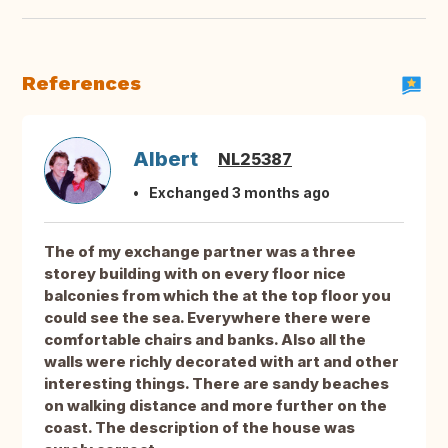
References
Albert
NL25387
Exchanged 3 months ago
The of my exchange partner was a three
storey building with on every floor nice
balconies from which the at the top floor you
could see the sea. Everywhere there were
comfortable chairs and banks. Also all the
walls were richly decorated with art and other
interesting things. There are sandy beaches
on walking distance and more further on the
coast. The description of the house was