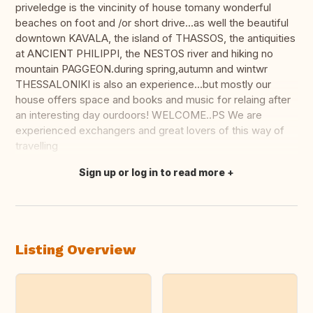
priveledge is the vincinity of house tomany wonderful
beaches on foot and /or short drive...as well the beautiful
downtown KAVALA, the island of THASSOS, the antiquities
at ANCIENT PHILIPPI, the NESTOS river and hiking no
mountain PAGGEON.during spring,autumn and wintwr
THESSALONIKI is also an experience...but mostly our
house offers space and books and music for relaing after
an interesting day ourdoors! WELCOME..PS We are
experienced exchangers and great lovers of this way of
travelling
Sign up or log in to read more
Translate this
Listing Overview