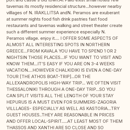
tavernas its mostly residencial structure...however nearby
villlages of N. IRAKLLITSA andN. Peramos are exuberant
at summer nights food fish drink pastries fast food
restaurants and tavernas walking and street theater create
such a different summer experience especially N.
Peramos village. enjoy it.... I OFFER SOME ASPECTS OF
ALMOST ALL INTERESTING SPOTS IN NORTHERN
GREECE...FROM KAVALA YOU HAVE TO SPEND 1 OR 2
NIGHTSIN THOSE PLACES...IF YOU WANT TO VISIT AND
KNOW THEM...IT'S EASY IF YOU ARE ON 3-4 WEEKS
VACATION....HOWEVER CHALKIDIKI IS EVEN A ONE-DAY
TOUR [THE ATHOS BOAT-TRIP]...OR THE
ALLEXANDROPOLIS HIGH-WAY TRIP... WE OFTEN VISIT
THESSALONIKI THROUGH A ONE-DAY TRIP...SO YOU
CAN SPLIT VISITS ALL THE LENGTH OF YOUR STAY
HEPURUS IS A MUST EVEN FOR SUMMERS-ZAGORIA
VILLLAGES- ESPECIALLY AS WELL AS KASTORIA...TRY
GUEST HOUSES..THEY ARE REASONABLE IN PRICES
AND OFFER LOCAL-SPIRIT.....AT LEAST MOST OF THEM
THASSOS AND XANTHI ARE SO CLOSE AND SO