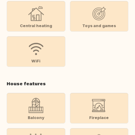
Central heating
Toys and games
WiFi
House features
Balcony
Fireplace