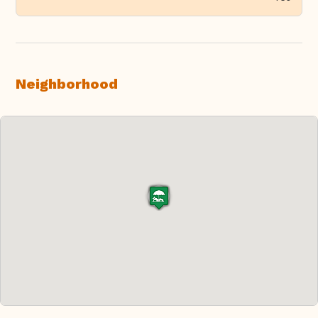
Neighborhood