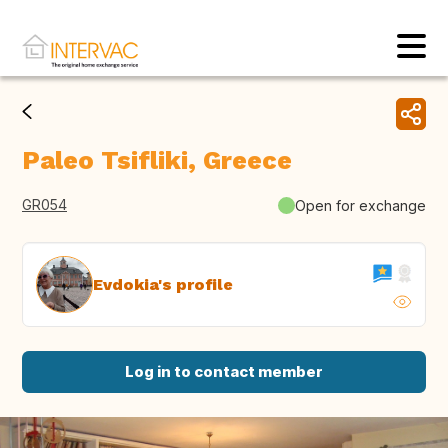
Paleo Tsifliki, Greece
GR054
Open for exchange
Evdokia's profile
Log in to contact member