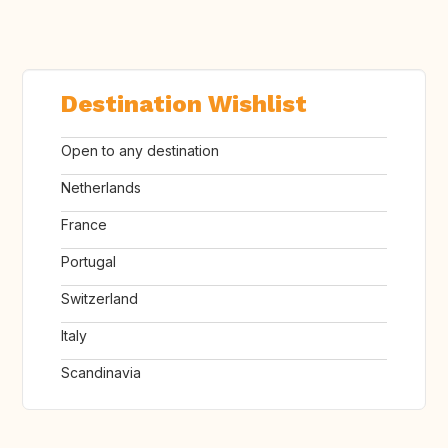
Destination Wishlist
Open to any destination
Netherlands
France
Portugal
Switzerland
Italy
Scandinavia