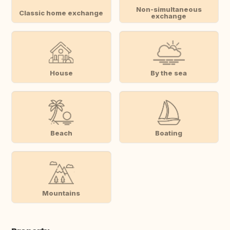
Non-simultaneous
Classic home exchange
exchange
House
By the sea
Beach
Boating
Mountains