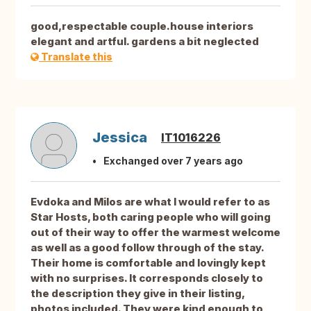
good,respectable couple.house interiors
elegant and artful. gardens a bit neglected
Translate this
Jessica
IT1016226
Exchanged over 7 years ago
Evdoka and Milos are what I would refer to as
Star Hosts, both caring people who will going
out of their way to offer the warmest welcome
as well as a good follow through of the stay.
Their home is comfortable and lovingly kept
with no surprises. It corresponds closely to
the description they give in their listing,
photos included. They were kind enough to