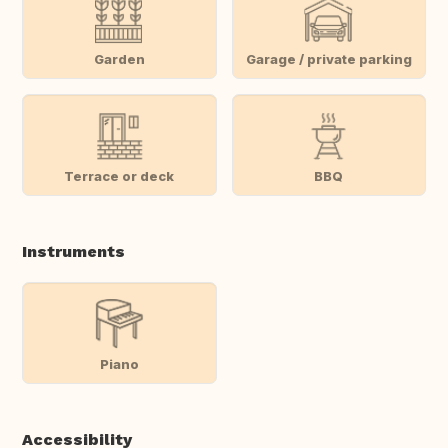
Garden
Garage / private parking
Terrace or deck
BBQ
Instruments
Piano
Accessibility