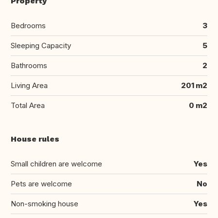
Property
Bedrooms
3
Sleeping Capacity
5
Bathrooms
2
Living Area
201 m2
Total Area
0 m2
House rules
Small children are welcome
Yes
Pets are welcome
No
Non-smoking house
Yes