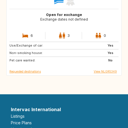
Open for exchange
Exchange dates not defined
6
3
0
Use/Exchange of car:
SE
GB
Yes
Non-smoking house:
SR
CW
Yes
Pet care wanted:
TR
IN
No
Requested destinations
View NLGR5349
Intervac International
Listings
Price Plans