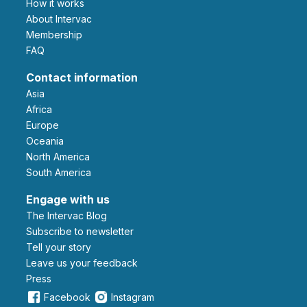
How it works
About Intervac
Membership
FAQ
Contact information
Asia
Africa
Europe
Oceania
North America
South America
Engage with us
The Intervac Blog
Subscribe to newsletter
Tell your story
leave us your feedback
Press
Facebook
Instagram