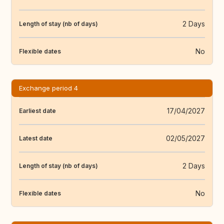
2 Days
Length of stay (nb of days)
No
Flexible dates
Exchange period 4
17/04/2027
Earliest date
02/05/2027
Latest date
2 Days
Length of stay (nb of days)
No
Flexible dates