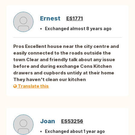
Ernest
ES1771
Exchanged almost 8 years ago
Pros Excellent house near the city centre and
easily connected to the roads outside the
town Clear and friendly talk about any issue
before and during exchange Cons Kitchen
drawers and cupbords untidy at their home
They haven't clean our kitchen
Translate this
Joan
ES53256
Exchanged about 1 year ago