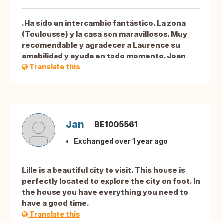
.Ha sido un intercambio fantástico. La zona
(Toulousse) y la casa son maravillosos. Muy
recomendable y agradecer a Laurence su
amabilidad y ayuda en todo momento. Joan
Translate this
Jan
BE1005561
Exchanged over 1 year ago
Lille is a beautiful city to visit. This house is
perfectly located to explore the city on foot. In
the house you have everything you need to
have a good time.
Translate this