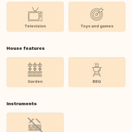
Television
Toys and games
House features
Garden
BBQ
Instruments