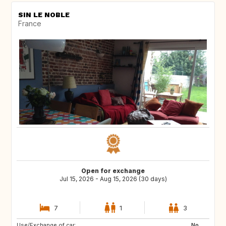
SIN LE NOBLE
France
Open for exchange
Jul 15, 2026 - Aug 15, 2026 (30 days)
7
1
3
Use/Exchange of car:
GB
DK
No