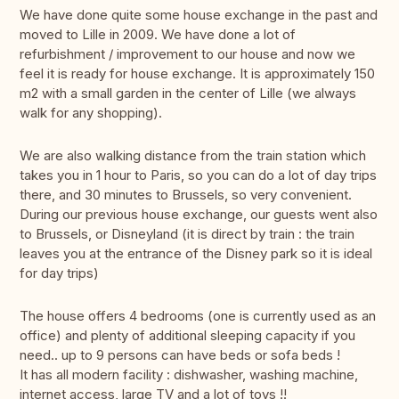
We have done quite some house exchange in the past and
moved to Lille in 2009. We have done a lot of
refurbishment / improvement to our house and now we
feel it is ready for house exchange. It is approximately 150
m2 with a small garden in the center of Lille (we always
walk for any shopping).
We are also walking distance from the train station which
takes you in 1 hour to Paris, so you can do a lot of day trips
there, and 30 minutes to Brussels, so very convenient.
During our previous house exchange, our guests went also
to Brussels, or Disneyland (it is direct by train : the train
leaves you at the entrance of the Disney park so it is ideal
for day trips)
The house offers 4 bedrooms (one is currently used as an
office) and plenty of additional sleeping capacity if you
need.. up to 9 persons can have beds or sofa beds !
It has all modern facility : dishwasher, washing machine,
internet access, large TV and a lot of toys !!