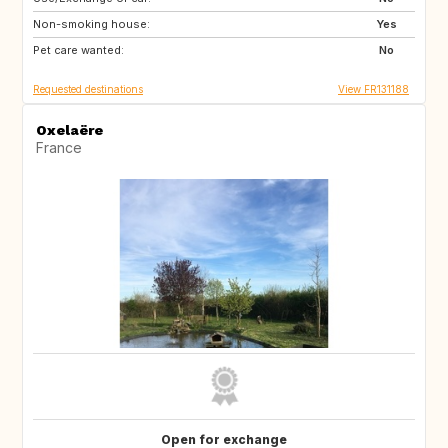
Non-smoking house:
US
IT
Yes
Pet care wanted:
ES
IE
No
Requested destinations
View FR131188
Oxelaëre
France
Open for exchange