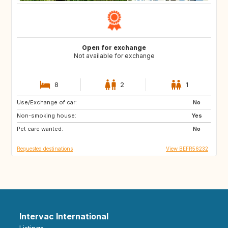
Open for exchange
Not available for exchange
8
2
1
Use/Exchange of car:
GB
DE
No
Non-smoking house:
PL
SK
Yes
Pet care wanted:
SI
IT
No
Requested destinations
View BEFR56232
Intervac International