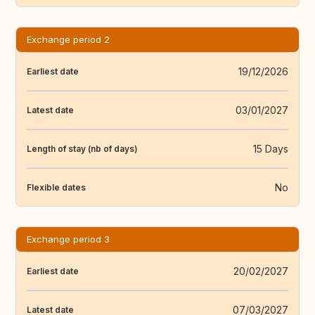
Exchange period 2
19/12/2026
Earliest date
03/01/2027
Latest date
15 Days
Length of stay (nb of days)
No
Flexible dates
Exchange period 3
20/02/2027
Earliest date
07/03/2027
Latest date