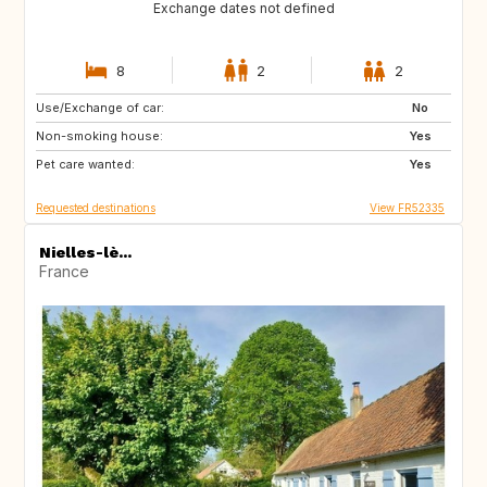
Exchange dates not defined
8
2
2
Use/Exchange of car:
HR
FI
No
Non-smoking house:
SE
NO
Yes
Pet care wanted:
US
CA
Yes
Requested destinations
View FR52335
Nielles-lè...
France