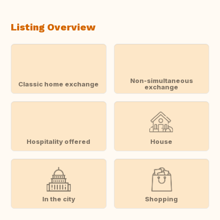
Listing Overview
Non-simultaneous
Classic home exchange
exchange
Hospitality offered
House
In the city
Shopping