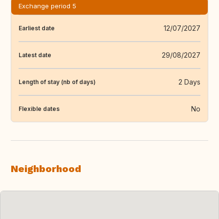
Exchange period 5
12/07/2027
Earliest date
29/08/2027
Latest date
2 Days
Length of stay (nb of days)
No
Flexible dates
Neighborhood