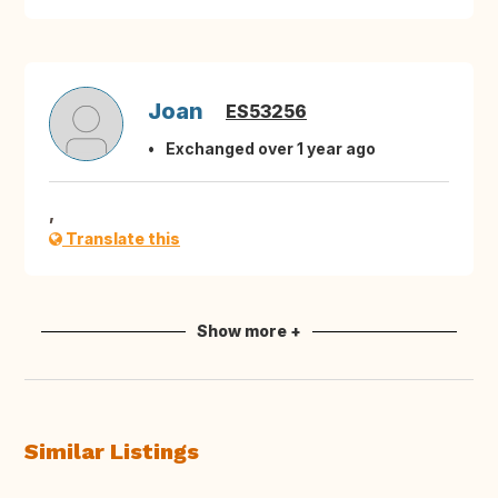
Joan
ES53256
Exchanged over 1 year ago
,
Translate this
Show more +
Similar Listings