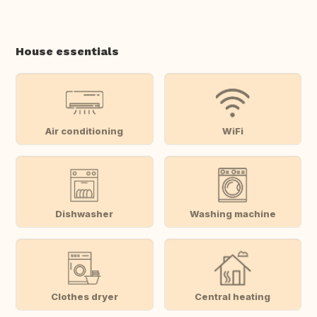
House essentials
Air conditioning
WiFi
Dishwasher
Washing machine
Clothes dryer
Central heating