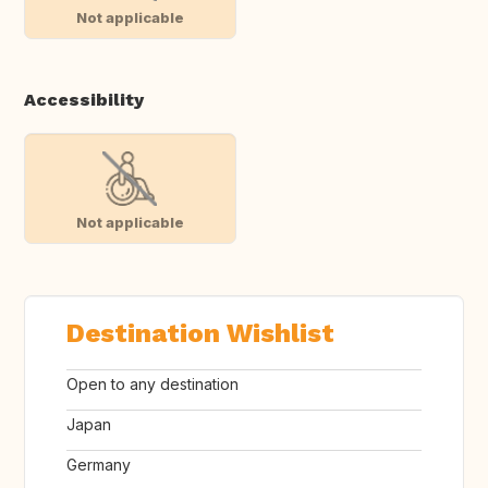
Not applicable
Accessibility
Not applicable
Destination Wishlist
Open to any destination
Japan
Germany