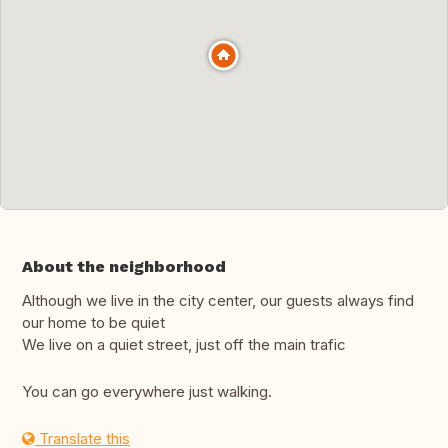
About the neighborhood
Although we live in the city center, our guests always find
our home to be quiet
We live on a quiet street, just off the main trafic
You can go everywhere just walking.
Translate this