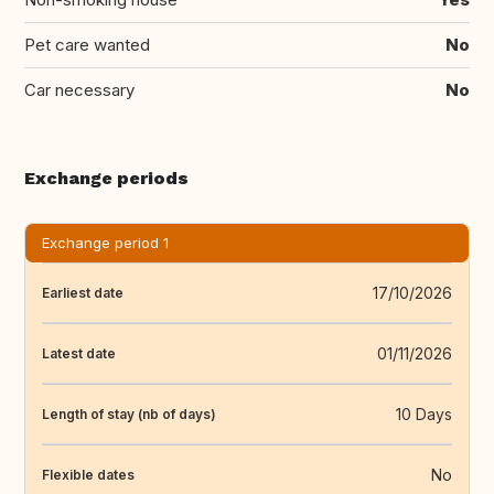
Pet care wanted
No
Car necessary
No
Exchange periods
Exchange period 1
17/10/2026
Earliest date
01/11/2026
Latest date
10 Days
Length of stay (nb of days)
No
Flexible dates