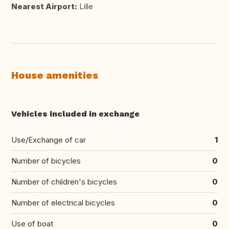
Nearest Airport:
Lille
House amenities
Vehicles included in exchange
Use/Exchange of car
1
Number of bicycles
0
Number of children's bicycles
0
Number of electrical bicycles
0
Use of boat
0