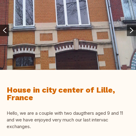
House in city center of Lille,
France
Hello, we are a couple with two daugthers aged 9 and 11
and we have enjoyed very much our last intervac
exchanges.