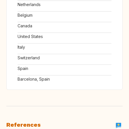
Netherlands
Belgium
Canada
United States
Italy
Switzerland
Spain
Barcelona, Spain
References