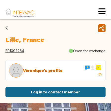
Lille, France
FR1007264
Open for exchange
Véronique's profile
Log in to contact member