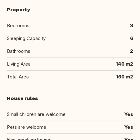
Property
Bedrooms
3
Sleeping Capacity
6
Bathrooms
2
Living Area
140 m2
Total Area
160 m2
House rules
Small children are welcome
Yes
Pets are welcome
Yes
Non-smoking house
Yes