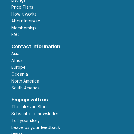
Listings
Price Plans
How it works
About Intervac
Membership
FAQ
Contact information
Asia
Africa
Europe
Oceania
North America
South America
Engage with us
The Intervac Blog
Subscribe to newsletter
Tell your story
leave us your feedback