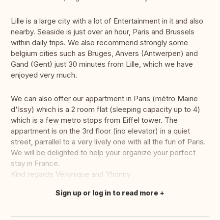
Lille is a large city with a lot of Entertainment in it and also
nearby. Seaside is just over an hour, Paris and Brussels
within daily trips. We also recommend strongly some
belgium cities such as Bruges, Anvers (Antwerpen) and
Gand (Gent) just 30 minutes from Lille, which we have
enjoyed very much.
We can also offer our appartment in Paris (métro Mairie
d'Issy) which is a 2 room flat (sleeping capacity up to 4)
which is a few metro stops from Eiffel tower. The
appartment is on the 3rd floor (ino elevator) in a quiet
street, parrallel to a very lively one with all the fun of Paris.
We will be delighted to help your organize your perfect
stay in France.
Kind regards Véronique and Yhonny
Sign up or log in to read more
Translate this