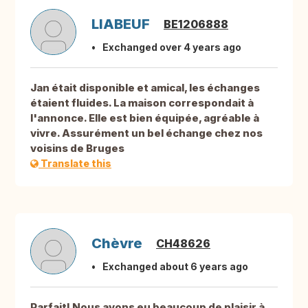
LIABEUF
BE1206888
Exchanged over 4 years ago
Jan était disponible et amical, les échanges
étaient fluides. La maison correspondait à
l'annonce. Elle est bien équipée, agréable à
vivre. Assurément un bel échange chez nos
voisins de Bruges
Translate this
Chèvre
CH48626
Exchanged about 6 years ago
Parfait! Nous avons eu beaucoup de plaisir à