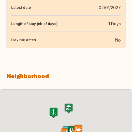
02/01/2027
Latest date
1 Days
Length of stay (nb of days)
No
Flexible dates
Neighborhood