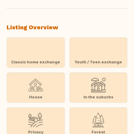
Listing Overview
Classic home exchange
Youth / Teen exchange
House
In the suburbs
Privacy
Forest