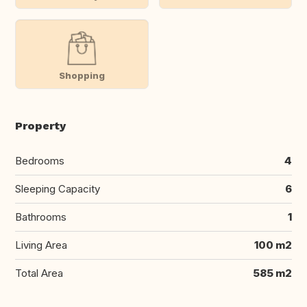
Shopping
Property
Bedrooms
4
Sleeping Capacity
6
Bathrooms
1
Living Area
100 m2
Total Area
585 m2