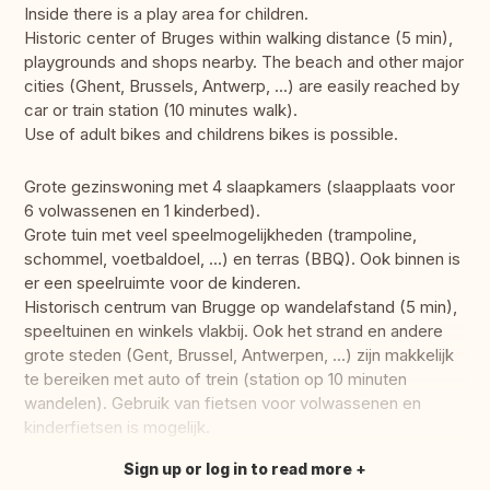
Inside there is a play area for children.
Historic center of Bruges within walking distance (5 min),
playgrounds and shops nearby. The beach and other major
cities (Ghent, Brussels, Antwerp, ...) are easily reached by
car or train station (10 minutes walk).
Use of adult bikes and childrens bikes is possible.
Grote gezinswoning met 4 slaapkamers (slaapplaats voor
6 volwassenen en 1 kinderbed).
Grote tuin met veel speelmogelijkheden (trampoline,
schommel, voetbaldoel, ...) en terras (BBQ). Ook binnen is
er een speelruimte voor de kinderen.
Historisch centrum van Brugge op wandelafstand (5 min),
speeltuinen en winkels vlakbij. Ook het strand en andere
grote steden (Gent, Brussel, Antwerpen, ...) zijn makkelijk
te bereiken met auto of trein (station op 10 minuten
wandelen). Gebruik van fietsen voor volwassenen en
kinderfietsen is mogelijk.
Sign up or log in to read more
Translate this