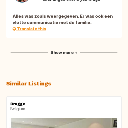
Alles was zoals weergegeven. Er was ook een
vlotte communicatie met de familie.
Translate this
Show more +
Similar Listings
Brugge
Belgium