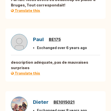
Bruges, Tout correspondait!
Translate this
Paul
BE175
Exchanged over 6 years ago
description adéquate, pas de mauvaises
surprises
Translate this
Dieter
BE1015021
Exchanged over 8 years ago