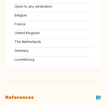
Open to any destination
Belgium
France
United Kingdom
The Netherlands
Germany
Luxembourg
References