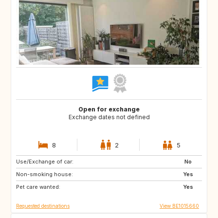
Open for exchange
Exchange dates not defined
8
2
5
Use/Exchange of car:
PT
AT
No
Non-smoking house:
US
DE
Yes
Pet care wanted:
FR
FR
Yes
Requested destinations
View BE1015660