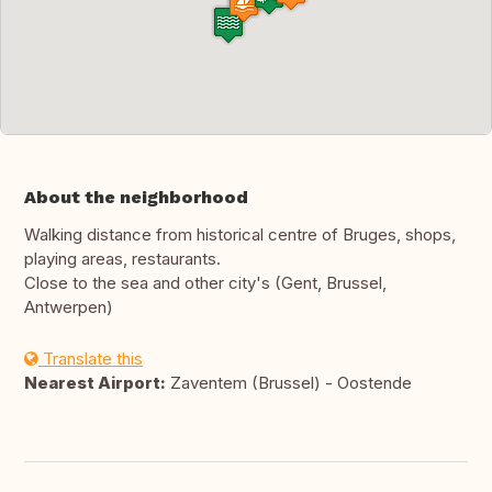
About the neighborhood
Walking distance from historical centre of Bruges, shops,
playing areas, restaurants.
Close to the sea and other city's (Gent, Brussel,
Antwerpen)
Translate this
Nearest Airport:
Zaventem (Brussel) - Oostende