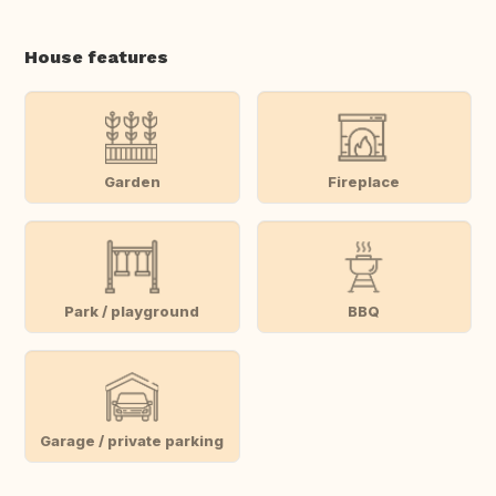
House features
Garden
Fireplace
Park / playground
BBQ
Garage / private parking