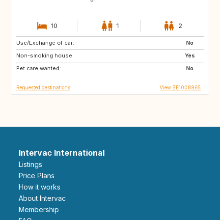
10
1
2
Use/Exchange of car:
NZ
AU
No
Non-smoking house:
US
GR
Yes
Pet care wanted:
GB
IS
No
Requested destinations
View BE1008965
Intervac International
Listings
Price Plans
How it works
About Intervac
Membership