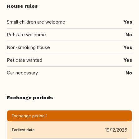
House rules
Small children are welcome
Yes
Pets are welcome
No
Non-smoking house
Yes
Pet care wanted
Yes
Car necessary
No
Exchange periods
Exchange period 1
19/12/2026
Earliest date