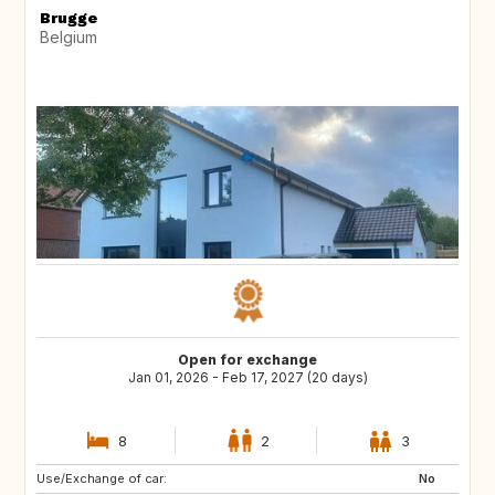
Brugge
Belgium
Open for exchange
Jan 01, 2026 - Feb 17, 2027 (20 days)
8
2
3
Use/Exchange of car:
FR
IT
No