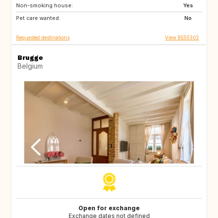
Non-smoking house:
ES
SI
Yes
Pet care wanted:
CZ
SE
No
Requested destinations
View BE55302
Brugge
Belgium
Open for exchange
Exchange dates not defined