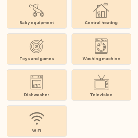
Baby equipment
Central heating
Toys and games
Washing machine
Dishwasher
Television
WiFi