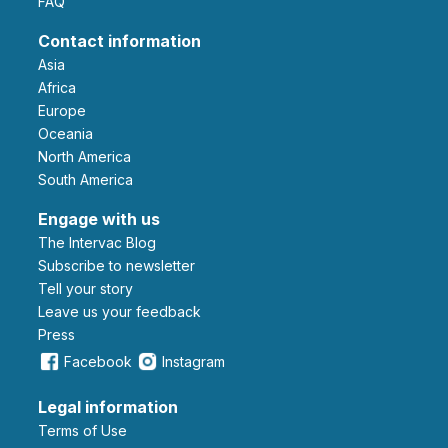
FAQ
Contact information
Asia
Africa
Europe
Oceania
North America
South America
Engage with us
The Intervac Blog
Subscribe to newsletter
Tell your story
leave us your feedback
Press
Facebook
Instagram
Legal information
Terms of Use