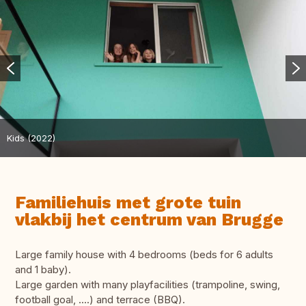
Kids (2022)
Familiehuis met grote tuin
vlakbij het centrum van Brugge
Large family house with 4 bedrooms (beds for 6 adults
and 1 baby).
Large garden with many playfacilities (trampoline, swing,
football goal, ....) and terrace (BBQ).