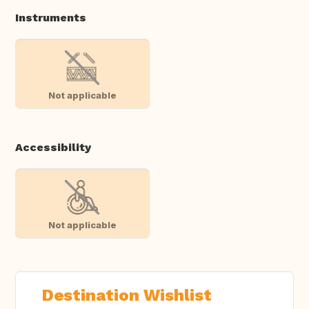
Instruments
Not applicable
Accessibility
Not applicable
Destination Wishlist