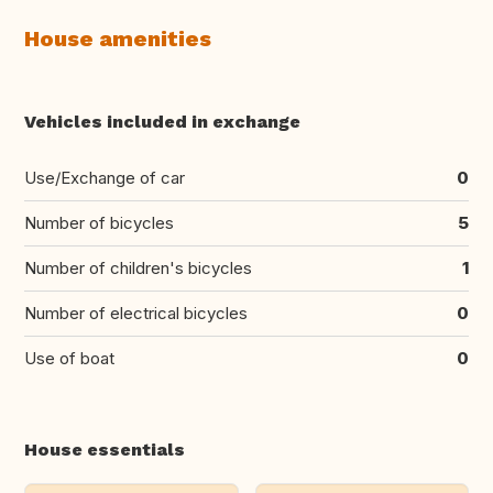
House amenities
Vehicles included in exchange
Use/Exchange of car
0
Number of bicycles
5
Number of children's bicycles
1
Number of electrical bicycles
0
Use of boat
0
House essentials