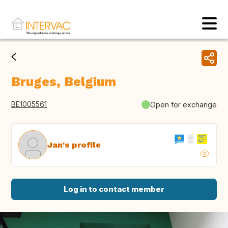
Bruges, Belgium
BE1005561
Open for exchange
Jan's profile
Log in to contact member