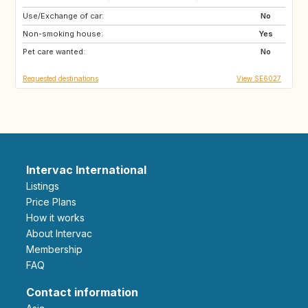
Use/Exchange of car:
ES
IT
No
Non-smoking house:
PT
Yes
Pet care wanted:
No
Requested destinations
View SE6027
Intervac International
Listings
Price Plans
How it works
About Intervac
Membership
FAQ
Contact information