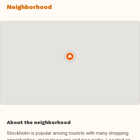
Neighborhood
About the neighborhood
Stockholm is popular among tourists with many shopping
opportunities, great museums and nice parks. Located on