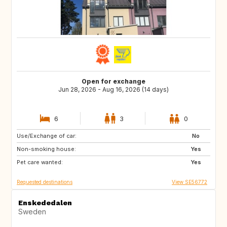
Open for exchange
Jun 28, 2026 - Aug 16, 2026 (14 days)
6
3
0
Use/Exchange of car:
SE
NL
No
Non-smoking house:
DE
FR
Yes
Pet care wanted:
Yes
Requested destinations
View SE56772
Enskededalen
Sweden