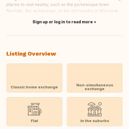
places to visit nearby, such as the picturesque town
Norrtälje, the archipelago, or the old foundry at Wira bruk.
Sign up or log in to read more
Translate this
Listing Overview
Non-simultaneous
Classic home exchange
exchange
Flat
In the suburbs