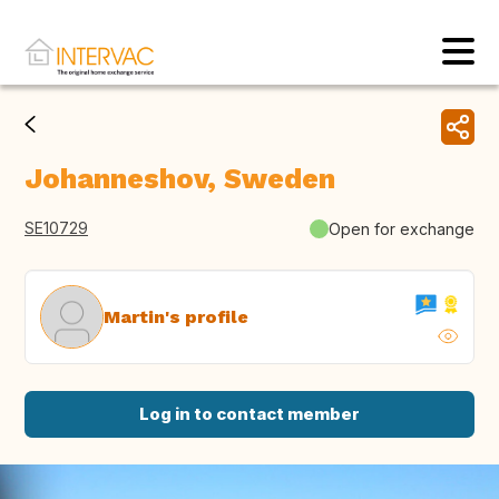
Johanneshov, Sweden
SE10729
Open for exchange
Martin's profile
Log in to contact member