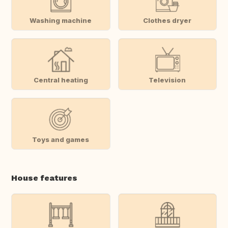
Washing machine
Clothes dryer
Central heating
Television
Toys and games
House features