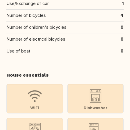
Use/Exchange of car
1
Number of bicycles
4
Number of children's bicycles
0
Number of electrical bicycles
0
Use of boat
0
House essentials
WiFi
Dishwasher