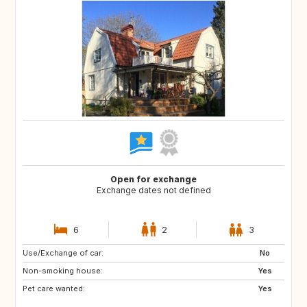
Open for exchange
Exchange dates not defined
6
2
3
Use/Exchange of car:
IE
HR
No
Non-smoking house:
US
SE
Yes
Pet care wanted:
PT
HR
Yes