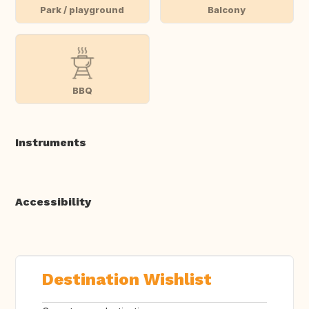
Park / playground
Balcony
BBQ
Instruments
Accessibility
Destination Wishlist