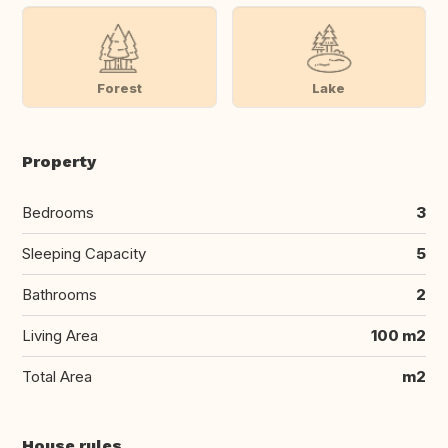
Forest
Lake
Property
Bedrooms
3
Sleeping Capacity
5
Bathrooms
2
Living Area
100 m2
Total Area
m2
House rules