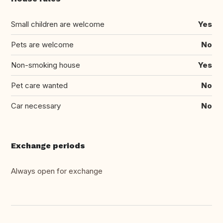
Small children are welcome
Yes
Pets are welcome
No
Non-smoking house
Yes
Pet care wanted
No
Car necessary
No
Exchange periods
Always open for exchange