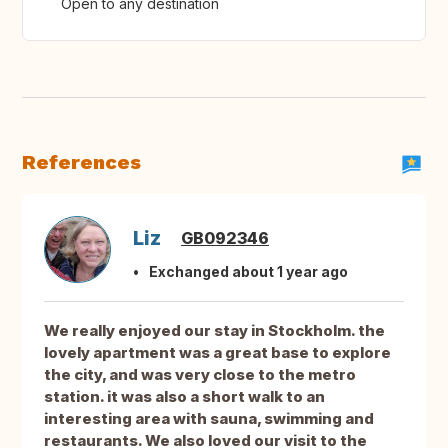
Open to any destination
References
Liz
GB092346
Exchanged about 1 year ago
We really enjoyed our stay in Stockholm. the
lovely apartment was a great base to explore
the city, and was very close to the metro
station. it was also a short walk to an
interesting area with sauna, swimming and
restaurants. We also loved our visit to the