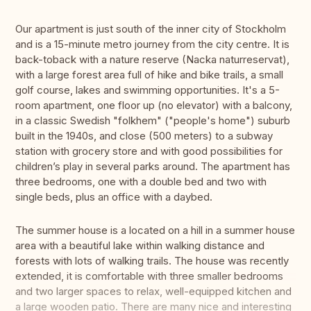
Our apartment is just south of the inner city of Stockholm
and is a 15-minute metro journey from the city centre. It is
back-toback with a nature reserve (Nacka naturreservat),
with a large forest area full of hike and bike trails, a small
golf course, lakes and swimming opportunities. It's a 5-
room apartment, one floor up (no elevator) with a balcony,
in a classic Swedish "folkhem" ("people's home") suburb
built in the 1940s, and close (500 meters) to a subway
station with grocery store and with good possibilities for
children’s play in several parks around. The apartment has
three bedrooms, one with a double bed and two with
single beds, plus an office with a daybed.
The summer house is a located on a hill in a summer house
area with a beautiful lake within walking distance and
forests with lots of walking trails. The house was recently
extended, it is comfortable with three smaller bedrooms
and two larger spaces to relax, well-equipped kitchen and
a large wooden patio. There are many nice and interesting