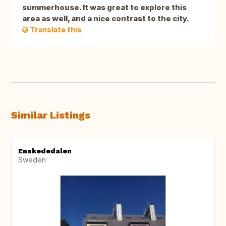
summerhouse. It was great to explore this
area as well, and a nice contrast to the city.
Translate this
Similar Listings
Enskededalen
Sweden