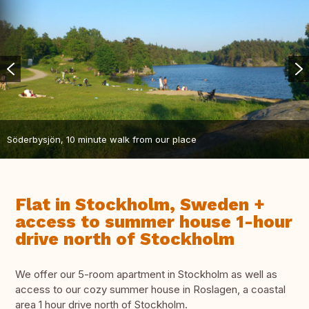
Söderbysjön, 10 minute walk from our place
Flat in Stockholm, Sweden +
access to summer house 1-hour
drive north of Stockholm
We offer our 5-room apartment in Stockholm as well as
access to our cozy summer house in Roslagen, a coastal
area 1 hour drive north of Stockholm.