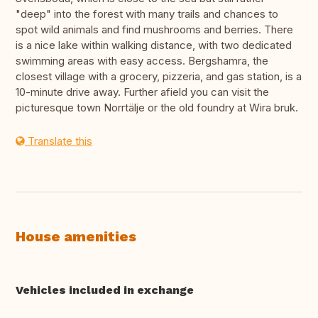
"deep" into the forest with many trails and chances to
spot wild animals and find mushrooms and berries. There
is a nice lake within walking distance, with two dedicated
swimming areas with easy access. Bergshamra, the
closest village with a grocery, pizzeria, and gas station, is a
10-minute drive away. Further afield you can visit the
picturesque town Norrtälje or the old foundry at Wira bruk.
Translate this
House amenities
Vehicles included in exchange