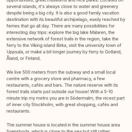
several islands, it's always close to water and greenery
despite being a big city. It is also a good family vacation
destination with its beautiful archipelago, easily reached by
ferries that go all day. There are many possibilities for
interesting day trips: explore the big lake Mälaren, the
extensive network of forest trails in the region, take the
ferry to the Viking island Birka, visit the university town of
Uppsala, or make a bit longer journey by ferry to Gotland,
Åland, or Finland.
We live 500 meters from the subway and a small local
centre with a grocery store and pharmacy, a few
restaurants, cafés and bars. The nature reserve with its
forest trails starts just outside our house! With a 5-10
minute trip my metro you are in Södermalm, the nicest part
of inner city Stockholm, with great shopping, cafés and
restaurants.
The summer house is located in the summer house area
Svensboda, which is close to the sea but still rather