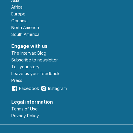
Asia
Africa
Europe
Oceania
North America
South America
Engage with us
The Intervac Blog
Subscribe to newsletter
Tell your story
leave us your feedback
Press
Facebook
Instagram
Legal information
Terms of Use
Privacy Policy