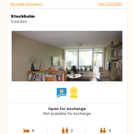
Requested destinations
View SE1013889
Stockholm
Sweden
Open for exchange
Not available for exchange
6
2
0