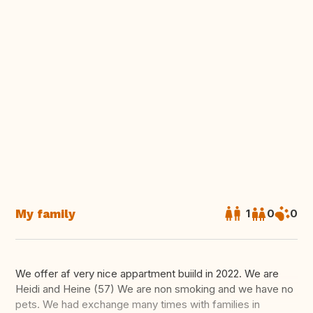
My family
1
0
0
We offer af very nice appartment buiild in 2022. We are
Heidi and Heine (57) We are non smoking and we have no
pets. We had exchange many times with families in