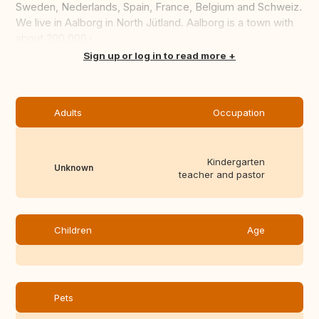
Sweden, Nederlands, Spain, France, Belgium and Schweiz.
We live in Aalborg in North Jütland. Aalborg is a town with
about 200.000 i...
Translate this
Sign up or log in to read more
Adults
Occupation
Kindergarten
Unknown
teacher and pastor
Children
Age
Pets