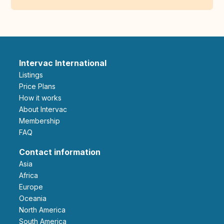
Intervac International
Listings
Price Plans
How it works
About Intervac
Membership
FAQ
Contact information
Asia
Africa
Europe
Oceania
North America
South America