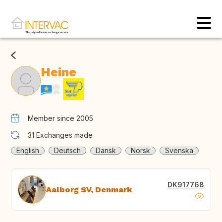
Heine
Member since 2005
31
Exchanges made
English
Deutsch
Dansk
Norsk
Svenska
DK917768
Aalborg SV, Denmark