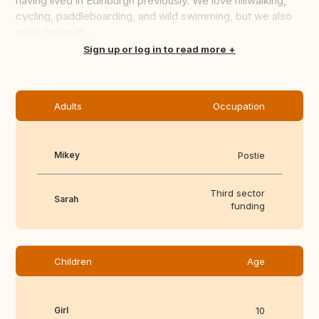
having lived in Edinburgh previously. We love hillwalking,
cycling, paddleboarding, and wild swimming, but we also
enjoy being ab...
Translate this
Sign up or log in to read more
Adults
Occupation
Mikey
Postie
Third sector
Sarah
funding
Children
Age
Girl
10