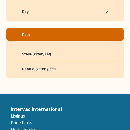
Boy
12
Pets
Stella (kitten/cat)
Pebble (kitten / cat)
Intervac International
Listings
Price Plans
How it works