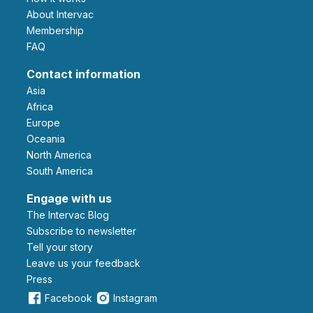
About Intervac
Membership
FAQ
Contact information
Asia
Africa
Europe
Oceania
North America
South America
Engage with us
The Intervac Blog
Subscribe to newsletter
Tell your story
leave us your feedback
Press
Facebook
Instagram