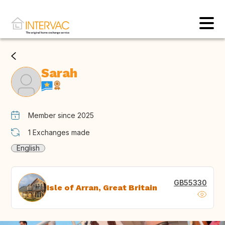
Sarah
Member since 2025
1
Exchanges made
English
GB55330
Isle of Arran, Great Britain