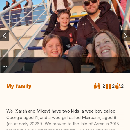
Us
My family
2
2
2
We (Sarah and Mikey) have two kids, a wee boy called
Georgie aged 11, and a wee girl called Muireann, aged 9
(as at early 2026!). We moved to the Isle of Arran in 2015