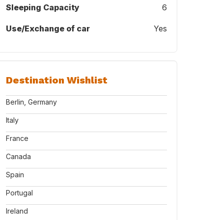
Sleeping Capacity
6
Use/Exchange of car
Yes
Destination Wishlist
Berlin, Germany
Italy
France
Canada
Spain
Portugal
Ireland