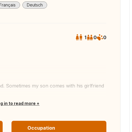
Français
Deutsch
1
0
0
 all photos
end. Sometimes my son comes with his girlfriend
og in to read more
Occupation