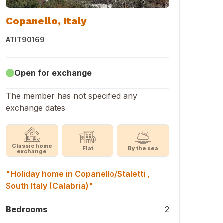
Copanello, Italy
ATIT90169
Open for exchange
The member has not specified any
exchange dates
Classic home
Flat
By the sea
exchange
"Holiday home in Copanello/Staletti ,
South Italy (Calabria)"
Bedrooms
2