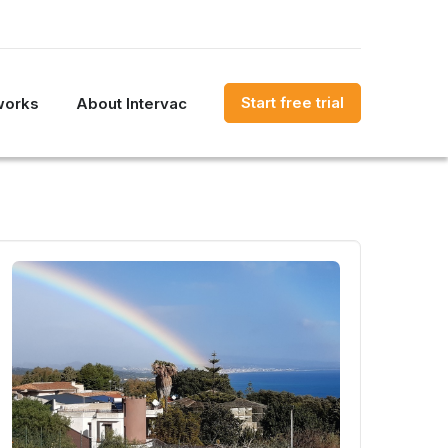
Start free trial
works
About Intervac