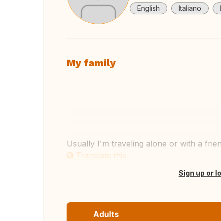
English
Italiano
My family
View
Usually I'm traveling alone or with a fri
Translate this
Sign up or l
Adults