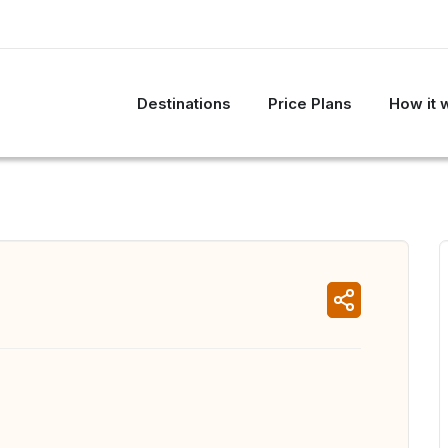
Destinations
Price Plans
How it 