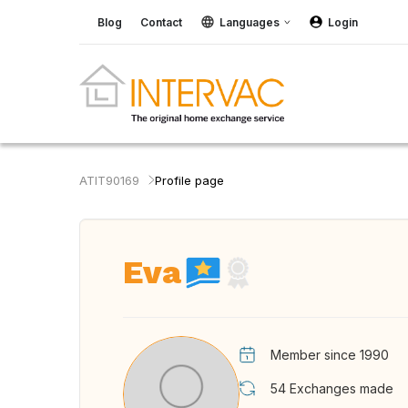
Blog
Contact
Languages
Login
ATIT90169
Profile page
Eva
Member since 1990
54
Exchanges made