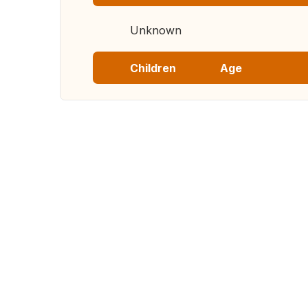
Unknown
Children
Age