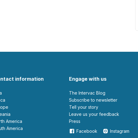
ntact information
Engage with us
ia
The Intervac Blog
rica
Subscribe to newsletter
urope
Tell your story
ceania
leave us your feedback
orth America
Press
outh America
Facebook
Instagram