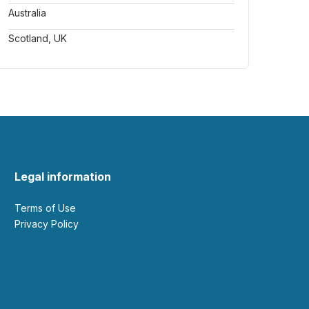
Australia
Scotland, UK
Legal information
Terms of Use
Privacy Policy