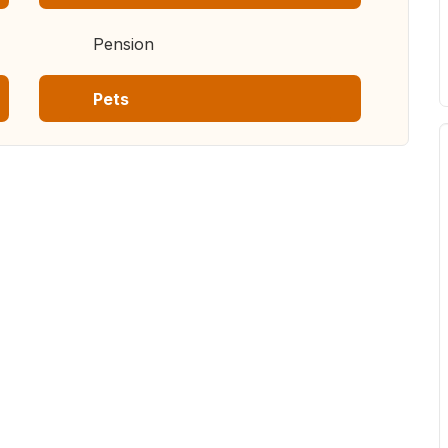
Pension
Pets