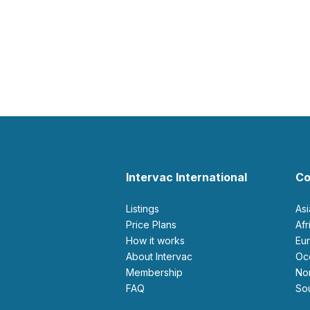
Intervac International
Co
Listings
As
Price Plans
Af
How it works
E
About Intervac
O
Membership
N
FAQ
S