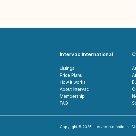
Intervac International
C
Listings
A
Price Plans
How it works
About Intervac
Membership
FAQ
Copyright © 2026 Intervac International. All