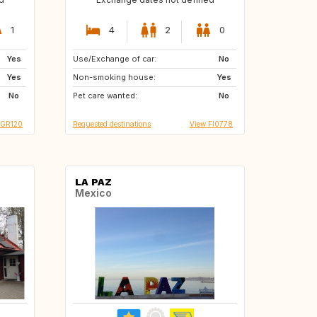
1
4
2
0
Yes
Use/Exchange of car:
AT
CH
No
Yes
Non-smoking house:
DE
ES
Yes
No
Pet care wanted:
FR
GR
No
 GR120
Requested destinations
View FI0778
LA PAZ
Mexico