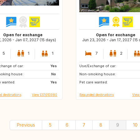
Open for exchange
Open for exchange
7, 2026 - Jan 07, 2027 (15 days)
Jun 23, 2026 - Jan 17, 2027 (15
5
1
1
7
2
hange of car:
IT
Yes
Use/Exchange of car:
HR
FR
oking house:
ES
No
Non-smoking house:
CA
CA
e wanted:
DE
Yes
Pet care wanted:
PT
PT
d destinations
View ES1013980
Requested destinations
View
Previous
5
6
7
8
9
10