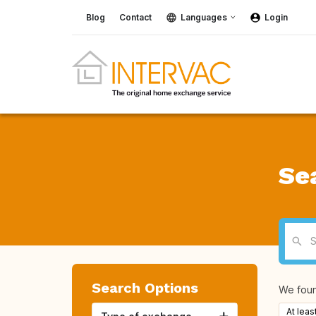
Blog
Contact
Languages
Login
Se
Search Options
We fou
At leas