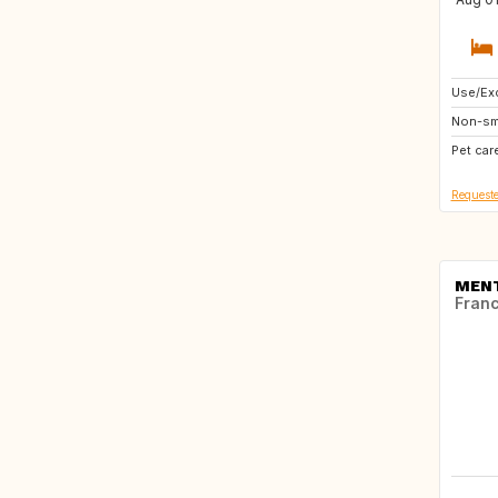
Use/Exc
AT
Non-sm
IT
Pet car
CH
Requeste
MEN
Fran