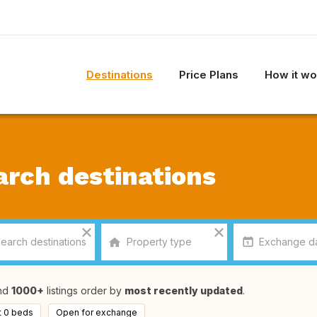
Destinations
Price Plans
How it wo
arch destinations
nd
1000+
listings order by
most recently updated
.
t 0 beds
Open for exchange