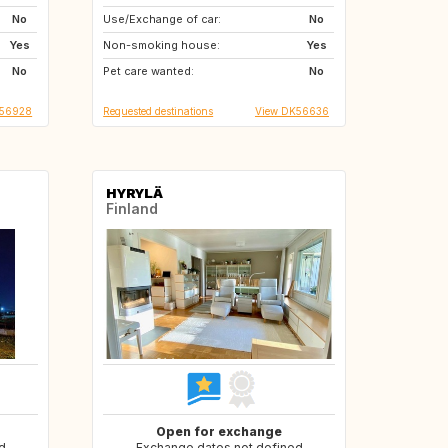
No
Use/Exchange of car:
AT
No
Yes
Non-smoking house:
Yes
No
Pet care wanted:
No
S56928
Requested destinations
View DK56636
HYRYLÄ
Finland
Open for exchange
d
Exchange dates not defined