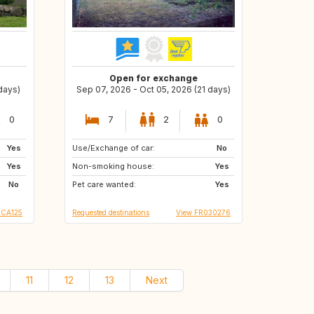
Open for exchange
 days)
Sep 07, 2026 - Oct 05, 2026 (21 days)
0
7
2
0
Yes
Use/Exchange of car:
BE
AT
No
Yes
Non-smoking house:
DE
Yes
No
Pet care wanted:
Yes
 CA125
Requested destinations
View FR030276
11
12
13
Next