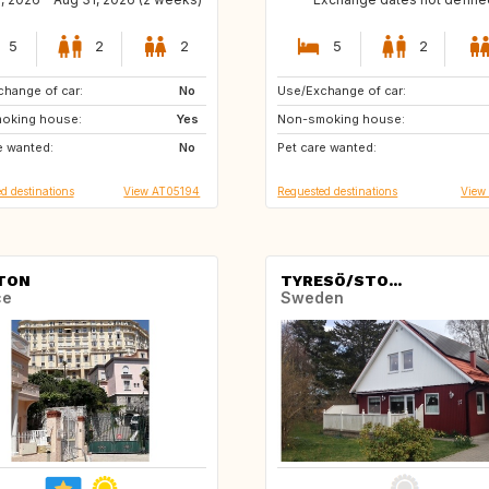
5
2
2
5
2
hange of car:
IT
No
Use/Exchange of car:
AT
CA
oking house:
DE
Yes
Non-smoking house:
CH
CZ
e wanted:
IT
No
Pet care wanted:
DK
ES
d destinations
View AT05194
Requested destinations
View
TON
TYRESÖ/STO...
ce
Sweden