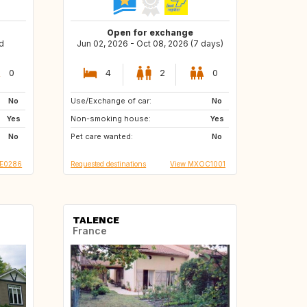
Open for exchange
d
Jun 02, 2026 - Oct 08, 2026 (7 days)
0
4
2
0
No
Use/Exchange of car:
PH
MX
No
Yes
Non-smoking house:
FR
AT
Yes
No
Pet care wanted:
CA
JP
No
SE0286
Requested destinations
View MXOC1001
TALENCE
France