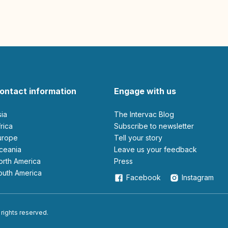
ontact information
Engage with us
sia
The Intervac Blog
Africa
Subscribe to newsletter
Europe
Tell your story
Oceania
leave us your feedback
North America
Press
South America
Facebook
Instagram
 rights reserved.