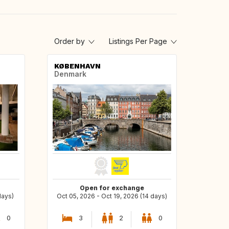
Order by
Listings Per Page
KØBENHAVN
Denmark
Open for exchange
days)
Oct 05, 2026 - Oct 19, 2026 (14 days)
0
3
2
0