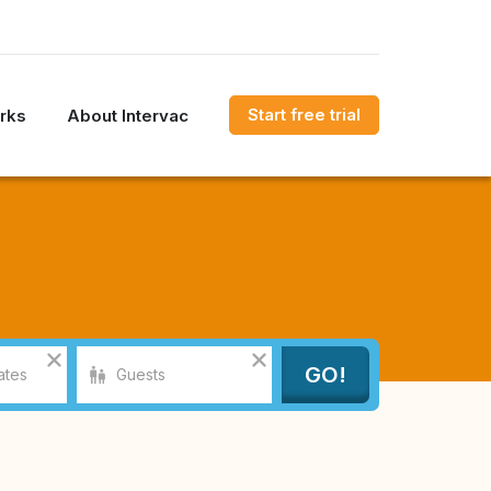
Start free trial
rks
About Intervac