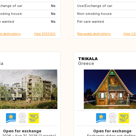
hange of car:
US
No
Use/Exchange of car:
CH
IT
oking house:
NL
No
Non-smoking house:
AT
FR
e wanted:
IT
No
Pet care wanted:
ES
d destinations
View ES50922
Requested destinations
View U
TRIKALA
ia
Greece
Open for exchange
Open for exchange
, 2026 - Aug 31, 2026 (2 weeks)
Exchange dates not define