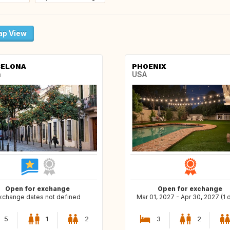
p View
CELONA
PHOENIX
n
USA
Open for exchange
Open for exchange
xchange dates not defined
Mar 01, 2027 - Apr 30, 2027 (1 
5
1
2
3
2