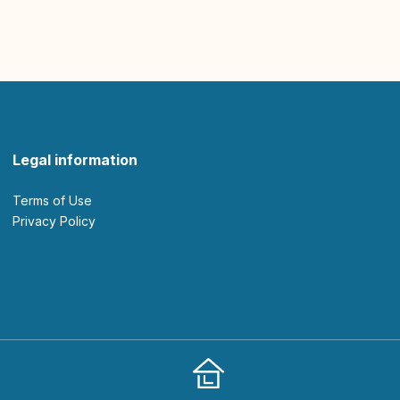
Legal information
Terms of Use
Privacy Policy