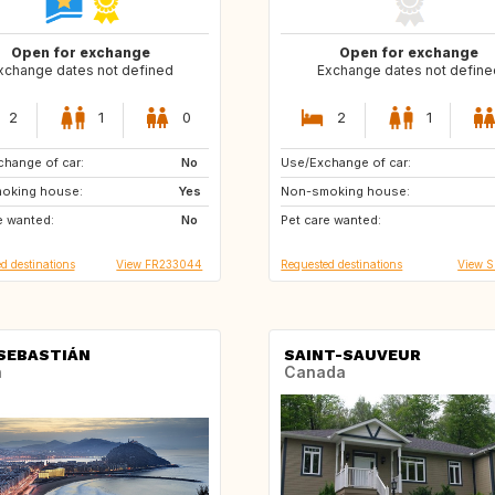
Open for exchange
Open for exchange
xchange dates not defined
Exchange dates not define
2
1
0
2
1
hange of car:
ES
No
Use/Exchange of car:
AT
CA
oking house:
Yes
Non-smoking house:
DK
ES
e wanted:
No
Pet care wanted:
FR
GB
d destinations
View FR233044
Requested destinations
View 
SEBASTIÁN
SAINT-SAUVEUR
n
Canada