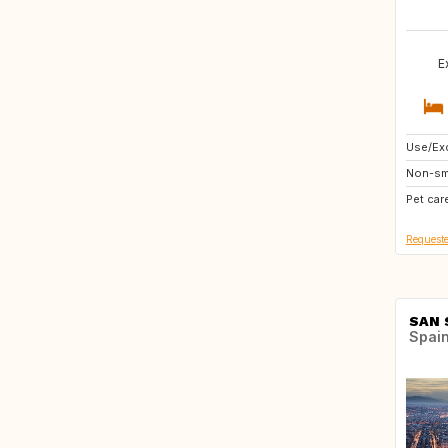
E
Use/Exc
AT
Non-sm
ES
Pet car
Requeste
SAN 
Spai