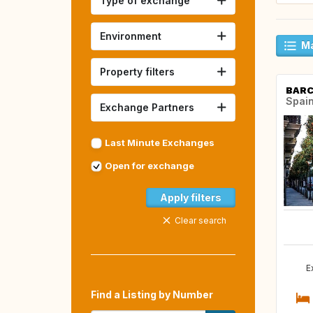
Type of exchange
Environment
Ma
Property filters
BAR
Spai
Exchange Partners
Last Minute Exchanges
Open for exchange
Apply filters
Clear search
E
Find a Listing by Number