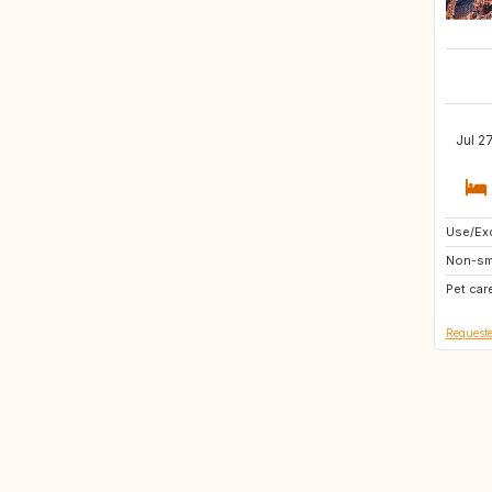
Jul 2
Use/Exc
GB
Non-sm
IT
Pet car
CH
Requeste