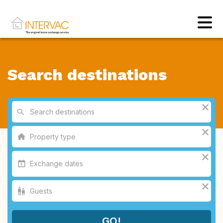
Search destinations