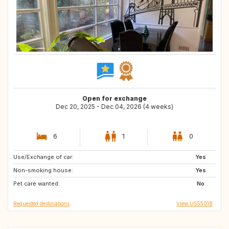
Open for exchange
Dec 20, 2025 - Dec 04, 2026 (4 weeks)
6
1
0
Use/Exchange of car:
EE
FI
Yes
Non-smoking house:
BE
FR
Yes
Pet care wanted:
DK
No
Requested destinations
View US55018