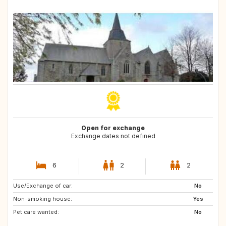
Open for exchange
Exchange dates not defined
6
2
2
Use/Exchange of car:
PT
IT
No
Non-smoking house:
ES
ES
Yes
Pet care wanted:
GB
PT
No