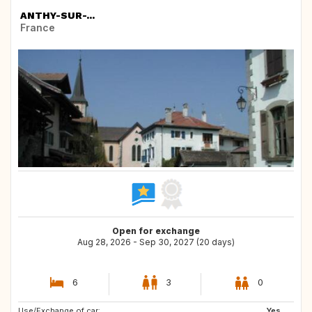
ANTHY-SUR-...
France
Open for exchange
Aug 28, 2026 - Sep 30, 2027 (20 days)
6
3
0
Use/Exchange of car:
GB
DE
Yes