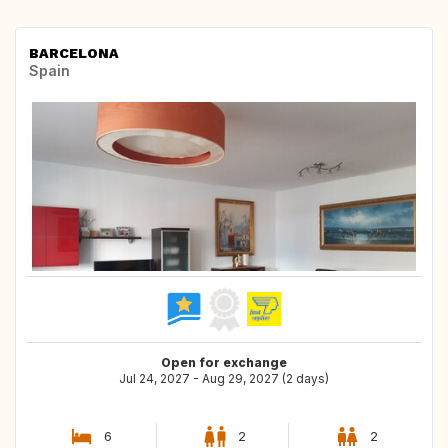
BARCELONA
Spain
Open for exchange
Jul 24, 2027 - Aug 29, 2027 (2 days)
6
2
2