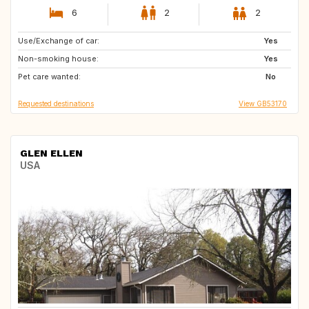
6
2
2
Use/Exchange of car:
GR
CH
Yes
Non-smoking house:
CA
BE
Yes
Pet care wanted:
US
DK
No
Requested destinations
View GB53170
GLEN ELLEN
USA