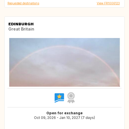
Requested destinations
View FR1006123
EDINBURGH
Great Britain
Open for exchange
Oct 09, 2026 - Jan 10, 2027 (7 days)