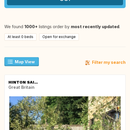
We found
1000+
listings order by
most recently updated
.
At least 0 beds
Open for exchange
Map View
Filter my search
HINTON SAI...
Great Britain