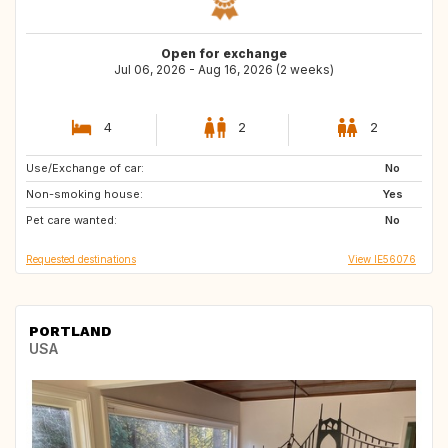
Open for exchange
Jul 06, 2026 - Aug 16, 2026 (2 weeks)
4
2
2
Use/Exchange of car:
DK
SE
No
Non-smoking house:
GR
CA
Yes
Pet care wanted:
NZ
US
No
Requested destinations
View IE56076
PORTLAND
USA