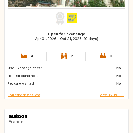
Open for exchange
Apr 01, 2026 - Oct 31, 2026 (10 days)
4
2
0
Use/Exchange of car:
FR
MA
No
Non-smoking house:
AT
ES
No
Pet care wanted:
PT
FR
No
Requested destinations
View USTR6168
GUÉGON
France