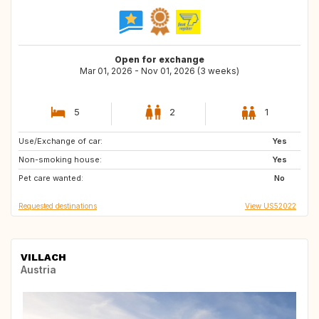
Open for exchange
Mar 01, 2026 - Nov 01, 2026 (3 weeks)
5
2
1
Use/Exchange of car:
IT
US
Yes
Non-smoking house:
US
US
Yes
Pet care wanted:
US
US
No
Requested destinations
View US52022
VILLACH
Austria