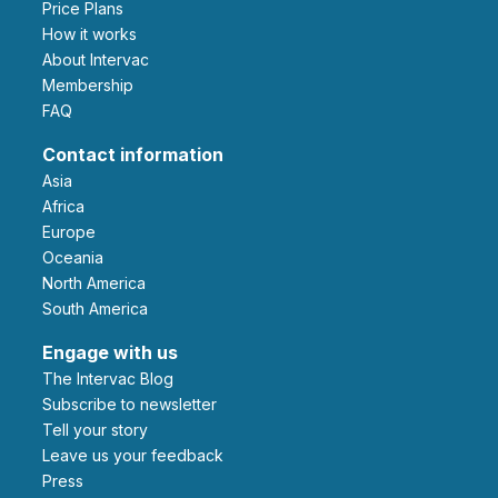
Price Plans
How it works
About Intervac
Membership
FAQ
Contact information
Asia
Africa
Europe
Oceania
North America
South America
Engage with us
The Intervac Blog
Subscribe to newsletter
Tell your story
leave us your feedback
Press