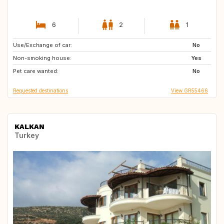
6
2
1
Use/Exchange of car:
DK
FR
No
Non-smoking house:
CH
ES
Yes
Pet care wanted:
TR
GB
No
Requested destinations
View GR55466
KALKAN
Turkey