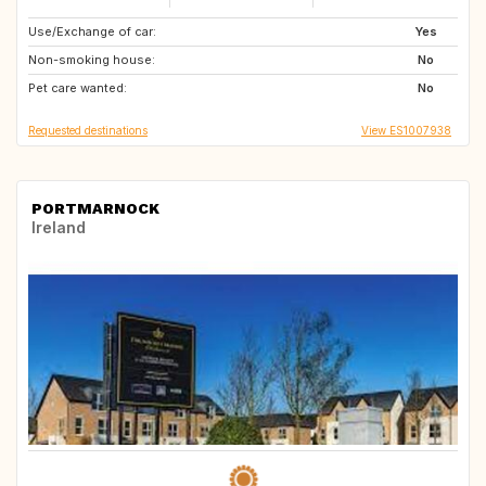
Use/Exchange of car:
SE
NO
Yes
Non-smoking house:
FI
CH
No
Pet care wanted:
CA
No
Requested destinations
View ES1007938
PORTMARNOCK
Ireland