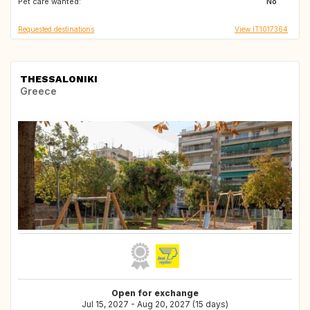
Pet care wanted:
No
Requested destinations
View IT1017364
THESSALONIKI
Greece
Open for exchange
Jul 15, 2027 - Aug 20, 2027 (15 days)