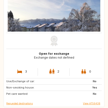
Open for exchange
Exchange dates not defined
3
2
0
Use/Exchange of car:
FR
DK
No
Non-smoking house:
SE
NO
Yes
Pet care wanted:
PL
SI
No
Requested destinations
View AT56438