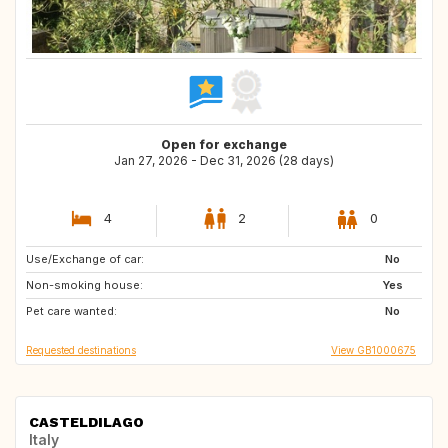
Open for exchange
Jan 27, 2026 - Dec 31, 2026 (28 days)
4
2
0
Use/Exchange of car:
GR
HR
No
Non-smoking house:
PT
GB
Yes
Pet care wanted:
ES
US
No
Requested destinations
View GB1000675
CASTELDILAGO
Italy