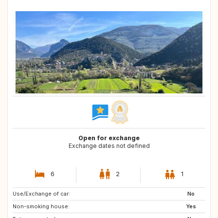
Open for exchange
Exchange dates not defined
6
2
1
Use/Exchange of car:
ES
AT
No
Non-smoking house:
Yes