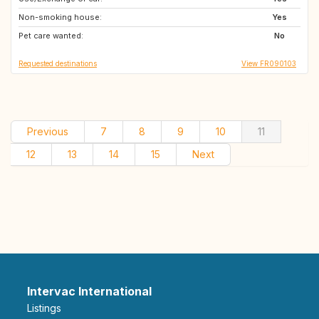
Non-smoking house:
NO
SE
Yes
Pet care wanted:
CA
No
Requested destinations
View FR090103
Previous
7
8
9
10
11
12
13
14
15
Next
Intervac International
Listings