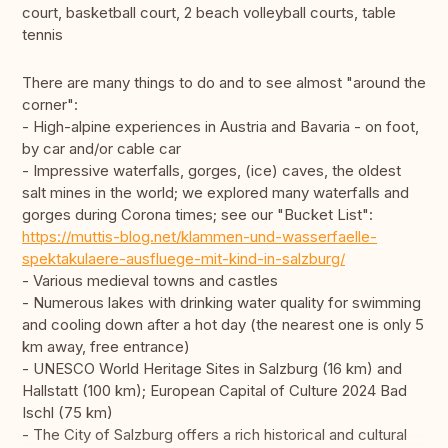
court, basketball court, 2 beach volleyball courts, table
tennis
There are many things to do and to see almost "around the
corner":
- High-alpine experiences in Austria and Bavaria - on foot,
by car and/or cable car
- Impressive waterfalls, gorges, (ice) caves, the oldest
salt mines in the world; we explored many waterfalls and
gorges during Corona times; see our "Bucket List":
https://muttis-blog.net/klammen-und-wasserfaelle-
spektakulaere-ausfluege-mit-kind-in-salzburg/
- Various medieval towns and castles
- Numerous lakes with drinking water quality for swimming
and cooling down after a hot day (the nearest one is only 5
km away, free entrance)
- UNESCO World Heritage Sites in Salzburg (16 km) and
Hallstatt (100 km); European Capital of Culture 2024 Bad
Ischl (75 km)
- The City of Salzburg offers a rich historical and cultural