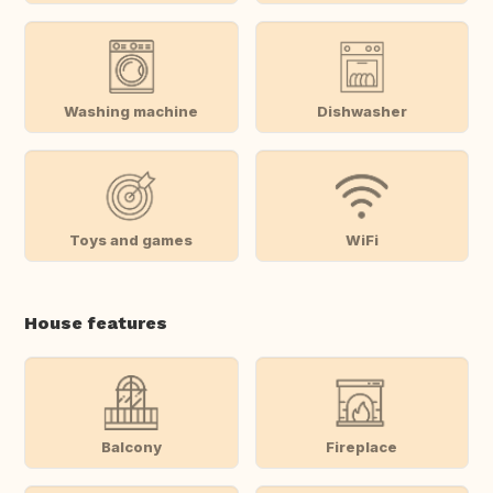
Washing machine
Dishwasher
Toys and games
WiFi
House features
Balcony
Fireplace