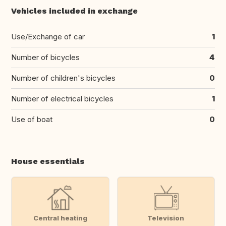
Vehicles included in exchange
Use/Exchange of car
1
Number of bicycles
4
Number of children's bicycles
0
Number of electrical bicycles
1
Use of boat
0
House essentials
Central heating
Television