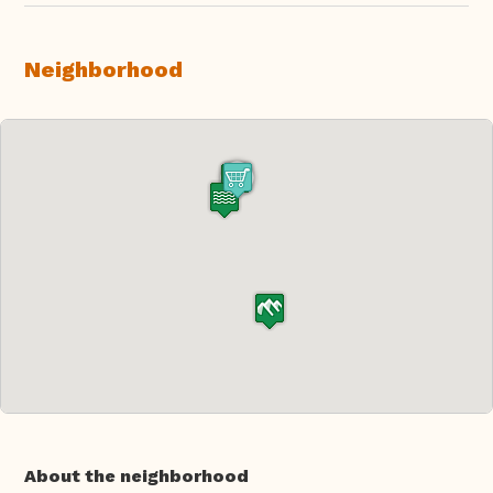
Neighborhood
About the neighborhood