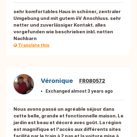
sehr komfortables Haus in schöner, zentraler
Umgebung und mit gutem öV Anschluss. sehr
netter und zuverlässiger Kontakt. alles
vorgefunden wie beschrieben inkl. netten
Nachbarn
Translate this
Véronique
FR080572
Exchanged almost 3 years ago
Nous avons passé un agréable séjour dans
cette belle, grande et fonctionnelle maison. Le
jardin est beau et décoré avec goût. La région
est magnifique et l'accès aux différents sites
facilité par le train à 2 pas et la voiture mise à