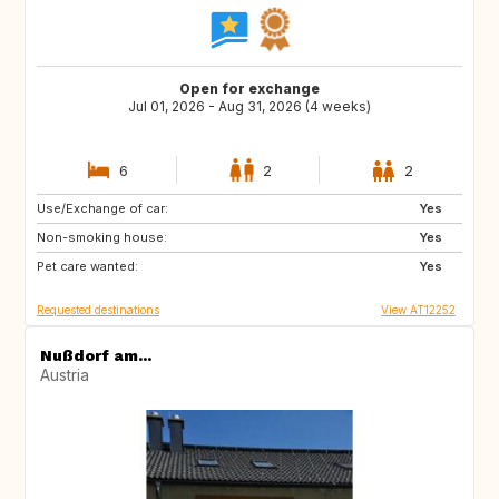
Open for exchange
Jul 01, 2026 - Aug 31, 2026 (4 weeks)
6
2
2
Use/Exchange of car:
CR
CA
Yes
Non-smoking house:
Yes
Pet care wanted:
Yes
Requested destinations
View AT12252
Nußdorf am...
Austria