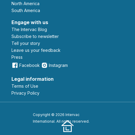
North America
South America
Engage with us
The Intervac Blog
Subscribe to newsletter
Tell your story
leave us your feedback
Press
Facebook
Instagram
Legal information
Terms of Use
Privacy Policy
Copyright © 2026 Intervac
International. All rights reserved.