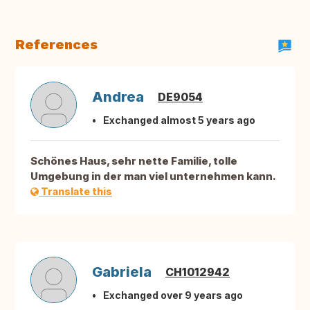
References
Andrea
DE9054
Exchanged almost 5 years ago
Schönes Haus, sehr nette Familie, tolle
Umgebung in der man viel unternehmen kann.
Translate this
Gabriela
CH1012942
Exchanged over 9 years ago