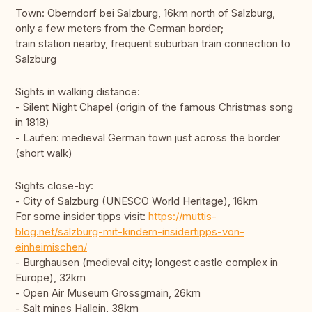
Town: Oberndorf bei Salzburg, 16km north of Salzburg,
only a few meters from the German border;
train station nearby, frequent suburban train connection to
Salzburg
Sights in walking distance:
- Silent Night Chapel (origin of the famous Christmas song
in 1818)
- Laufen: medieval German town just across the border
(short walk)
Sights close-by:
- City of Salzburg (UNESCO World Heritage), 16km
For some insider tipps visit:
https://muttis-
blog.net/salzburg-mit-kindern-insidertipps-von-
einheimischen/
- Burghausen (medieval city; longest castle complex in
Europe), 32km
- Open Air Museum Grossgmain, 26km
- Salt mines Hallein, 38km