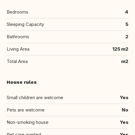
Bedrooms
4
Sleeping Capacity
5
Bathrooms
2
Living Area
125 m2
Total Area
m2
House rules
Small children are welcome
Yes
Pets are welcome
No
Non-smoking house
Yes
Pet care wanted
Yes