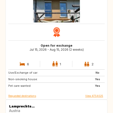
Open for exchange
Jul 15, 2026 - Aug 15, 2026 (2 weeks)
6
1
2
Use/Exchange of car:
ES
ES
No
Non-smoking house:
ES
Yes
Pet care wanted:
Yes
Requested destinations
View AT54025
Lamprechts...
Austria