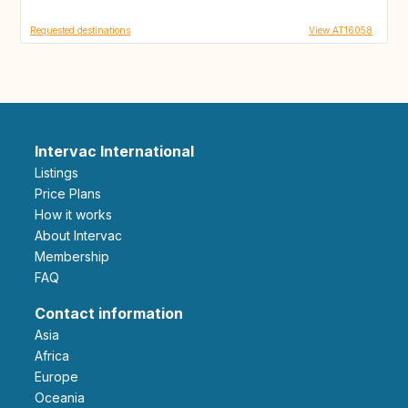
Requested destinations
View AT16058
Intervac International
Listings
Price Plans
How it works
About Intervac
Membership
FAQ
Contact information
Asia
Africa
Europe
Oceania