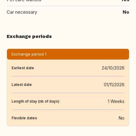
Car necessary
No
Exchange periods
Exchange period 1
24/10/2026
Earliest date
01/11/2026
Latest date
1 Weeks
Length of stay (nb of days)
No
Flexible dates