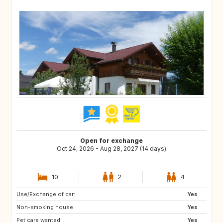
Open for exchange
Oct 24, 2026 - Aug 28, 2027 (14 days)
10
2
4
Use/Exchange of car:
CA
FR
Yes
Non-smoking house:
SE
NO
Yes
Pet care wanted:
FI
PT
Yes