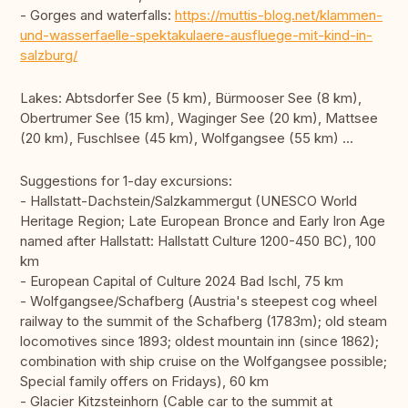
- Gorges and waterfalls:
https://muttis-blog.net/klammen-
und-wasserfaelle-spektakulaere-ausfluege-mit-kind-in-
salzburg/
Lakes: Abtsdorfer See (5 km), Bürmooser See (8 km),
Obertrumer See (15 km), Waginger See (20 km), Mattsee
(20 km), Fuschlsee (45 km), Wolfgangsee (55 km) ...
Suggestions for 1-day excursions:
- Hallstatt-Dachstein/Salzkammergut (UNESCO World
Heritage Region; Late European Bronce and Early Iron Age
named after Hallstatt: Hallstatt Culture 1200-450 BC), 100
km
- European Capital of Culture 2024 Bad Ischl, 75 km
- Wolfgangsee/Schafberg (Austria's steepest cog wheel
railway to the summit of the Schafberg (1783m); old steam
locomotives since 1893; oldest mountain inn (since 1862);
combination with ship cruise on the Wolfgangsee possible;
Special family offers on Fridays), 60 km
- Glacier Kitzsteinhorn (Cable car to the summit at