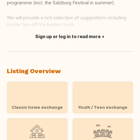
programme (incl. the Salzburg Festival in summer)
We will provide a rich selection of suggestions including
insider tips off the beaten track.
Sign up or log in to read more
Translate this
Listing Overview
Classic home exchange
Youth / Teen exchange