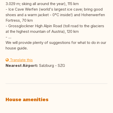
3.029 m; skiing all around the year), 115 km
- Ice Cave Werfen (world's largest ice cave; bring good
shoes and a warm jacket - 0°C inside!) and Hohenwerfen
Fortress, 70 km
- Grossglockner High Alpin Road (toll road to the glaciers
at the highest mountain of Austria), 120 km
- ...
We will provide plenty of suggestions for what to do in our
house guide.
Translate this
Nearest Airport:
Salzburg - SZG
House amenities