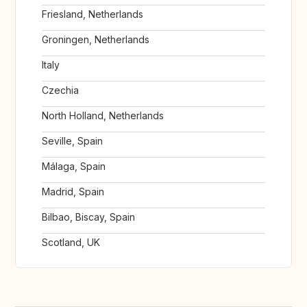
Friesland, Netherlands
Groningen, Netherlands
Italy
Czechia
North Holland, Netherlands
Seville, Spain
Málaga, Spain
Madrid, Spain
Bilbao, Biscay, Spain
Scotland, UK