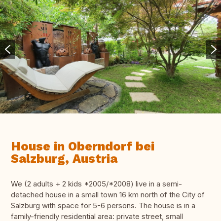
House in Oberndorf bei
Salzburg, Austria
We (2 adults + 2 kids *2005/*2008) live in a semi-
detached house in a small town 16 km north of the City of
Salzburg with space for 5-6 persons. The house is in a
family-friendly residential area: private street, small