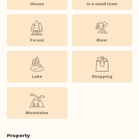
House
In a small town
Forest
River
Lake
Shopping
Mountains
Property