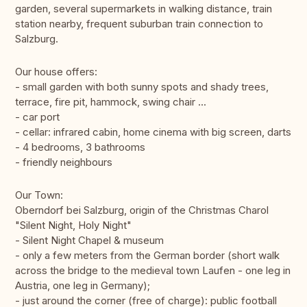
garden, several supermarkets in walking distance, train
station nearby, frequent suburban train connection to
Salzburg.
Our house offers:
- small garden with both sunny spots and shady trees,
terrace, fire pit, hammock, swing chair ...
- car port
- cellar: infrared cabin, home cinema with big screen, darts
- 4 bedrooms, 3 bathrooms
- friendly neighbours
Our Town:
Oberndorf bei Salzburg, origin of the Christmas Charol
"Silent Night, Holy Night"
- Silent Night Chapel & museum
- only a few meters from the German border (short walk
across the bridge to the medieval town Laufen - one leg in
Austria, one leg in Germany);
- just around the corner (free of charge): public football