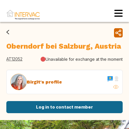
Oberndorf bei Salzburg, Austria
AT12052
Unavailable for exchange at the moment
Birgit's profile
Log in to contact member