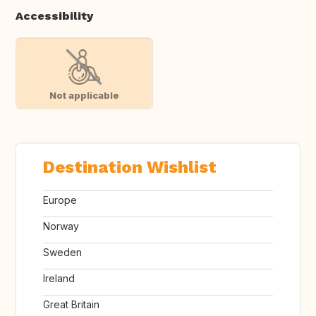
Accessibility
Not applicable
Destination Wishlist
Europe
Norway
Sweden
Ireland
Great Britain