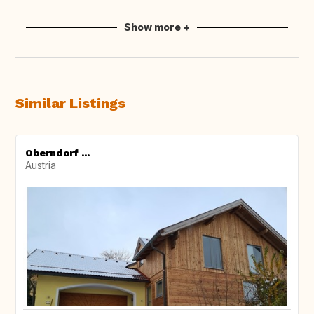
Show more +
Similar Listings
Oberndorf ...
Austria