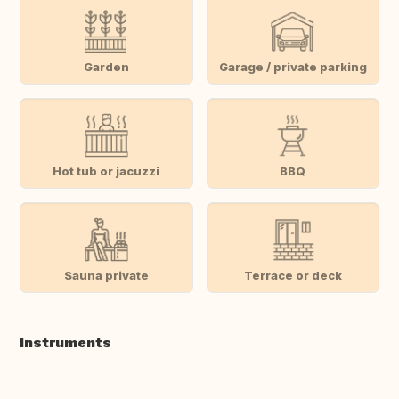
Garden
Garage / private parking
Hot tub or jacuzzi
BBQ
Sauna private
Terrace or deck
Instruments