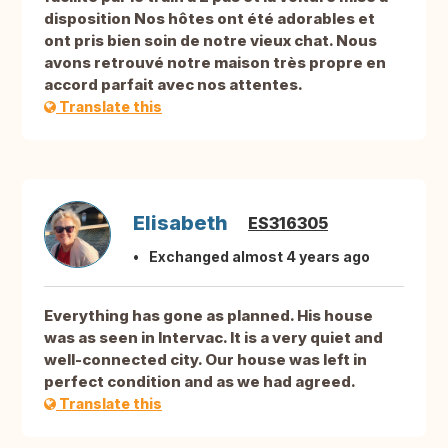
disposition Nos hôtes ont été adorables et
ont pris bien soin de notre vieux chat. Nous
avons retrouvé notre maison très propre en
accord parfait avec nos attentes.
Translate this
Elisabeth
ES316305
Exchanged almost 4 years ago
Everything has gone as planned. His house
was as seen in Intervac. It is a very quiet and
well-connected city. Our house was left in
perfect condition and as we had agreed.
Translate this