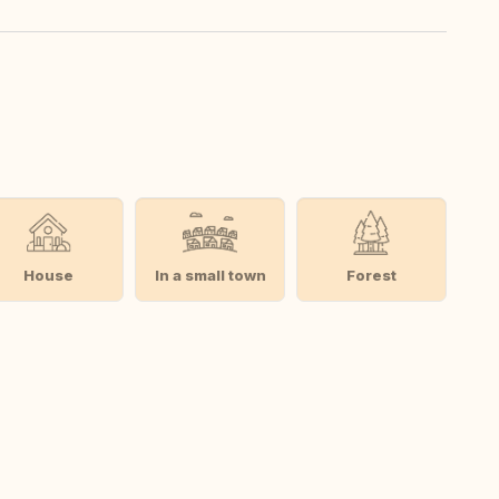
House
In a small town
Forest