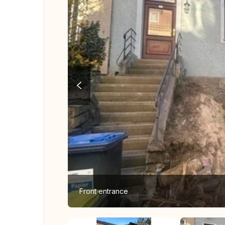
Front entrance