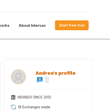
Start free trial
works
About Intervac
Andrea's profile
MEMBER SINCE
2012
19 Exchanges made