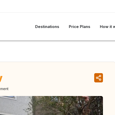
Destinations
Price Plans
How it 
y
oment