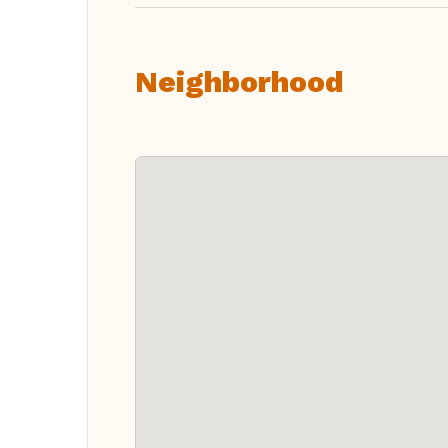
Neighborhood