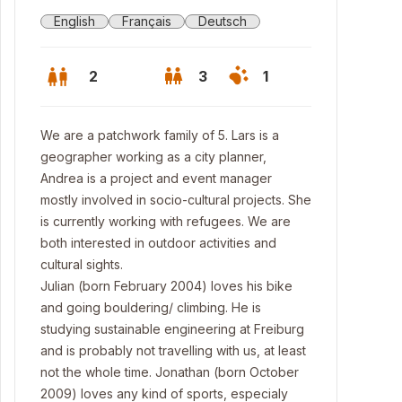
English
Français
Deutsch
2
3
1
We are a patchwork family of 5. Lars is a
geographer working as a city planner,
Andrea is a project and event manager
mostly involved in socio-cultural projects. She
is currently working with refugees. We are
both interested in outdoor activities and
cultural sights.
Julian (born February 2004) loves his bike
and going bouldering/ climbing. He is
studying sustainable engineering at Freiburg
nt entrance
and is probably not travelling with us, at least
not the whole time. Jonathan (born October
2009) loves any kind of sports, especialy