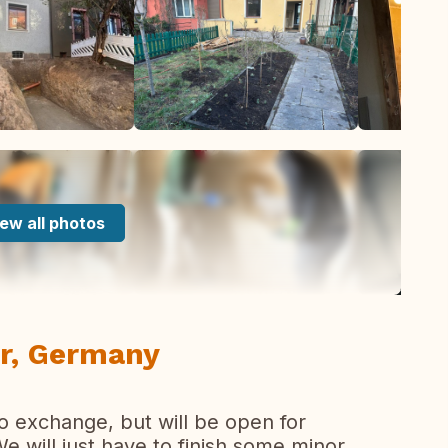
ew all photos
r, Germany
o exchange, but will be open for
 will just have to finish some minor