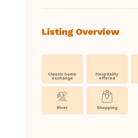
Listing Overview
Classic home
Hospitality
exchange
offered
River
Shopping