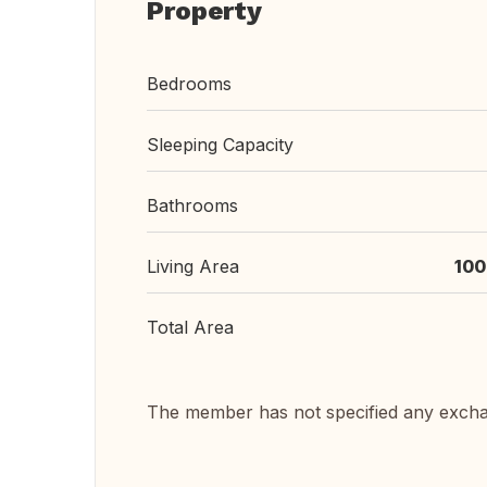
Property
Bedrooms
Sleeping Capacity
Bathrooms
Living Area
100
Total Area
The member has not specified any exch