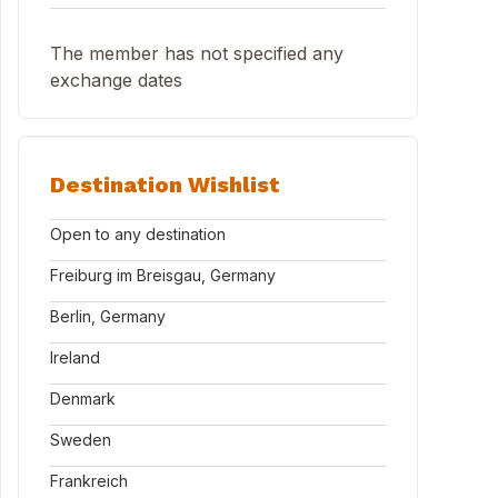
The member has not specified any
exchange dates
Destination Wishlist
Open to any destination
Freiburg im Breisgau, Germany
Berlin, Germany
Ireland
Denmark
Sweden
Frankreich