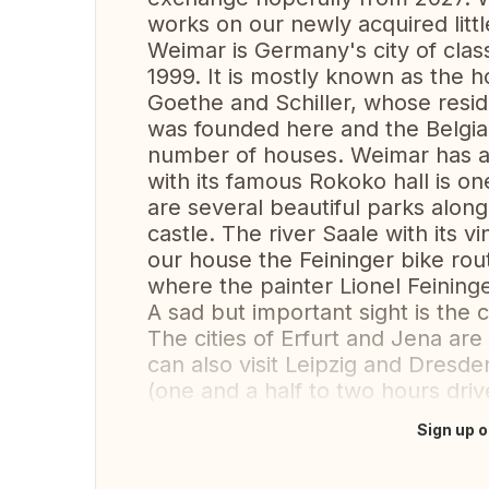
works on our newly acquired littl
Weimar is Germany's city of class
1999. It is mostly known as the
Goethe and Schiller, whose resid
was founded here and the Belgian
number of houses. Weimar has an 
with its famous Rokoko hall is on
are several beautiful parks alon
castle. The river Saale with its v
our house the Feininger bike rou
where the painter Lionel Feining
A sad but important sight is th
The cities of Erfurt and Jena are
can also visit Leipzig and Dresden
(one and a half to two hours driv
Sign up o
Translate this