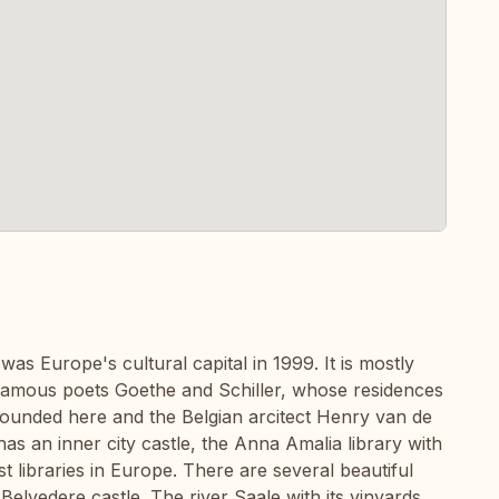
as Europe's cultural capital in 1999. It is mostly
amous poets Goethe and Schiller, whose residences
founded here and the Belgian arcitect Henry van de
as an inner city castle, the Anna Amalia library with
t libraries in Europe. There are several beautiful
Belvedere castle. The river Saale with its vinyards