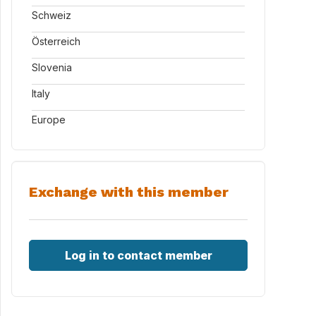
Schweiz
Österreich
Slovenia
Italy
Europe
Exchange with this member
Log in to contact member