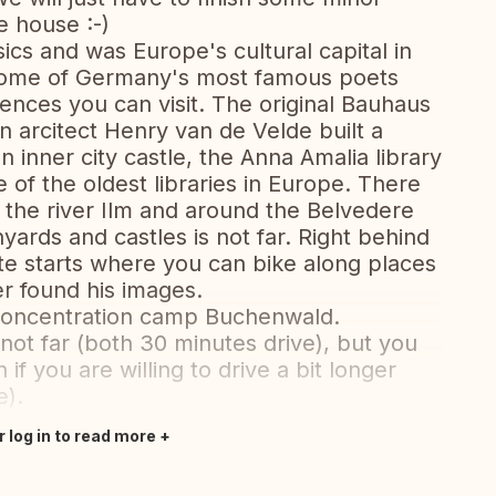
e house :-)
ics and was Europe's cultural capital in
 home of Germany's most famous poets
ences you can visit. The original Bauhaus
 arcitect Henry van de Velde built a
inner city castle, the Anna Amalia library
e of the oldest libraries in Europe. There
g the river Ilm and around the Belvedere
inyards and castles is not far. Right behind
te starts where you can bike along places
er found his images.
e concentration camp Buchenwald.
 not far (both 30 minutes drive), but you
 if you are willing to drive a bit longer
e).
r log in to read more