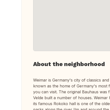
About the neighborhood
Weimar is Germany's city of classics and w
known as the home of Germany's most f
you can visit. The original Bauhaus was 
Velde built a number of houses. Weimar h
its famous Rokoko hall is one of the oldes
parks along the river Ilm and around the 