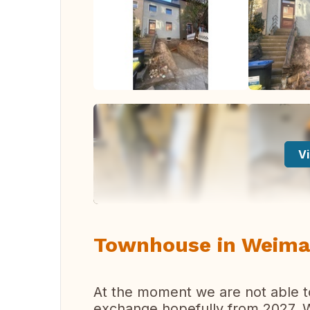
Vi
Townhouse in Weima
At the moment we are not able t
exchange hopefully from 2027. We