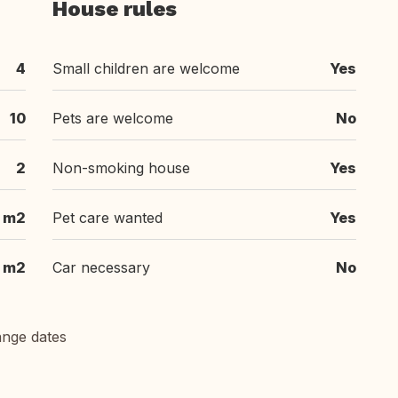
House rules
4
Small children are welcome
Yes
10
Pets are welcome
No
2
Non-smoking house
Yes
 m2
Pet care wanted
Yes
m2
Car necessary
No
ange dates