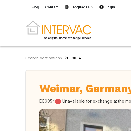
Blog
Contact
Languages
Login
Search destinations
DE9054
Weimar, German
DE9054
Unavailable for exchange at the m