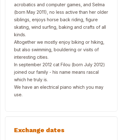
acrobatics and computer games, and Selma
(born May 2011), no less active than her older
siblings, enjoys horse back riding, figure
skating, wind surfing, baking and crafts of all
kinds.
Altogether we mostly enjoy biking or hiking,
but also swimming, bouldering or visits of
interesting cities.
In september 2012 cat Filou (born July 2012)
joined our family - his name means rascal
which he truly is.
We have an electrical piano which you may
use.
Exchange dates