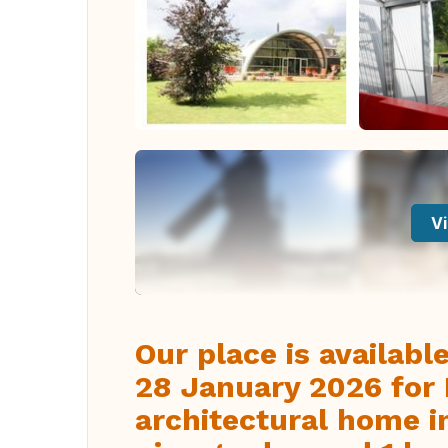
Vi
Our place is availab
28 January 2026 for 
architectural home i