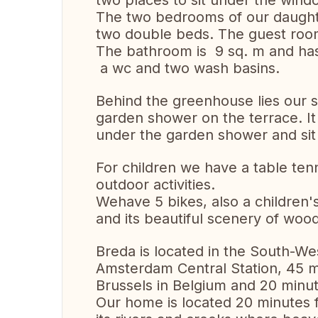
two places to sit under the wind
The two bedrooms of our daught
two double beds. The guest room
The bathroom is 9 sq. m and has
a wc and two wash basins.
Behind the greenhouse lies our 
garden shower on the terrace. It i
under the garden shower and sit 
For children we have a table ten
outdoor activities.
Wehave 5 bikes, also a children's
and its beautiful scenery of woo
Breda is located in the South-Wes
Amsterdam Central Station, 45 
Brussels in Belgium and 20 min
Our home is located 20 minutes 