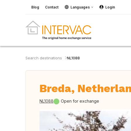
Blog
Contact
Languages
Login
Search destinations
NL1088
Breda, Netherla
NL1088
Open for exchange