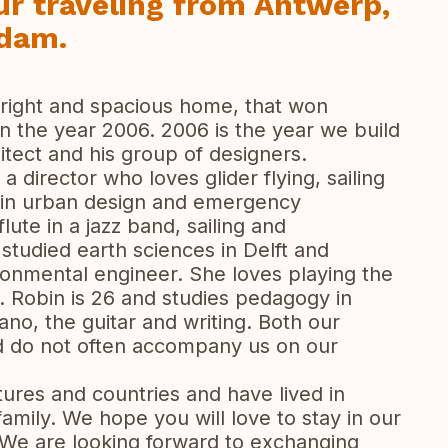
ur traveling from Antwerp,
rdam.
right and spacious home, that won
 in the year 2006. 2006 is the year we build
itect and his group of designers.
 a director who loves glider flying, sailing
 in urban design and emergency
lute in a jazz band, sailing and
studied earth sciences in Delft and
ronmental engineer. She loves playing the
g. Robin is 26 and studies pedagogy in
ano, the guitar and writing. Both our
d do not often accompany us on our
tures and countries and have lived in
family. We hope you will love to stay in our
 We are looking forward to exchanging