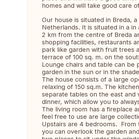
homes and will take good care of
Our house is situated in Breda, a 
Netherlands. It is situated in a 
2 km from the centre of Breda an
shopping facilities, restaurants a
park like garden with fruit trees
terrace of 100 sq. m. on the sout
Lounge chairs and table can be 
garden in the sun or in the shade
The house consists of a large ope
relaxing of 150 sq.m. The kitchen
separate tables on the east and
dinner, which allow you to always
The living room has a fireplace 
feel free to use are large collec
Upstairs are 4 bedrooms. From 
you can overlook the garden and 