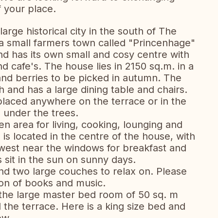
 your place.
large historical city in the south of The
in a small farmers town called "Princenhage"
d has its own small and cosy centre with
nd cafe's. The house lies in 2150 sq.m. in a
 and berries to be picked in autumn. The
h and has a large dining table and chairs.
placed anywhere on the terrace or in the
 under the trees.
n area for living, cooking, lounging and
 is located in the centre of the house, with
 west near the windows for breakfast and
 sit in the sun on sunny days.
and two large couches to relax on. Please
tion of books and music.
the large master bed room of 50 sq. m
the terrace. Here is a king size bed and