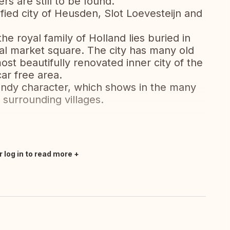
rs are still to be found.
tified city of Heusden, Slot Loevesteijn and
the royal family of Holland lies buried in
ral market square. The city has many old
st beautifully renovated inner city of the
car free area.
gundy character, which shows in the many
 surrounding villages.
r log in to read more