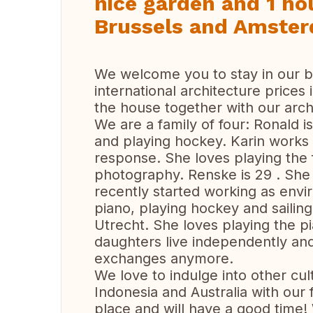
nice garden and 1 ho
Brussels and Amste
We welcome you to stay in our b
international architecture prices
the house together with our arch
We are a family of four: Ronald is
and playing hockey. Karin works
response. She loves playing the f
photography. Renske is 29 . She 
recently started working as envi
piano, playing hockey and sailin
Utrecht. She loves playing the pi
daughters live independently an
exchanges anymore.
We love to indulge into other cul
Indonesia and Australia with our 
place and will have a good time!