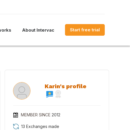
Start free trial
works
About Intervac
Karin's profile
MEMBER SINCE
2012
13 Exchanges made