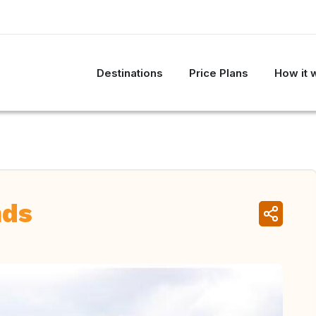
Destinations
Price Plans
How it 
nds