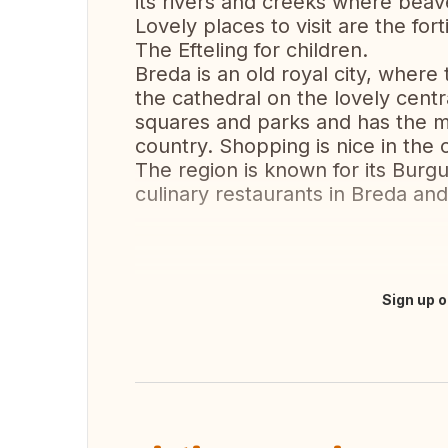
its rivers and creeks where beave
Lovely places to visit are the for
The Efteling for children.
Breda is an old royal city, where 
the cathedral on the lovely cent
squares and parks and has the mo
country. Shopping is nice in the 
The region is known for its Bur
culinary restaurants in Breda and
Sign up o
Translate this