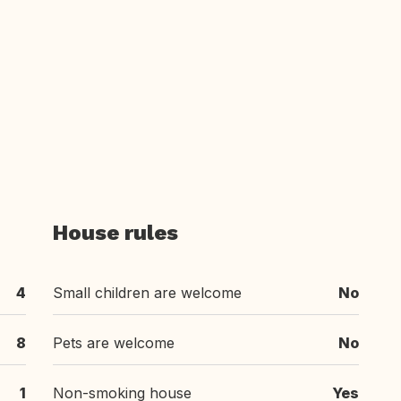
House rules
4
Small children are welcome
No
8
Pets are welcome
No
1
Non-smoking house
Yes