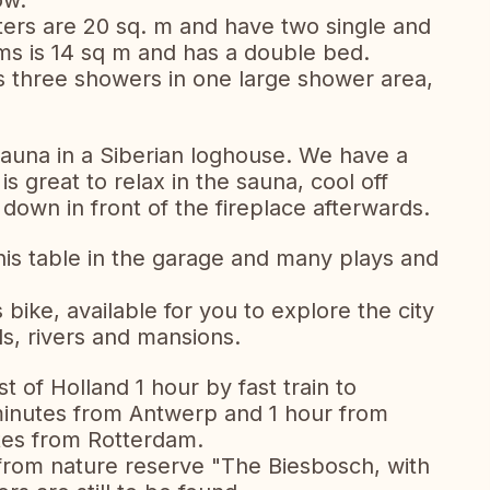
ow.
ers are 20 sq. m and have two single and
s is 14 sq m and has a double bed.
 three showers in one large shower area,
sauna in a Siberian loghouse. We have a
s great to relax in the sauna, cool off
down in front of the fireplace afterwards.
nis table in the garage and many plays and
 bike, available for you to explore the city
ds, rivers and mansions.
t of Holland 1 hour by fast train to
minutes from Antwerp and 1 hour from
utes from Rotterdam.
from nature reserve "The Biesbosch, with