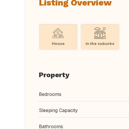
Listing Overview
House
In the suburbs
Property
Bedrooms
Sleeping Capacity
Bathrooms