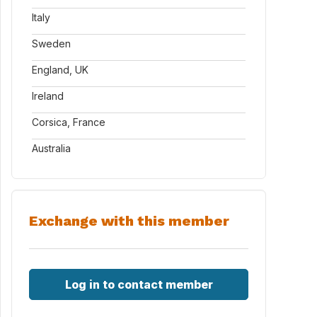
Italy
Sweden
England, UK
Ireland
Corsica, France
Australia
Exchange with this member
Log in to contact member