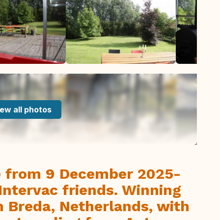
ew all photos
le from 9 December 2025-
Intervac friends. Winning
n Breda, Netherlands, with