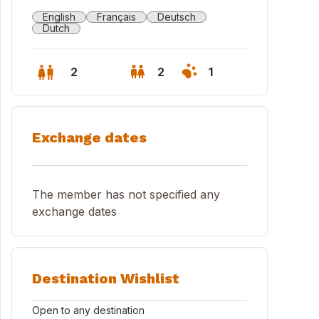
English
Français
Deutsch
Dutch
2
2
1
Exchange dates
The member has not specified any
exchange dates
den view from the bath
Destination Wishlist
Open to any destination