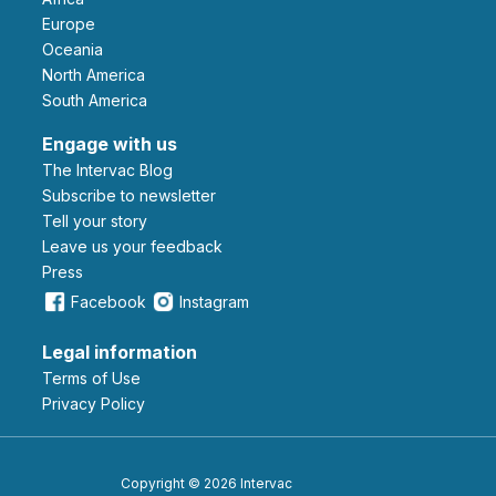
Europe
Oceania
North America
South America
Engage with us
The Intervac Blog
Subscribe to newsletter
Tell your story
leave us your feedback
Press
Facebook
Instagram
Legal information
Terms of Use
Privacy Policy
Copyright © 2026 Intervac