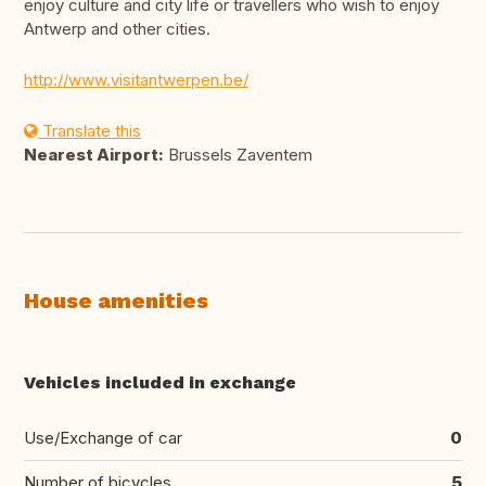
enjoy culture and city life or travellers who wish to enjoy
Antwerp and other cities.
http://www.visitantwerpen.be/
Translate this
Nearest Airport:
Brussels Zaventem
House amenities
Vehicles included in exchange
Use/Exchange of car
0
Number of bicycles
5