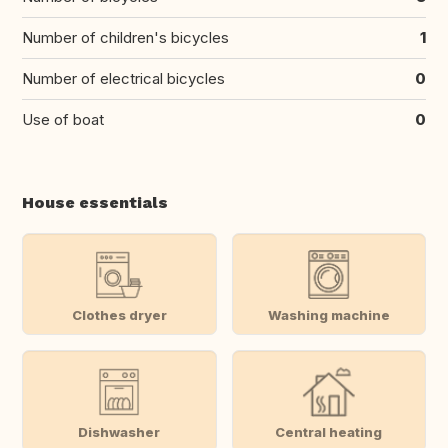
Number of children's bicycles
1
Number of electrical bicycles
0
Use of boat
0
House essentials
Clothes dryer
Washing machine
Dishwasher
Central heating