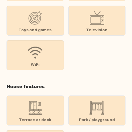
Toys and games
Television
WiFi
House features
Terrace or deck
Park / playground