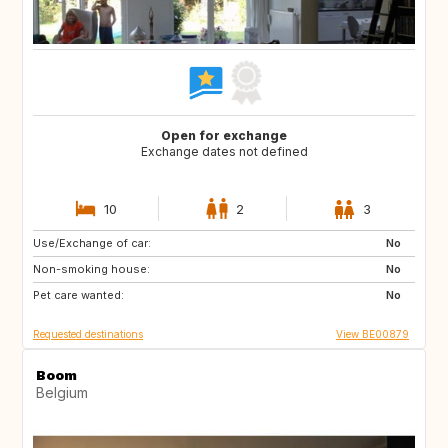
Open for exchange
Exchange dates not defined
10
2
3
Use/Exchange of car:
AT
ES
No
Non-smoking house:
FR
GR
No
Pet care wanted:
HR
HU
No
Requested destinations
View BE00879
Boom
Belgium