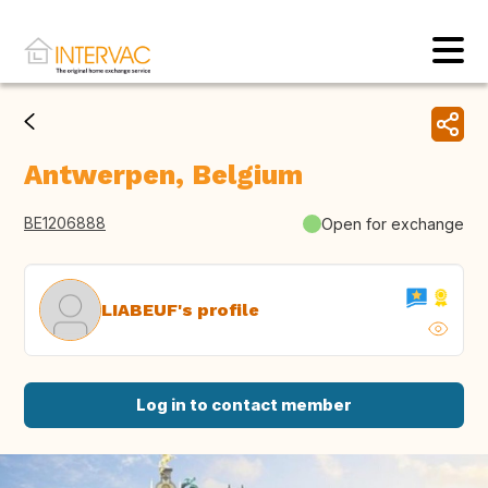
Antwerpen, Belgium
BE1206888
Open for exchange
LIABEUF's profile
Log in to contact member