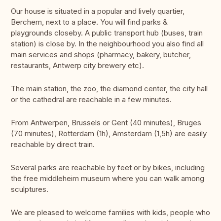
Our house is situated in a popular and lively quartier,
Berchem, next to a place. You will find parks &
playgrounds closeby. A public transport hub (buses, train
station) is close by. In the neighbourhood you also find all
main services and shops (pharmacy, bakery, butcher,
restaurants, Antwerp city brewery etc).
The main station, the zoo, the diamond center, the city hall
or the cathedral are reachable in a few minutes.
From Antwerpen, Brussels or Gent (40 minutes), Bruges
(70 minutes), Rotterdam (1h), Amsterdam (1,5h) are easily
reachable by direct train.
Several parks are reachable by feet or by bikes, including
the free middleheim museum where you can walk among
sculptures.
We are pleased to welcome families with kids, people who