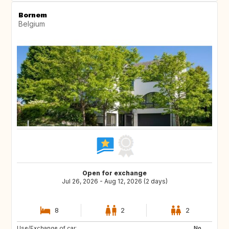
Bornem
Belgium
Open for exchange
Jul 26, 2026 - Aug 12, 2026 (2 days)
8
2
2
Use/Exchange of car:
IT
FR
No