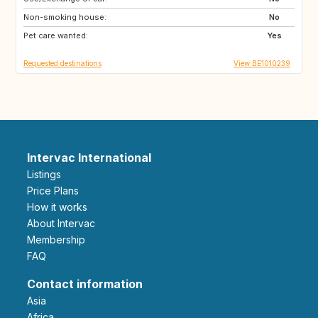
Non-smoking house:
AT
ES
No
Pet care wanted:
IE
SE
Yes
Requested destinations
View BE1010239
Intervac International
Listings
Price Plans
How it works
About Intervac
Membership
FAQ
Contact information
Asia
Africa