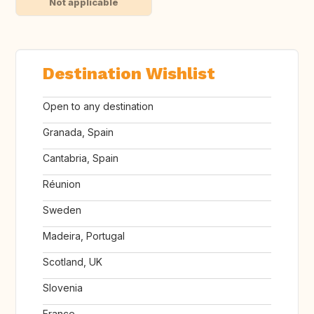
Not applicable
Destination Wishlist
Open to any destination
Granada, Spain
Cantabria, Spain
Réunion
Sweden
Madeira, Portugal
Scotland, UK
Slovenia
France