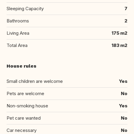
Sleeping Capacity
7
Bathrooms
2
Living Area
175 m2
Total Area
183 m2
House rules
Small children are welcome
Yes
Pets are welcome
No
Non-smoking house
Yes
Pet care wanted
No
Car necessary
No