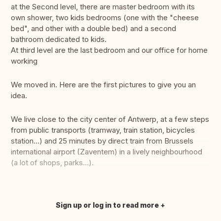
at the Second level, there are master bedroom with its
own shower, two kids bedrooms (one with the "cheese
bed", and other with a double bed) and a second
bathroom dedicated to kids.
At third level are the last bedroom and our office for home
working
We moved in. Here are the first pictures to give you an
idea.
We live close to the city center of Antwerp, at a few steps
from public transports (tramway, train station, bicycles
station...) and 25 minutes by direct train from Brussels
international airport (Zaventem) in a lively neighbourhood
(a lot of shops, parks...).
Sign up or log in to read more
Translate this