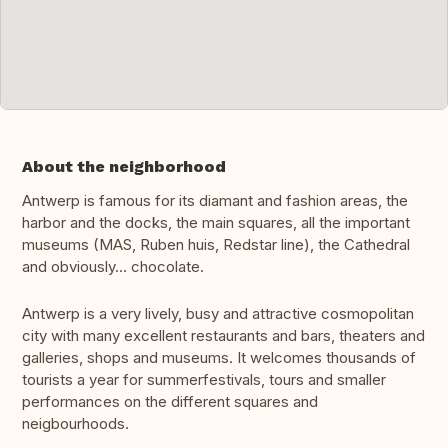
About the neighborhood
Antwerp is famous for its diamant and fashion areas, the
harbor and the docks, the main squares, all the important
museums (MAS, Ruben huis, Redstar line), the Cathedral
and obviously... chocolate.
Antwerp is a very lively, busy and attractive cosmopolitan
city with many excellent restaurants and bars, theaters and
galleries, shops and museums. It welcomes thousands of
tourists a year for summerfestivals, tours and smaller
performances on the different squares and
neigbourhoods.