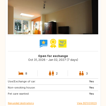
Open for exchange
Oct 31, 2026 - Jan 02, 2027 (7 days)
8
2
3
Use/Exchange of car:
DK
FR
Yes
Non-smoking house:
DE
PT
Yes
Pet care wanted:
ES
SE
Yes
Requested destinations
View BE1009829