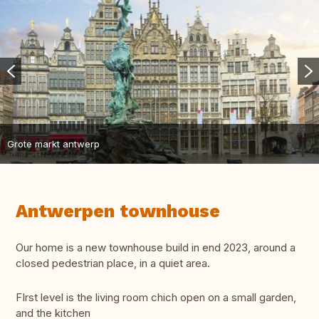
Grote markt antwerp
Antwerpen townhouse
Our home is a new townhouse build in end 2023, around a
closed pedestrian place, in a quiet area.
FIrst level is the living room chich open on a small garden,
and the kitchen