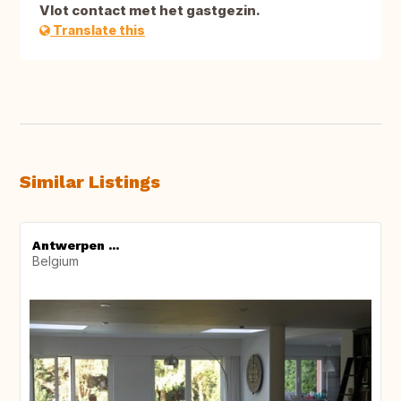
Vlot contact met het gastgezin.
Translate this
Similar Listings
Antwerpen ...
Belgium