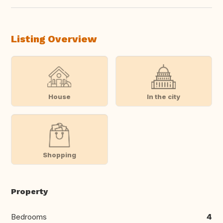
Listing Overview
House
In the city
Shopping
Property
Bedrooms
4