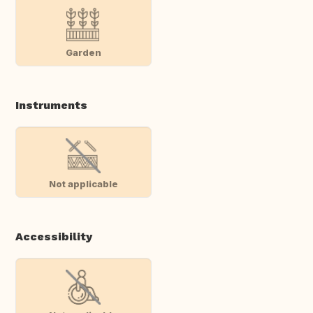
Garden
Instruments
Not applicable
Accessibility