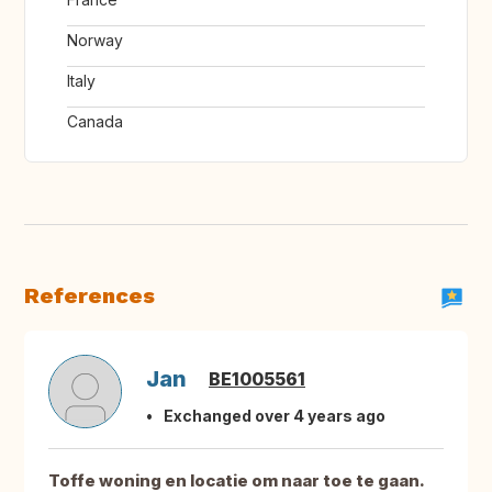
Norway
Italy
Canada
References
Jan
BE1005561
Exchanged over 4 years ago
Toffe woning en locatie om naar toe te gaan.