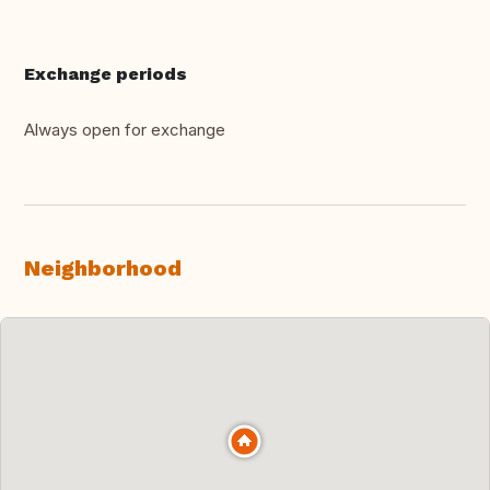
Exchange periods
Always open for exchange
Neighborhood