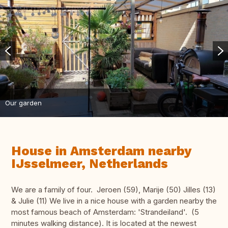
Our garden
House in Amsterdam nearby
IJsselmeer, Netherlands
We are a family of four. Jeroen (59), Marije (50) Jilles (13)
& Julie (11) We live in a nice house with a garden nearby the
most famous beach of Amsterdam: 'Strandeiland'. (5
minutes walking distance). It is located at the newest