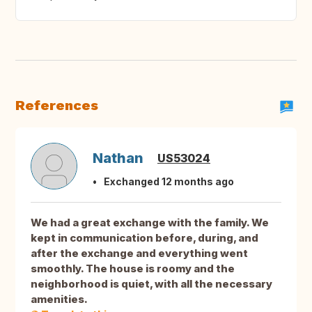
References
Nathan
US53024
Exchanged 12 months ago
We had a great exchange with the family. We
kept in communication before, during, and
after the exchange and everything went
smoothly. The house is roomy and the
neighborhood is quiet, with all the necessary
amenities.