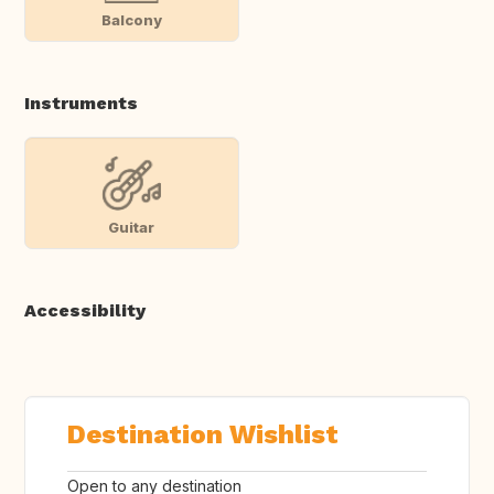
Balcony
Instruments
Guitar
Accessibility
Destination Wishlist
Open to any destination