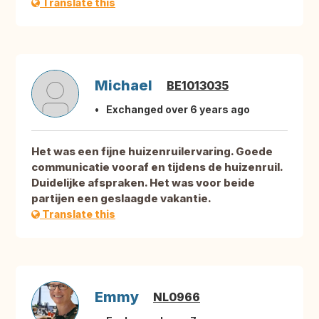
Translate this
Michael
BE1013035
Exchanged over 6 years ago
Het was een fijne huizenruilervaring. Goede
communicatie vooraf en tijdens de huizenruil.
Duidelijke afspraken. Het was voor beide
partijen een geslaagde vakantie.
Translate this
Emmy
NL0966