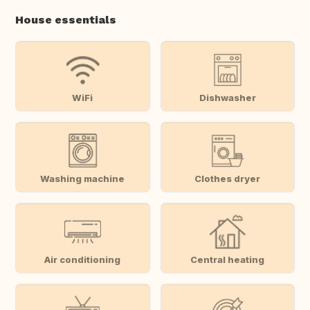
House essentials
WiFi
Dishwasher
Washing machine
Clothes dryer
Air conditioning
Central heating