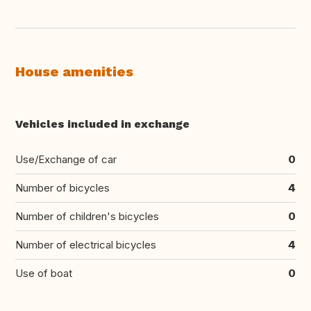
House amenities
Vehicles included in exchange
Use/Exchange of car
0
Number of bicycles
4
Number of children's bicycles
0
Number of electrical bicycles
4
Use of boat
0