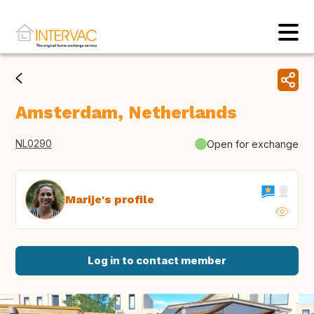
Amsterdam, Netherlands
NL0290
Open for exchange
Marije's profile
Log in to contact member