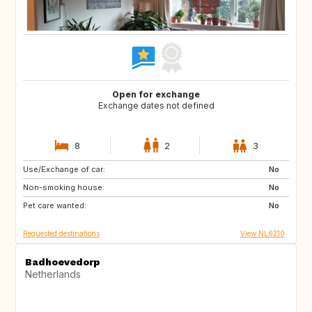
Open for exchange
Exchange dates not defined
8
2
3
Use/Exchange of car:
ES
IT
No
Non-smoking house:
PT
FR
No
Pet care wanted:
GB
DK
No
Requested destinations
View NL6210
Badhoevedorp
Netherlands