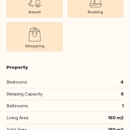
Beach
Boating
Shopping
Property
Bedrooms
4
Sleeping Capacity
6
Bathrooms
1
Living Area
160 m2
Total Area
180 m2