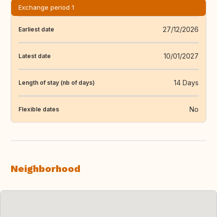
Exchange period 1
27/12/2026
Earliest date
10/01/2027
Latest date
14 Days
Length of stay (nb of days)
No
Flexible dates
Neighborhood