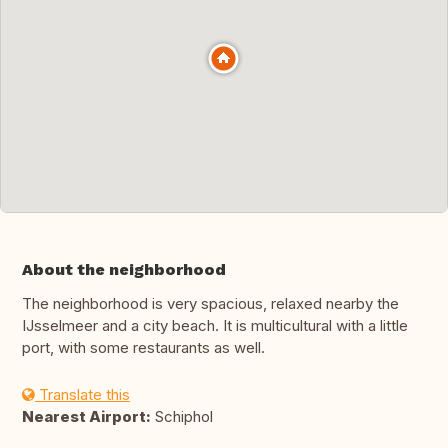
About the neighborhood
The neighborhood is very spacious, relaxed nearby the
IJsselmeer and a city beach. It is multicultural with a little
port, with some restaurants as well.
Translate this
Nearest Airport:
Schiphol