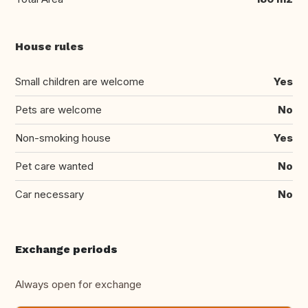
House rules
Small children are welcome
Yes
Pets are welcome
No
Non-smoking house
Yes
Pet care wanted
No
Car necessary
No
Exchange periods
Always open for exchange