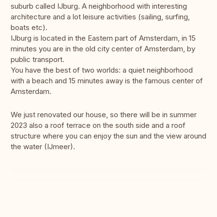
suburb called IJburg. A neighborhood with interesting
architecture and a lot leisure activities (sailing, surfing,
boats etc).
IJburg is located in the Eastern part of Amsterdam, in 15
minutes you are in the old city center of Amsterdam, by
public transport.
You have the best of two worlds: a quiet neighborhood
with a beach and 15 minutes away is the famous center of
Amsterdam.
We just renovated our house, so there will be in summer
2023 also a roof terrace on the south side and a roof
structure where you can enjoy the sun and the view around
the water (IJmeer).