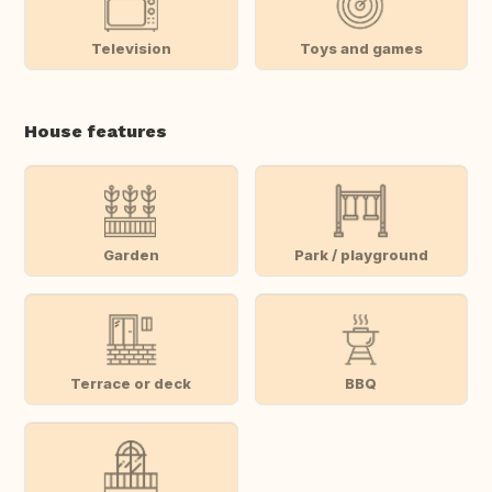
Television
Toys and games
House features
Garden
Park / playground
Terrace or deck
BBQ