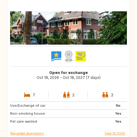
Open for exchange
Oct 18, 2026 - Oct 18, 2027 (7 days)
7
2
2
Use/Exchange of car:
FR
DE
No
Non-smoking house:
BE
NL
Yes
Pet care wanted:
Yes
Requested destinations
View NL0349