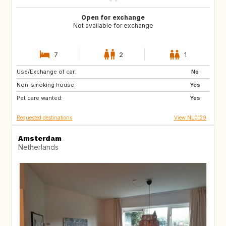
Open for exchange
Not available for exchange
7
2
1
Use/Exchange of car:
PT
IT
No
Non-smoking house:
ES
DE
Yes
Pet care wanted:
DE
DK
Yes
Requested destinations
View NL0129
Amsterdam
Netherlands