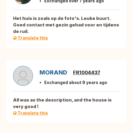
Exchanged over 7 years ago
Het huis is zoals op de foto's. Leuke buurt.
Goed contact met gezin gehad voor en tijdens
de ruil.
Translate this
MORAND
FR1004437
Exchanged about 8 years ago
All was as the description, and the house is
very good !
Translate this