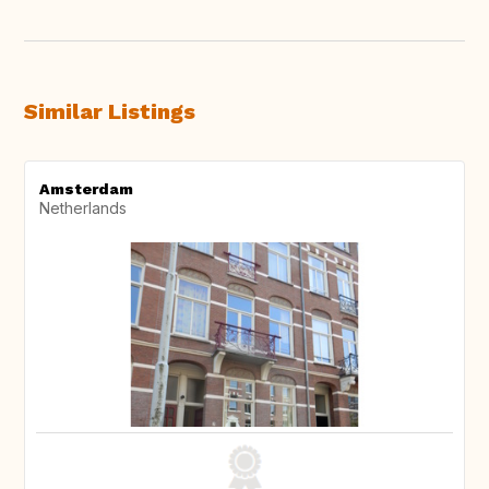
Similar Listings
Amsterdam
Netherlands