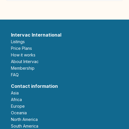
Intervac International
Listings
Price Plans
How it works
About Intervac
Membership
FAQ
Contact information
Asia
Africa
Europe
Oceania
North America
South America