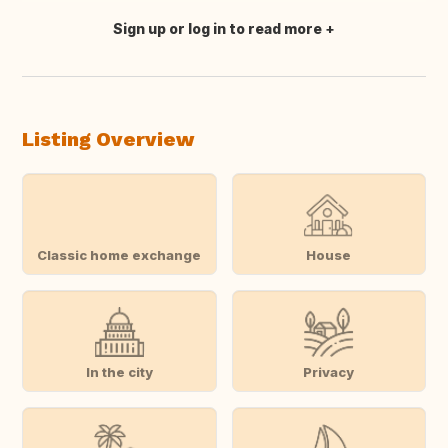
Sign up or log in to read more
Translate this
Listing Overview
Classic home exchange
House
In the city
Privacy