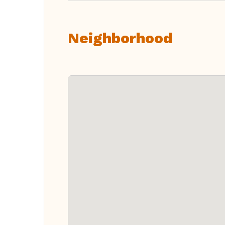
Neighborhood