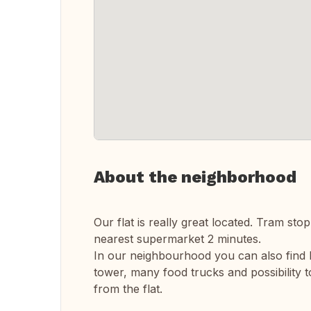
About the neighborhood
Our flat is really great located. Tram sto
nearest supermarket 2 minutes.
In our neighbourhood you can also find 
tower, many food trucks and possibility t
from the flat.