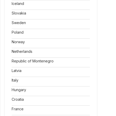
Iceland
Slovakia
Sweden
Poland
Norway
Netherlands
Republic of Montenegro
Latvia
Italy
Hungary
Croatia
France