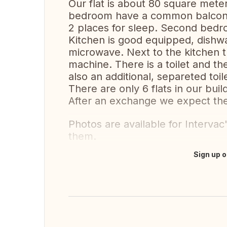
Our flat is about 80 square mete
bedroom have a common balcony 
2 places for sleep. Second bedr
Kitchen is good equipped, dishw
microwave. Next to the kitchen t
machine. There is a toilet and th
also an additional, separeted toilet
There are only 6 flats in our buil
After an exchange we expect the
Photos are available for Intervac
them.
Sign up o
Translate this