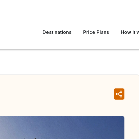
Destinations
Price Plans
How it 