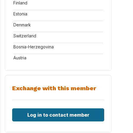
Finland
Estonia
Denmark
Switzerland
Bosnia-Herzegovina
Austria
Exchange with this member
Log in to contact member