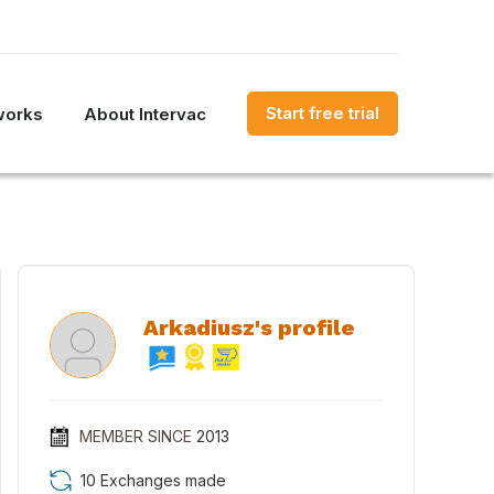
Start free trial
works
About Intervac
Arkadiusz's profile
MEMBER SINCE
2013
10 Exchanges made