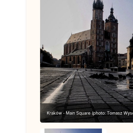
Kraków - Main Square (photo: Tomasz Wys