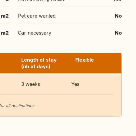
 m2
Pet care wanted
No
 m2
Car necessary
No
Length of stay
Flexible
(nb of days)
3 weeks
Yes
 all destinations.