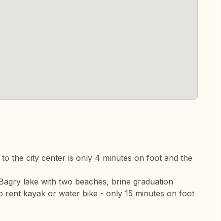
p to the city center is only 4 minutes on foot and the
Bagry lake with two beaches, brine graduation
o rent kayak or water bike - only 15 minutes on foot