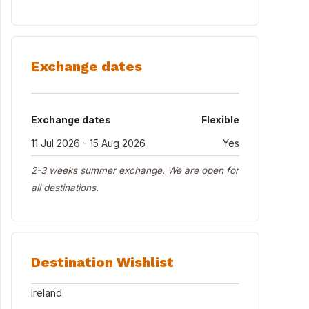
Exchange dates
Exchange dates
Flexible
11 Jul 2026 - 15 Aug 2026
Yes
2-3 weeks summer exchange. We are open for
all destinations.
Destination Wishlist
Ireland