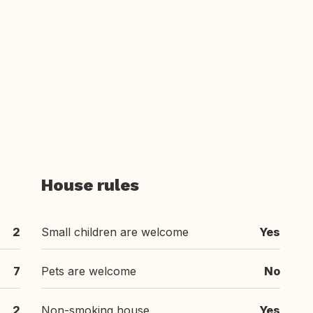
House rules
2
Small children are welcome
Yes
7
Pets are welcome
No
2
Non-smoking house
Yes