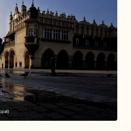
opal)