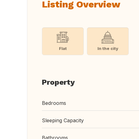
Listing Overview
Flat
In the city
Property
Bedrooms
Sleeping Capacity
Bathrooms