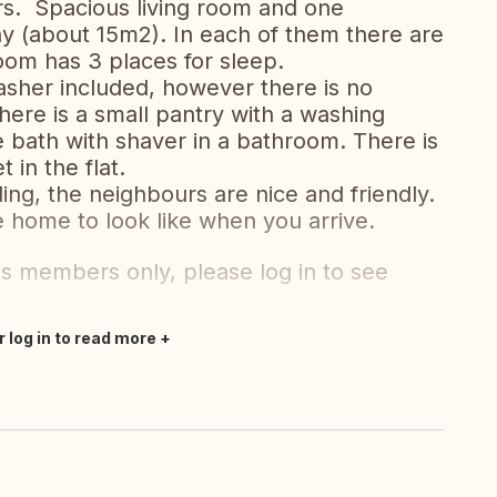
rs. Spacious living room and one
(about 15m2). In each of them there are
oom has 3 places for sleep.
asher included, however there is no
here is a small pantry with a washing
e bath with shaver in a bathroom. There is
 in the flat.
ding, the neighbours are nice and friendly.
 home to look like when you arrive.
's members only, please log in to see
r log in to read more