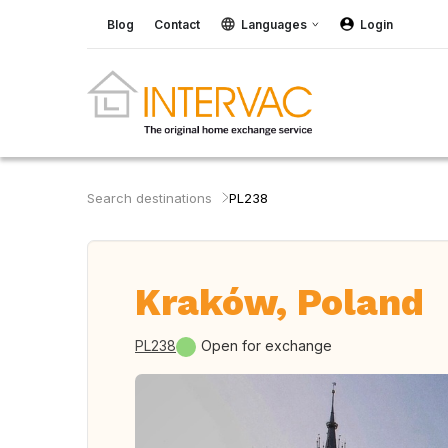
Blog
Contact
Languages
Login
Search destinations
PL238
Kraków, Poland
PL238
Open for exchange