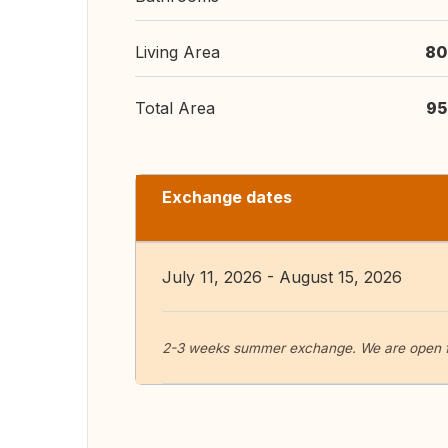
Living Area
80
Total Area
95
Exchange dates
July 11, 2026 - August 15, 2026
2-3 weeks summer exchange. We are open for