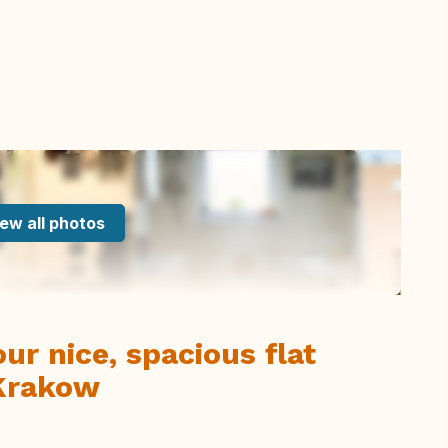
ew all photos
r nice, spacious flat
 Krakow