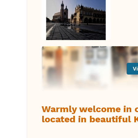
Vi
Warmly welcome in ou
located in beautiful