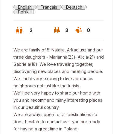
English
Français
Deutsch
Polski
2
3
0
We are family of 5. Natalia, Arkadiusz and our
three daughters - Marianna(23), Alicja(21) and
Gabriela(18). We love traveling together,
discovering new places and meeting people.
We find it very exciting to live abroad as
neighbours not just like the turists.
We'll be very happy to share our home with
you and recommend many interesting places
in our beautiful country.
We are always open for all destinations so
don't hesitate to contact us if you are ready
for having a great time in Poland.