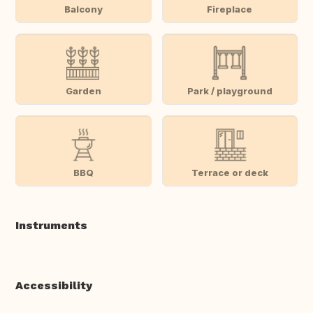
Balcony
Fireplace
Garden
Park / playground
BBQ
Terrace or deck
Instruments
Accessibility