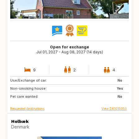
Open for exchange
Jul 01, 2027 - Aug 08, 2027 (14 days)
9
2
4
Use/Exchange of car:
FR
IT
No
Non-smoking house:
GR
PT
Yes
Pet care wanted:
No
Requested destinations
View DK1015050
Holbæk
Denmark