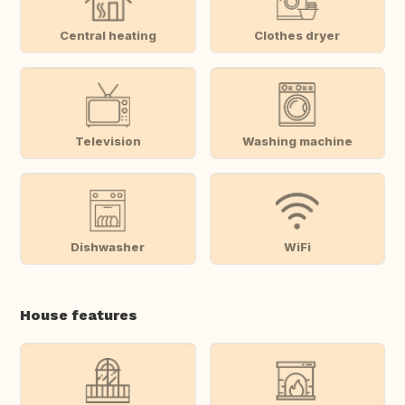
Central heating
Clothes dryer
Television
Washing machine
Dishwasher
WiFi
House features