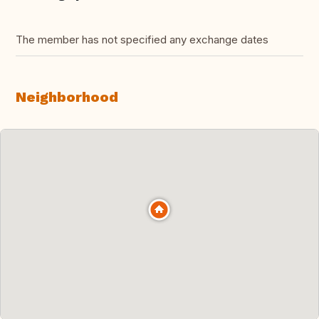
The member has not specified any exchange dates
Neighborhood