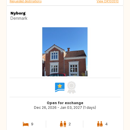
Requested destinations
View DK100510
Nyborg
Denmark
Open for exchange
Dec 26, 2026 - Jan 03, 2027 (1 days)
9
2
4