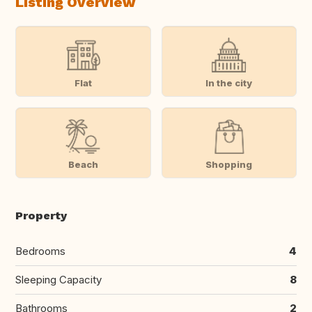
Listing Overview
Flat
In the city
Beach
Shopping
Property
Bedrooms
4
Sleeping Capacity
8
Bathrooms
2