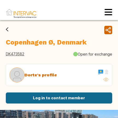
Copenhagen Ø, Denmark
DK473582
Open for exchange
Dorte's profile
Log in to contact member