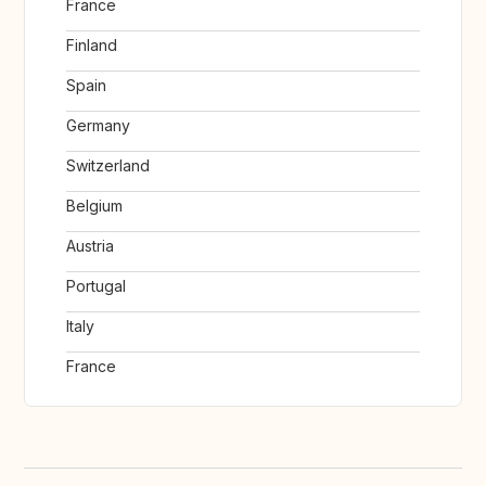
France
Finland
Spain
Germany
Switzerland
Belgium
Austria
Portugal
Italy
France