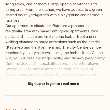
living areas, one of them a large open plan kitchen and
dining area. From the kitchen, we have access to a green
shared court-yard/garden with a playground and barbeque
facilities.
Our apartment is situated in Østerbro a prosperous
residential area with many century-old apartments, nice
parks, and in close proximity to the harbor front and in
walking distance to major attractions such as the citadel
(Kastellet) and the little mermaid. The city Centre can be
reached by a very nice walk along the harbor front. On the
way you will pass the kings castle, and Nyhavn (very pretty
Dutch-style canal). Local attractions include Nordhavn
(where you can take a swim in the sea), the lakes of
Copenhagen and a good mix of cozy shops and cafes.
Sign up or log in to read more
Translate this