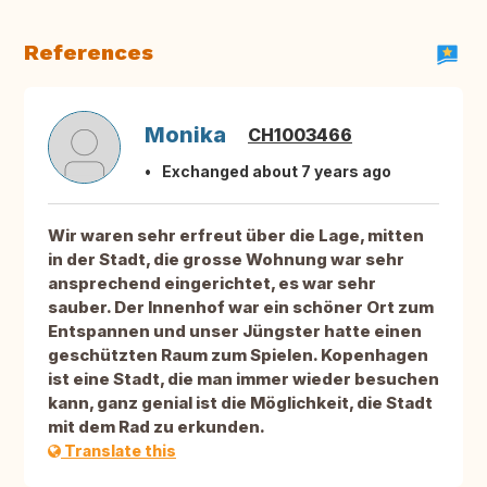
References
Monika
CH1003466
Exchanged about 7 years ago
Wir waren sehr erfreut über die Lage, mitten
in der Stadt, die grosse Wohnung war sehr
ansprechend eingerichtet, es war sehr
sauber. Der Innenhof war ein schöner Ort zum
Entspannen und unser Jüngster hatte einen
geschützten Raum zum Spielen. Kopenhagen
ist eine Stadt, die man immer wieder besuchen
kann, ganz genial ist die Möglichkeit, die Stadt
mit dem Rad zu erkunden.
Translate this