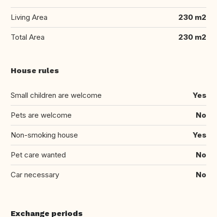
Living Area
230 m2
Total Area
230 m2
House rules
Small children are welcome
Yes
Pets are welcome
No
Non-smoking house
Yes
Pet care wanted
No
Car necessary
No
Exchange periods