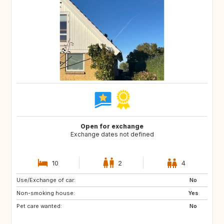
Open for exchange
Exchange dates not defined
10
2
4
Use/Exchange of car:
FO
ES
No
Non-smoking house:
GR
IS
Yes
Pet care wanted:
MC
MT
No