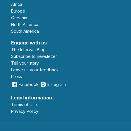
Africa
Europe
Oceania
North America
South America
Engage with us
The Intervac Blog
Subscribe to newsletter
Tell your story
leave us your feedback
Press
Facebook
Instagram
Legal information
Terms of Use
Privacy Policy