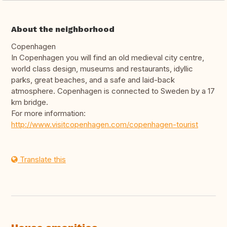
About the neighborhood
Copenhagen
In Copenhagen you will find an old medieval city centre,
world class design, museums and restaurants, idyllic
parks, great beaches, and a safe and laid-back
atmosphere. Copenhagen is connected to Sweden by a 17
km bridge.
For more information:
http://www.visitcopenhagen.com/copenhagen-tourist
Translate this