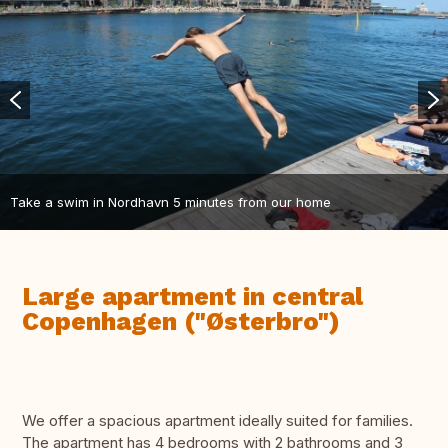
Take a swim in Nordhavn 5 minutes from our home
Large apartment in central
Copenhagen ("Østerbro")
We offer a spacious apartment ideally suited for families.
The apartment has 4 bedrooms with 2 bathrooms and 3