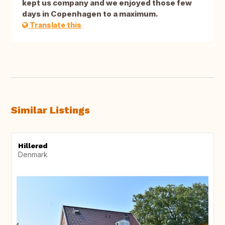
kept us company and we enjoyed those few
days in Copenhagen to a maximum.
Translate this
Similar Listings
Hillerød
Denmark