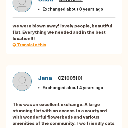
Exchanged about 8 years ago
we were blown away! lovely people, beautiful
flat. Everything we needed and in the best
location!!!
Translate this
Jana
CZ1005101
Exchanged about 4 years ago
This was an excellent exchange. A large
stunning flat with an access to a courtyard
with wonderful flowerbeds and various
amenities of the community. Two friendly cats