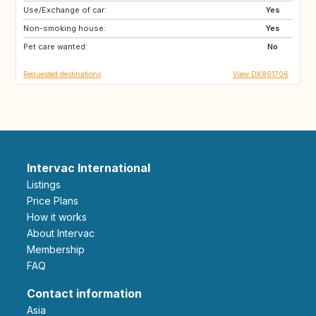
Use/Exchange of car:
SE
BE
Yes
Non-smoking house:
CZ
DE
Yes
Pet care wanted:
FR
GB
No
Requested destinations
View DK861706
Intervac International
Listings
Price Plans
How it works
About Intervac
Membership
FAQ
Contact information
Asia