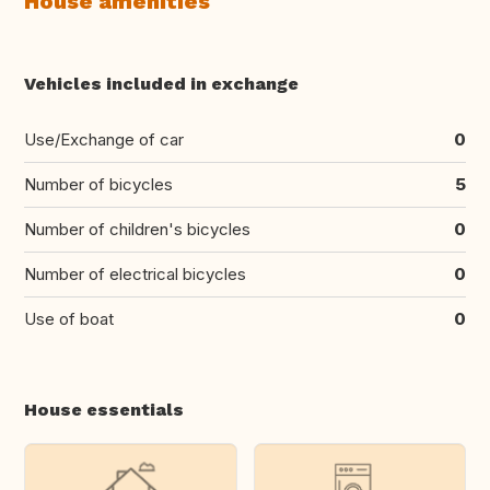
House amenities
Vehicles included in exchange
Use/Exchange of car
0
Number of bicycles
5
Number of children's bicycles
0
Number of electrical bicycles
0
Use of boat
0
House essentials