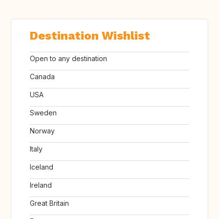
Destination Wishlist
Open to any destination
Canada
USA
Sweden
Norway
Italy
Iceland
Ireland
Great Britain