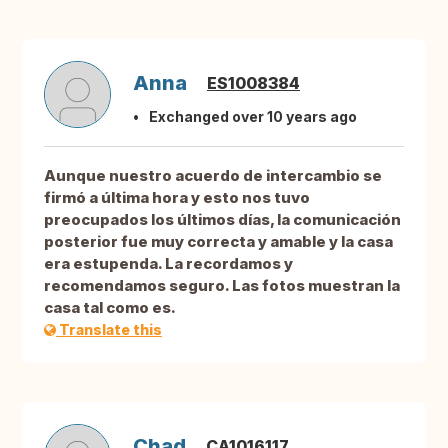
Anna
ES1008384
Exchanged over 10 years ago
Aunque nuestro acuerdo de intercambio se
firmó a última hora y esto nos tuvo
preocupados los últimos días, la comunicación
posterior fue muy correcta y amable y la casa
era estupenda. La recordamos y
recomendamos seguro. Las fotos muestran la
casa tal como es.
Translate this
Chad
CA1016117