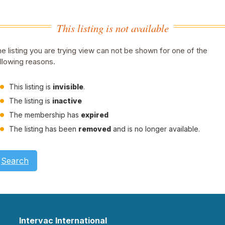
This listing is not available
e listing you are trying view can not be shown for one of the
llowing reasons.
This listing is
invisible
.
The listing is
inactive
The membership has
expired
The listing has been
removed
and is no longer available.
Search
Intervac International