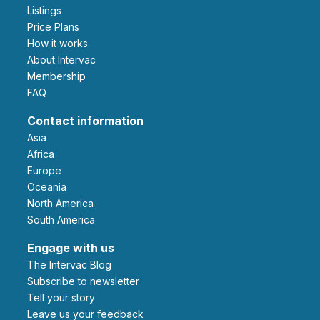
Listings
Price Plans
How it works
About Intervac
Membership
FAQ
Contact information
Asia
Africa
Europe
Oceania
North America
South America
Engage with us
The Intervac Blog
Subscribe to newsletter
Tell your story
leave us your feedback