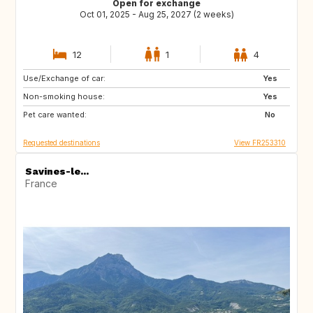
Open for exchange
Oct 01, 2025 - Aug 25, 2027 (2 weeks)
12
1
4
Use/Exchange of car:
VN
PH
Yes
Non-smoking house:
ID
LA
Yes
Pet care wanted:
JP
No
Requested destinations
View FR253310
Savines-le...
France