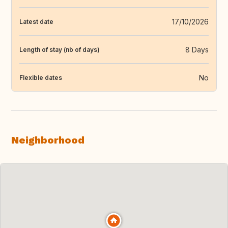
17/10/2026
Latest date
8 Days
Length of stay (nb of days)
No
Flexible dates
Neighborhood