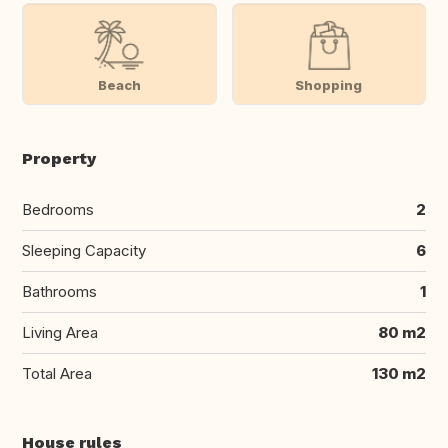
Beach
Shopping
Property
Bedrooms
2
Sleeping Capacity
6
Bathrooms
1
Living Area
80 m2
Total Area
130 m2
House rules