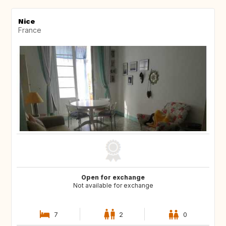
Nice
France
Open for exchange
Not available for exchange
7
2
0