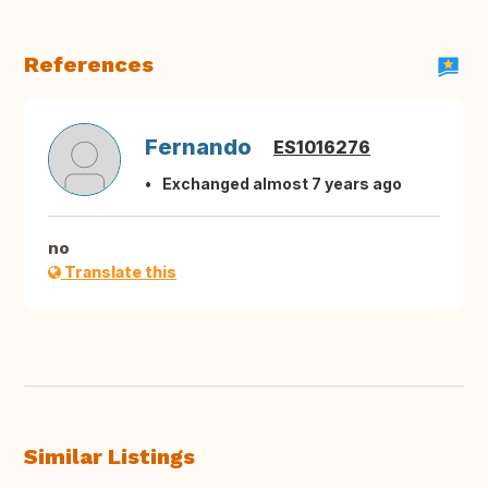
References
Fernando
ES1016276
Exchanged almost 7 years ago
no
Translate this
Similar Listings