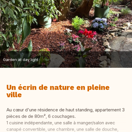
Garden at day light
Un écrin de nature en pleine
ville
Au cœur d'une résidence de haut standing, appartement 3
pièces de de 80m², 6 couchages.
1 cuisine indépendante, une salle à manger/salon avec
canapé convertible, une chambre, une salle de douche,