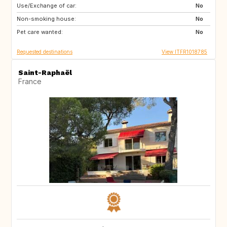
Use/Exchange of car:
JP
ZA
No
Non-smoking house:
AU
US
No
Pet care wanted:
No
Requested destinations
View ITFR1018785
Saint-Raphaël
France