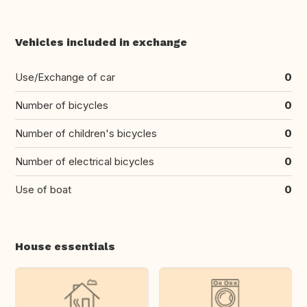
Vehicles included in exchange
Use/Exchange of car
0
Number of bicycles
0
Number of children's bicycles
0
Number of electrical bicycles
0
Use of boat
0
House essentials