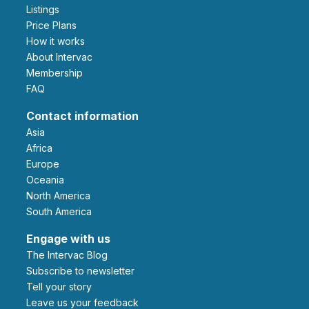
Listings
Price Plans
How it works
About Intervac
Membership
FAQ
Contact information
Asia
Africa
Europe
Oceania
North America
South America
Engage with us
The Intervac Blog
Subscribe to newsletter
Tell your story
leave us your feedback