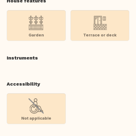
House features
Garden
Terrace or deck
Instruments
Accessibility
Not applicable