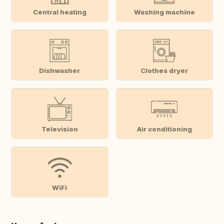
Central heating
Washing machine
Dishwasher
Clothes dryer
Television
Air conditioning
WiFi