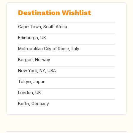
Destination Wishlist
Cape Town, South Africa
Edinburgh, UK
Metropolitan City of Rome, Italy
Bergen, Norway
New York, NY, USA
Tokyo, Japan
London, UK
Berlin, Germany