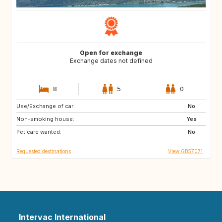
Open for exchange
Exchange dates not defined
8
5
0
Use/Exchange of car:
GB
FR
No
Non-smoking house:
IT
DK
Yes
Pet care wanted:
SE
NO
No
Requested destinations
View GB57071
Intervac International