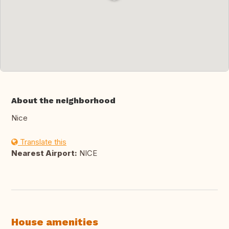
About the neighborhood
Nice
Translate this
Nearest Airport:
NICE
House amenities