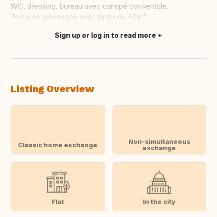
WC, dressing, bureau avec canapé convertible.
Terrasse aménagée avec jardin de 50m².
Sign up or log in to read more
Translate this
Listing Overview
Non-simultaneous
Classic home exchange
exchange
Flat
In the city