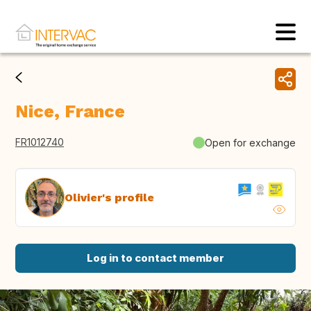
Nice, France
FR1012740
Open for exchange
Olivier's profile
Log in to contact member