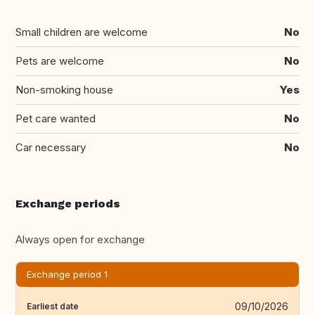
Small children are welcome
No
Pets are welcome
No
Non-smoking house
Yes
Pet care wanted
No
Car necessary
No
Exchange periods
Always open for exchange
Exchange period 1
09/10/2026
Earliest date