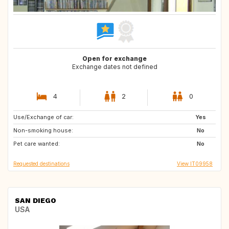
Open for exchange
Exchange dates not defined
4
2
0
Use/Exchange of car:
IE
GB
Yes
Non-smoking house:
GB
NL
No
Pet care wanted:
ES
No
Requested destinations
View IT09958
SAN DIEGO
USA