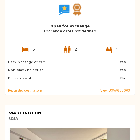
Open for exchange
Exchange dates not defined
5
2
1
Use/Exchange of car:
US
US
Yes
Non-smoking house:
PT
GB
Yes
Pet care wanted:
CH
IT
No
Requested destinations
View USVA666063
WASHINGTON
USA