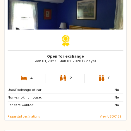
Open for exchange
Jan 01, 2027 - Jan 01, 2028 (2 days)
4
2
0
Use/Exchange of car:
FR
IT
No
Non-smoking house:
ES
FR
No
Pet care wanted:
ES
No
Requested destinations
View USDC189