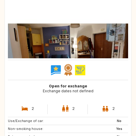
Open for exchange
Exchange dates not defined
2
2
2
Use/Exchange of car:
IT
FR
No
Non-smoking house:
Yes