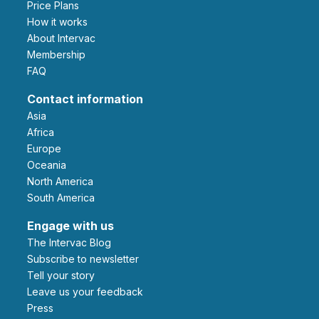
Price Plans
How it works
About Intervac
Membership
FAQ
Contact information
Asia
Africa
Europe
Oceania
North America
South America
Engage with us
The Intervac Blog
Subscribe to newsletter
Tell your story
leave us your feedback
Press