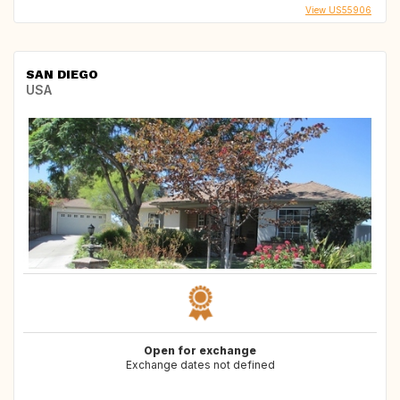
View US55906
SAN DIEGO
USA
Open for exchange
Exchange dates not defined