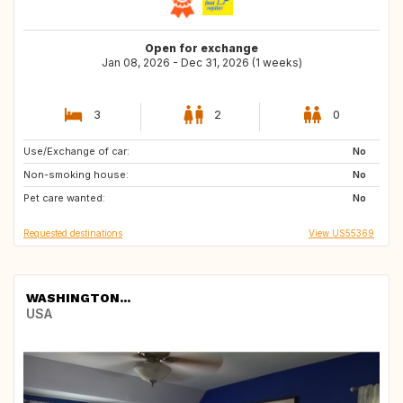
Open for exchange
Jan 08, 2026 - Dec 31, 2026 (1 weeks)
3
2
0
Use/Exchange of car:
ID
PT
No
Non-smoking house:
PL
GR
No
Pet care wanted:
No
Requested destinations
View US55369
WASHINGTON...
USA