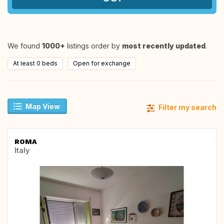
We found
1000+
listings order by
most recently updated
.
At least 0 beds
Open for exchange
Map View
Filter my search
ROMA
Italy