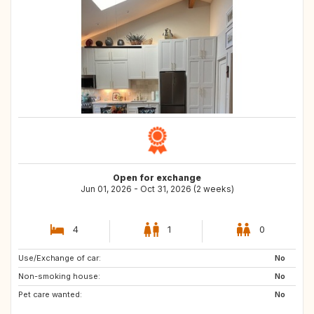
Open for exchange
Jun 01, 2026 - Oct 31, 2026 (2 weeks)
4
1
0
Use/Exchange of car:
No
Non-smoking house:
No
Pet care wanted:
No