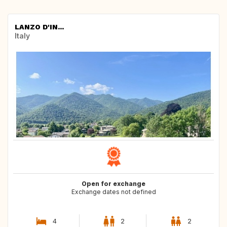
LANZO D'IN...
Italy
Open for exchange
Exchange dates not defined
4
2
2