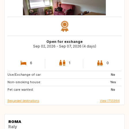
Open for exchange
Sep 02, 2026 - Sep 07, 2026 (4 days)
6
1
0
Use/Exchange of car:
ES
IT
No
Non-smoking house:
NL
PT
Yes
Pet care wanted:
ES
ES
No
Requested destinations
View IT55994
ROMA
Italy