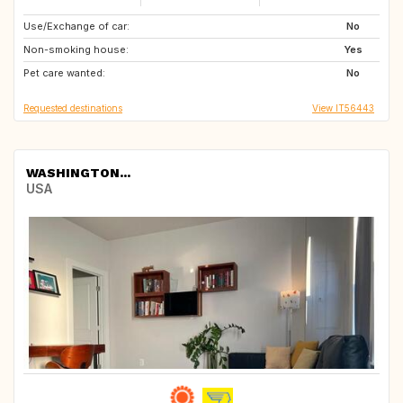
Use/Exchange of car:
FR
IS
No
Non-smoking house:
CH
NO
Yes
Pet care wanted:
SE
FI
No
Requested destinations
View IT56443
WASHINGTON...
USA