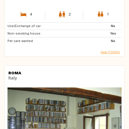
4
2
1
Use/Exchange of car:
No
Non-smoking house:
Yes
Pet care wanted:
No
View IT00124
ROMA
Italy