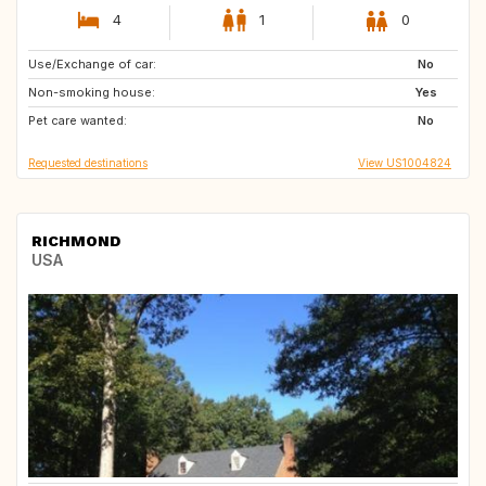
4
1
0
Use/Exchange of car:
IE
No
Non-smoking house:
Yes
Pet care wanted:
No
Requested destinations
View US1004824
RICHMOND
USA