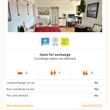
Open for exchange
Exchange dates not defined
2
1
0
Use/Exchange of car:
DK
FI
No
Non-smoking house:
NO
SE
Yes
Pet care wanted:
HR
GR
No
Requested destinations
View US1007745